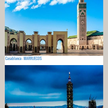
Casablanca - MARRUECOS