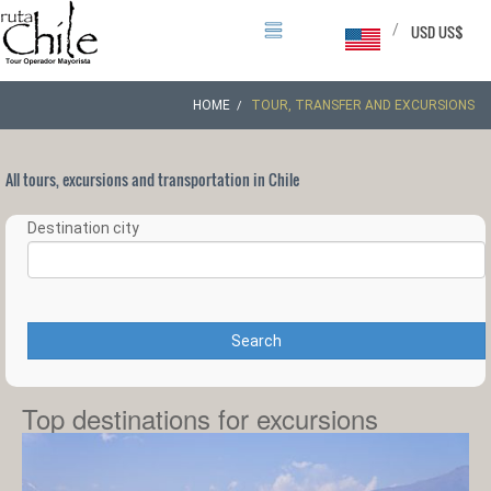
/
USD US$
HOME
TOUR, TRANSFER AND EXCURSIONS
All tours, excursions and transportation in Chile
Destination city
Search
Top destinations for excursions