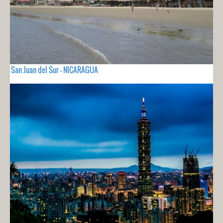
San Juan del Sur - NICARAGUA