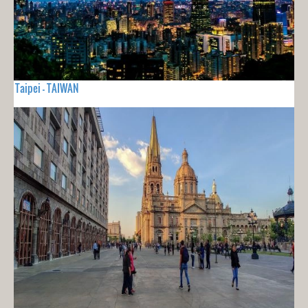
Taipei - TAIWAN