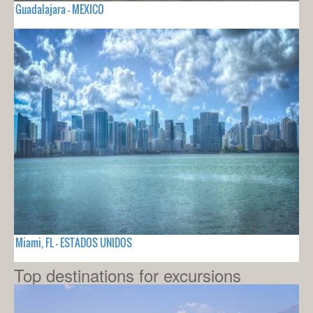
Guadalajara - MEXICO
Miami, FL - ESTADOS UNIDOS
Top destinations for excursions