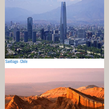
Santiago - Chile