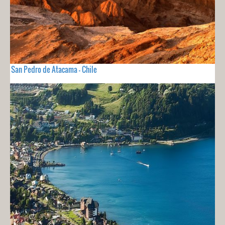
San Pedro de Atacama - Chile