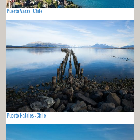
Puerto Varas - Chile
Puerto Natales - Chile