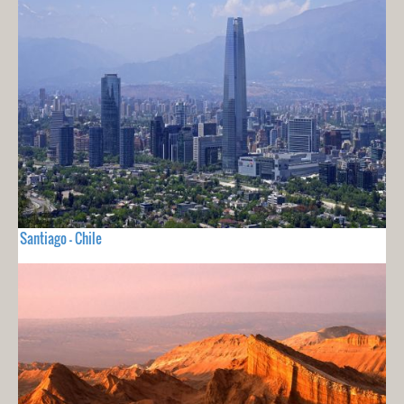
Santiago - Chile