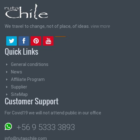
We travel to change, not of place, of ideas.
view more
Quick Links
General conditions
News
Affiliate Program
Supplier
SiteMap
Customer Support
For Covid19 we will not attend public in our office
+56 9 5333 3893
info@rutaschile.com