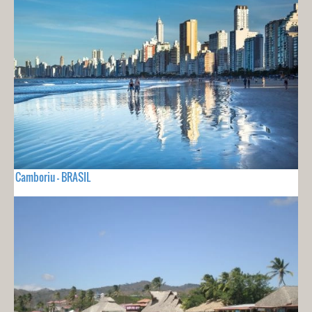
Camboriu - BRASIL