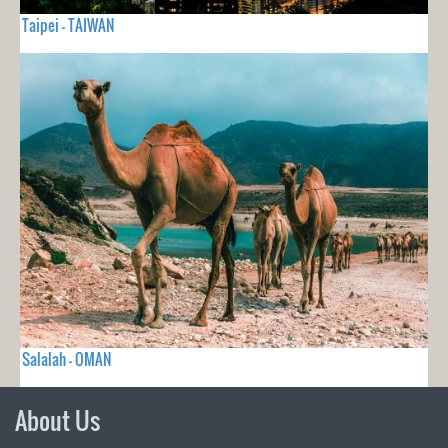
Taipei - TAIWAN
Salalah - OMAN
About Us