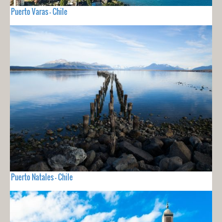
Puerto Varas - Chile
Puerto Natales - Chile