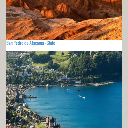
San Pedro de Atacama - Chile