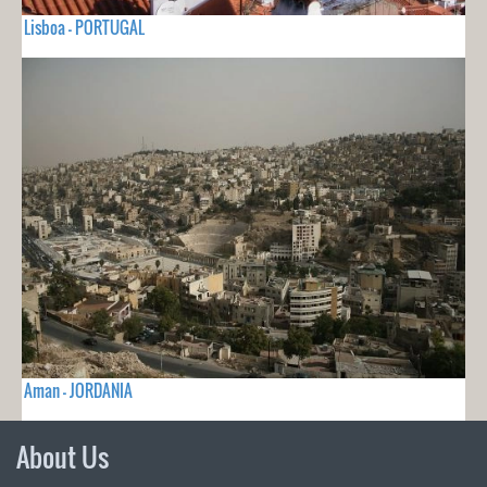
Lisboa - PORTUGAL
Aman - JORDANIA
About Us