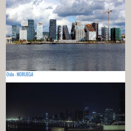
Oslo - NORUEGA