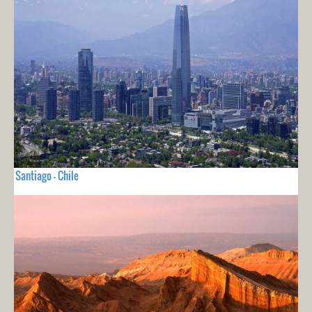
Santiago - Chile