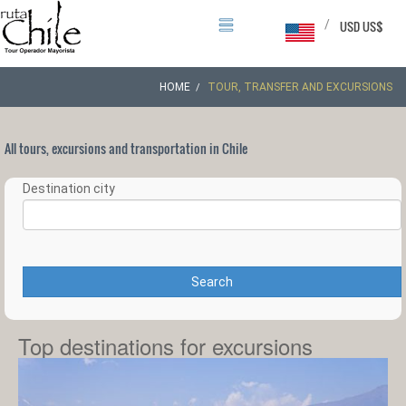
/
USD US$
HOME
TOUR, TRANSFER AND EXCURSIONS
All tours, excursions and transportation in Chile
Destination city
Search
Top destinations for excursions