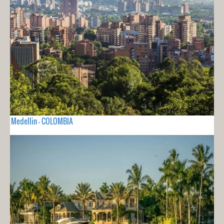
Medellin - COLOMBIA