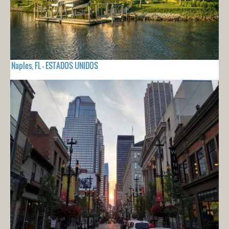
Naples, FL - ESTADOS UNIDOS