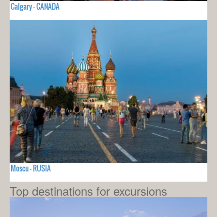
Calgary - CANADA
Moscu - RUSIA
Top destinations for excursions