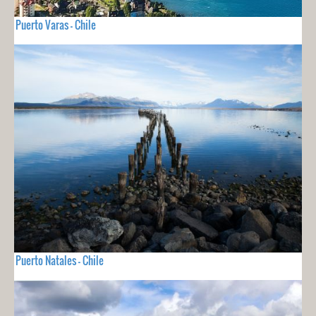
Puerto Varas - Chile
Puerto Natales - Chile