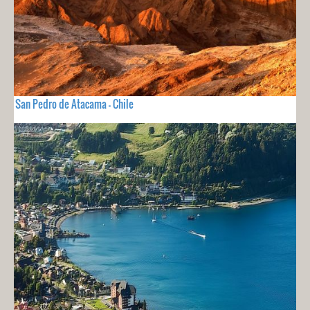
San Pedro de Atacama - Chile