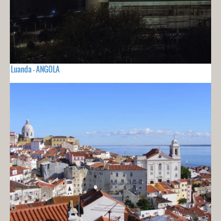
Luanda - ANGOLA