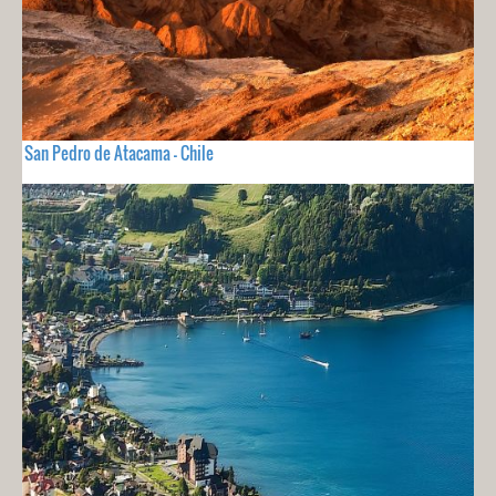
San Pedro de Atacama - Chile