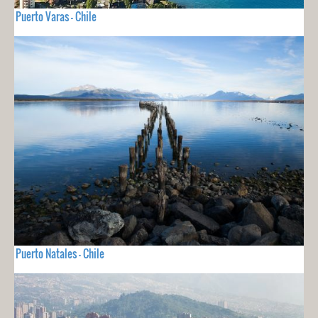
Puerto Varas - Chile
Puerto Natales - Chile