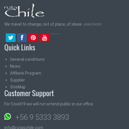
We travel to change, not of place, of ideas.
view more
Quick Links
General conditions
News
Affiliate Program
Supplier
SiteMap
Customer Support
For Covid19 we will not attend public in our office
+56 9 5333 3893
info@rutaschile.com