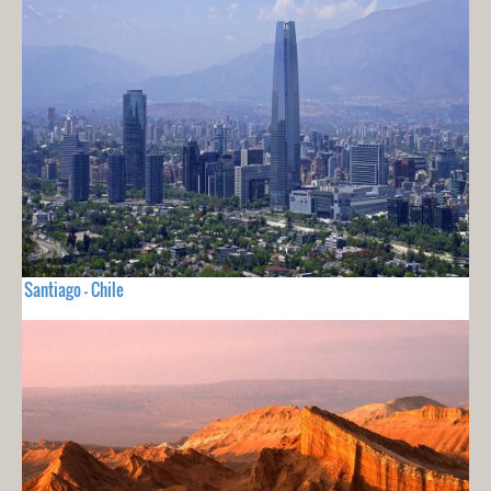
Santiago - Chile