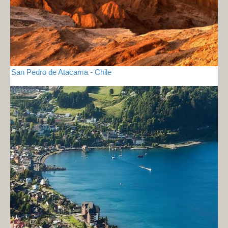
San Pedro de Atacama - Chile