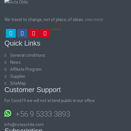
We travel to change, not of place, of ideas.
view more
Quick Links
General conditions
News
Affiliate Program
Supplier
SiteMap
Customer Support
For Covid19 we will not attend public in our office
+56 9 5333 3893
info@rutaschile.com
Subscription