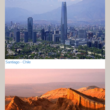
Santiago - Chile