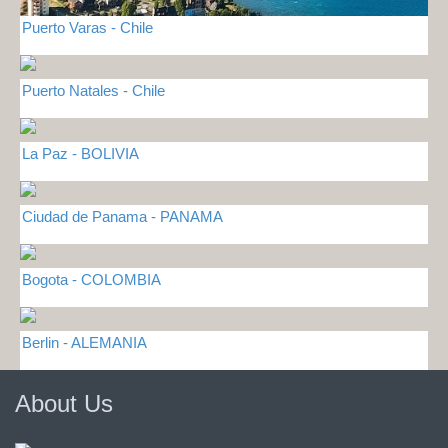
Puerto Varas - Chile
Puerto Natales - Chile
La Paz - BOLIVIA
Ciudad de Panama - PANAMA
Bogota - COLOMBIA
Berlin - ALEMANIA
About Us