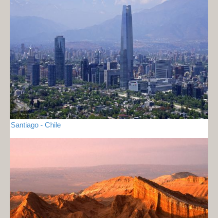
Santiago - Chile