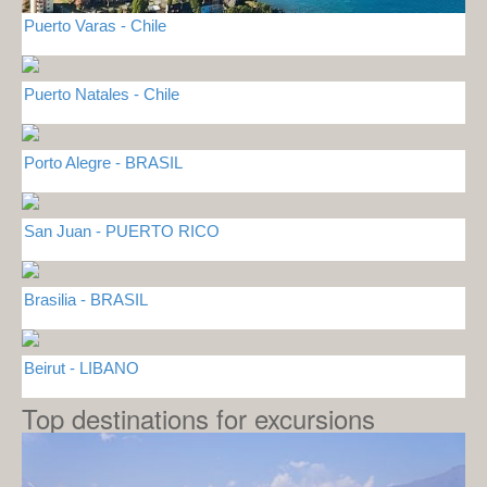
Puerto Varas - Chile
Puerto Natales - Chile
Porto Alegre - BRASIL
San Juan - PUERTO RICO
Brasilia - BRASIL
Beirut - LIBANO
Top destinations for excursions