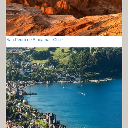
San Pedro de Atacama - Chile