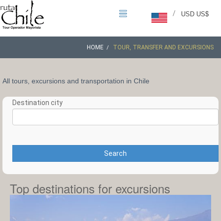
/
USD US$
HOME
TOUR, TRANSFER AND EXCURSIONS
All tours, excursions and transportation in Chile
Destination city
Search
Top destinations for excursions