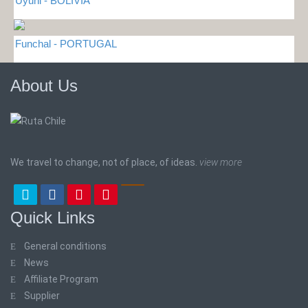
Uyuni - BOLIVIA
Funchal - PORTUGAL
About Us
We travel to change, not of place, of ideas.
view more
Quick Links
General conditions
News
Affiliate Program
Supplier