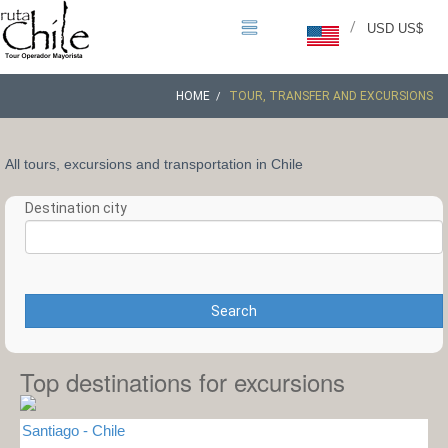
/
USD US$
HOME
TOUR, TRANSFER AND EXCURSIONS
All tours, excursions and transportation in Chile
Destination city
Search
Top destinations for excursions
Santiago - Chile