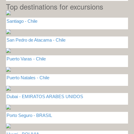
Top destinations for excursions
Santiago - Chile
San Pedro de Atacama - Chile
Puerto Varas - Chile
Puerto Natales - Chile
Dubai - EMIRATOS ARABES UNIDOS
Porto Seguro - BRASIL