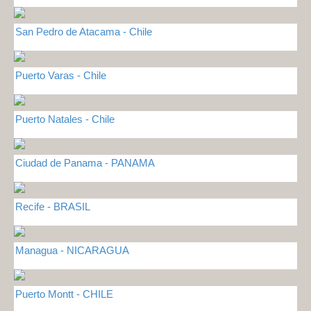
San Pedro de Atacama - Chile
Puerto Varas - Chile
Puerto Natales - Chile
Ciudad de Panama - PANAMA
Recife - BRASIL
Managua - NICARAGUA
Puerto Montt - CHILE