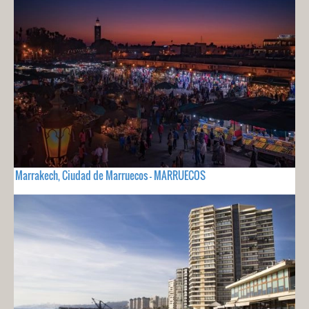
Marrakech, Ciudad de Marruecos - MARRUECOS