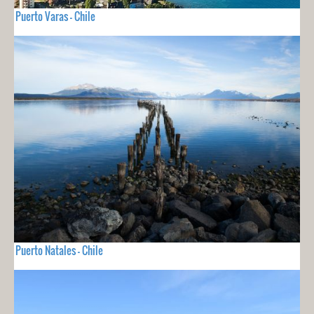
Puerto Varas - Chile
Puerto Natales - Chile