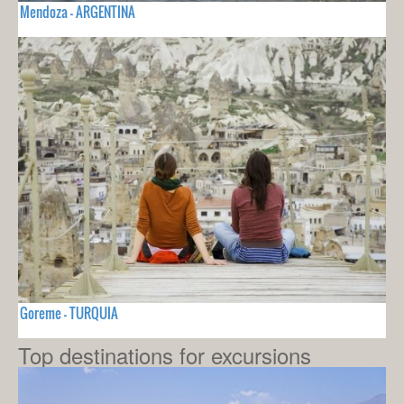
Mendoza - ARGENTINA
Goreme - TURQUIA
Top destinations for excursions