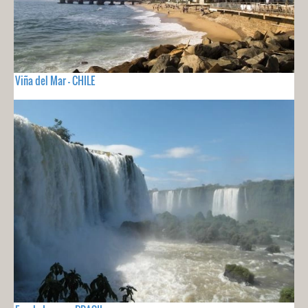
Viña del Mar - CHILE