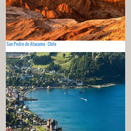
San Pedro de Atacama - Chile