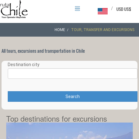
/
USD US$
HOME
TOUR, TRANSFER AND EXCURSIONS
All tours, excursions and transportation in Chile
Destination city
Search
Top destinations for excursions