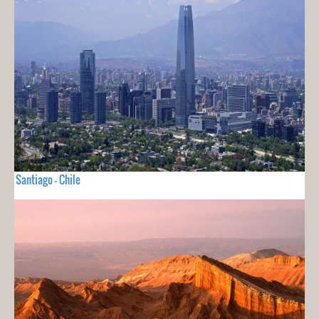
Santiago - Chile