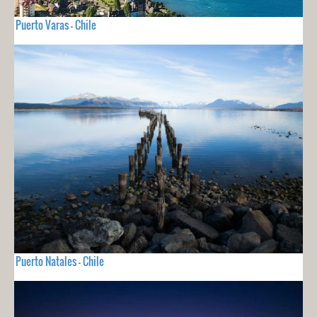
Puerto Varas - Chile
Puerto Natales - Chile