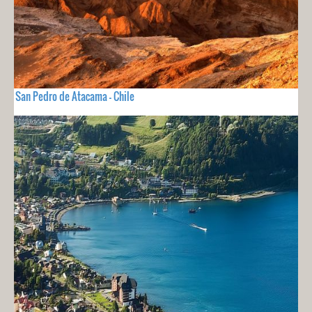
San Pedro de Atacama - Chile