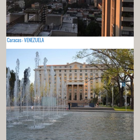
Caracas - VENEZUELA