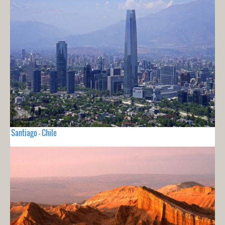
Santiago - Chile