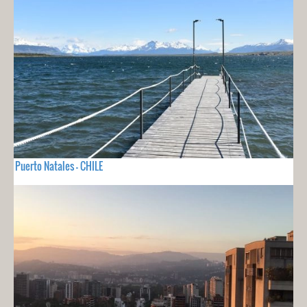
Puerto Natales - CHILE