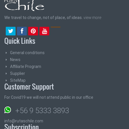
We travel to change, not of place, of ideas.
view more
Quick Links
General conditions
News
Affiliate Program
Supplier
SiteMap
Customer Support
For Covid19 we will not attend public in our office
+56 9 5333 3893
info@rutaschile.com
Subscription