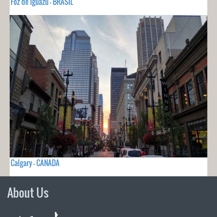
Foz de Iguazu - BRASIL
Calgary - CANADA
About Us