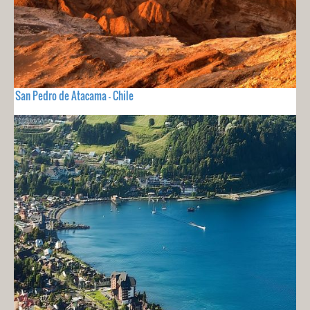
San Pedro de Atacama - Chile