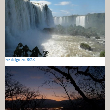
Foz de Iguazu - BRASIL