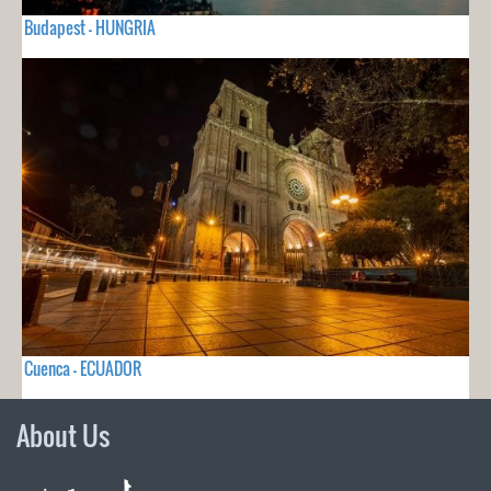
Budapest - HUNGRIA
Cuenca - ECUADOR
About Us