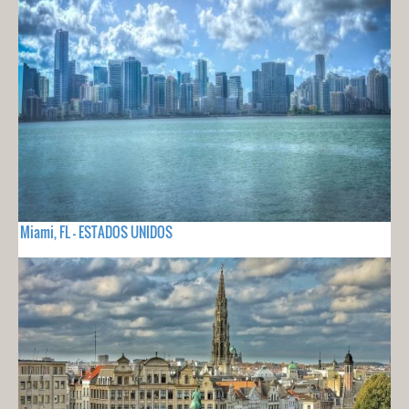
Miami, FL - ESTADOS UNIDOS