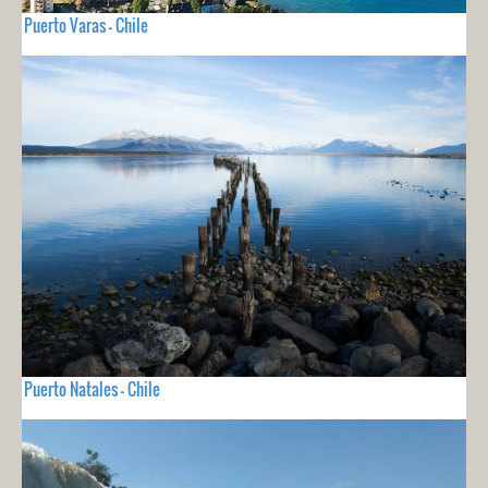
Puerto Varas - Chile
Puerto Natales - Chile