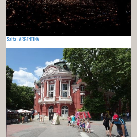
Salta - ARGENTINA