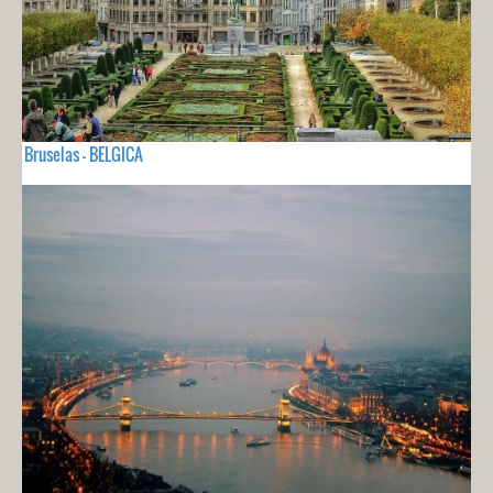
Bruselas - BELGICA