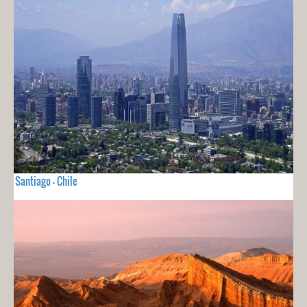
Santiago - Chile