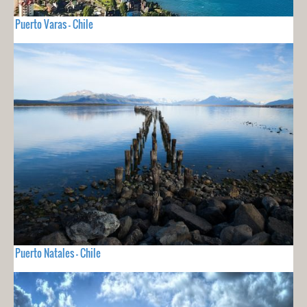
Puerto Varas - Chile
Puerto Natales - Chile