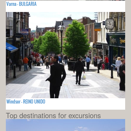
Varna - BULGARIA
Windsor - REINO UNIDO
Top destinations for excursions