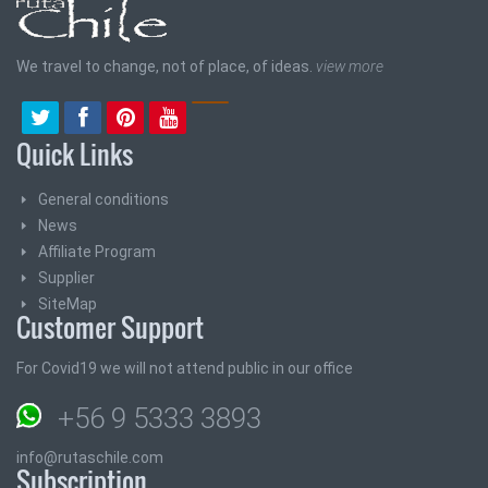
We travel to change, not of place, of ideas.
view more
Quick Links
General conditions
News
Affiliate Program
Supplier
SiteMap
Customer Support
For Covid19 we will not attend public in our office
+56 9 5333 3893
info@rutaschile.com
Subscription