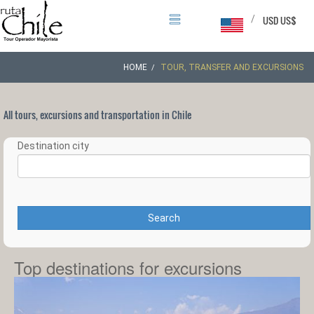
/
USD US$
HOME
TOUR, TRANSFER AND EXCURSIONS
All tours, excursions and transportation in Chile
Destination city
Search
Top destinations for excursions