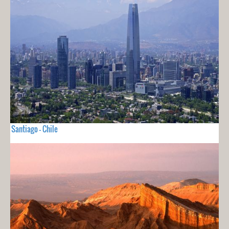
Santiago - Chile