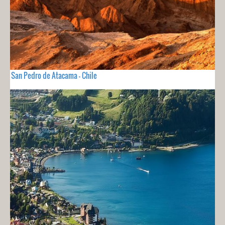
San Pedro de Atacama - Chile