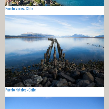
Puerto Varas - Chile
Puerto Natales - Chile