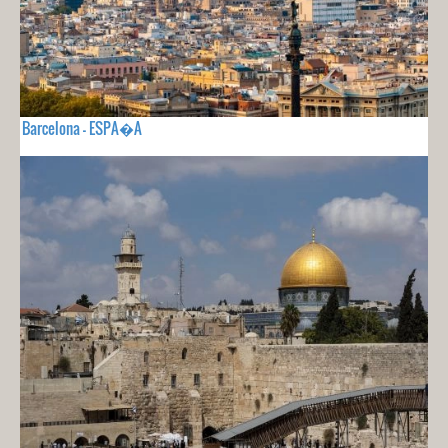
Barcelona - ESPA�A