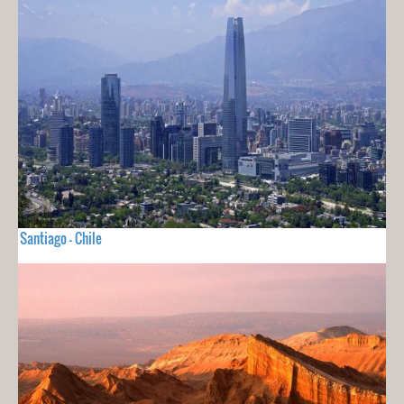
Santiago - Chile