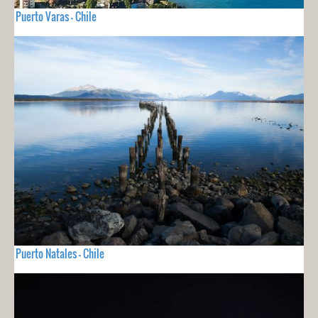
Puerto Varas - Chile
Puerto Natales - Chile