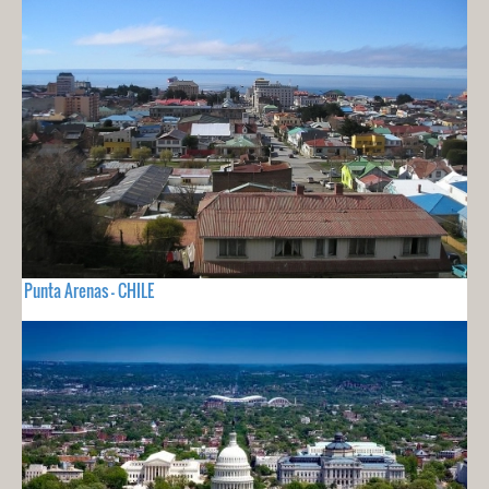
Punta Arenas - CHILE