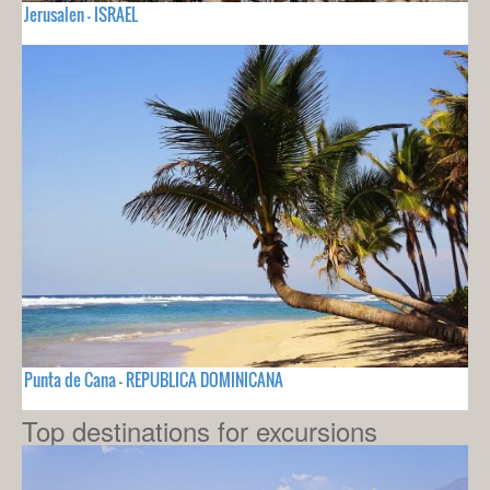
Jerusalen - ISRAEL
Punta de Cana - REPUBLICA DOMINICANA
Top destinations for excursions