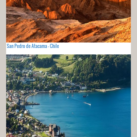
San Pedro de Atacama - Chile