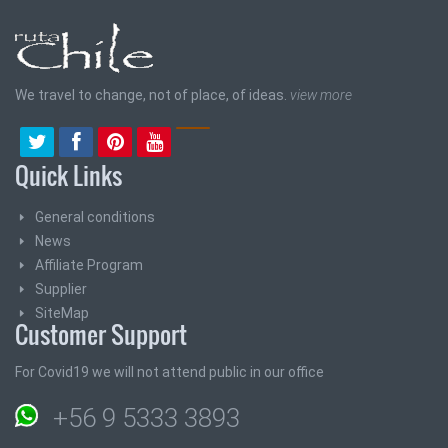
We travel to change, not of place, of ideas.
view more
Quick Links
General conditions
News
Affiliate Program
Supplier
SiteMap
Customer Support
For Covid19 we will not attend public in our office
+56 9 5333 3893