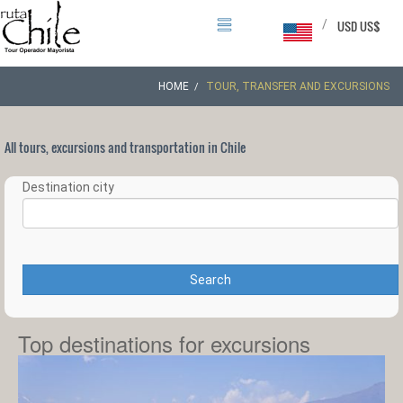
/
USD US$
HOME
TOUR, TRANSFER AND EXCURSIONS
All tours, excursions and transportation in Chile
Destination city
Search
Top destinations for excursions