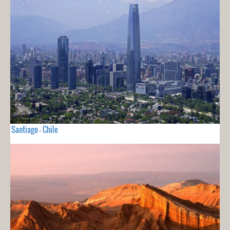
Santiago - Chile