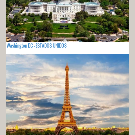
Washington DC - ESTADOS UNIDOS