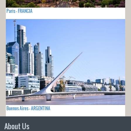
Paris - FRANCIA
Buenos Aires - ARGENTINA
About Us