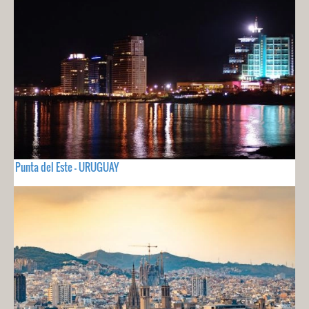
Punta del Este - URUGUAY