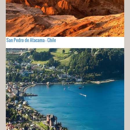
San Pedro de Atacama - Chile