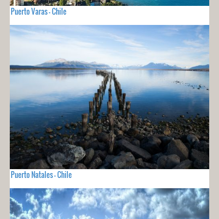
Puerto Varas - Chile
Puerto Natales - Chile