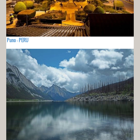
Puno - PERU