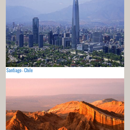
Santiago - Chile