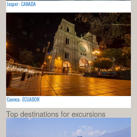
Jasper - CANADA
Cuenca - ECUADOR
Top destinations for excursions