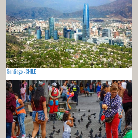
Santiago - CHILE