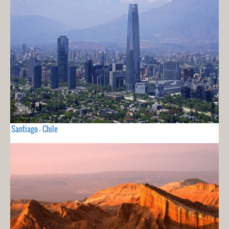
Santiago - Chile