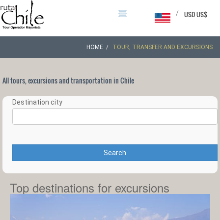
/
USD US$
HOME
TOUR, TRANSFER AND EXCURSIONS
All tours, excursions and transportation in Chile
Destination city
Search
Top destinations for excursions