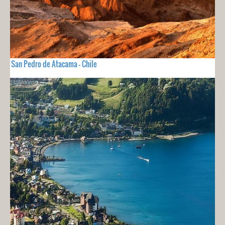
San Pedro de Atacama - Chile