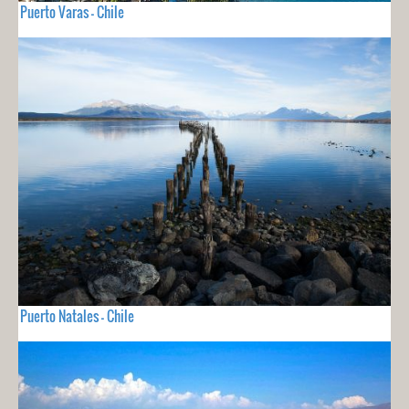
Puerto Varas - Chile
Puerto Natales - Chile