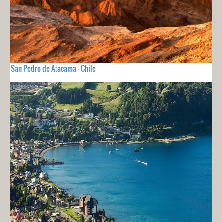
San Pedro de Atacama - Chile