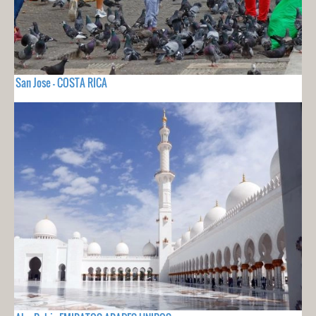
San Jose - COSTA RICA