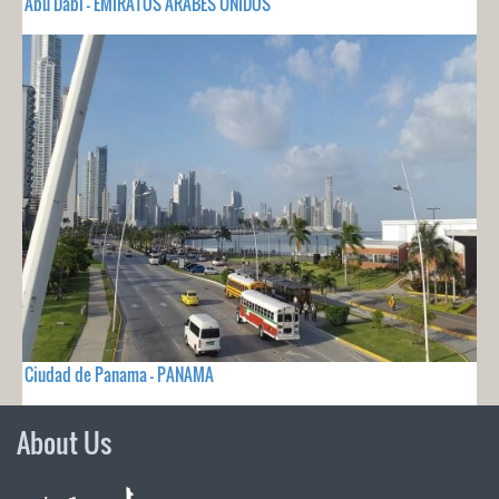
Abu Dabi - EMIRATOS ARABES UNIDOS
Ciudad de Panama - PANAMA
About Us