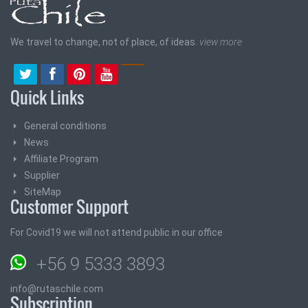
We travel to change, not of place, of ideas.
view more
Quick Links
General conditions
News
Affiliate Program
Supplier
SiteMap
Customer Support
For Covid19 we will not attend public in our office
+56 9 5333 3893
info@rutaschile.com
Subscription