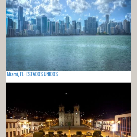
Miami, FL - ESTADOS UNIDOS