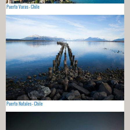
Puerto Varas - Chile
Puerto Natales - Chile