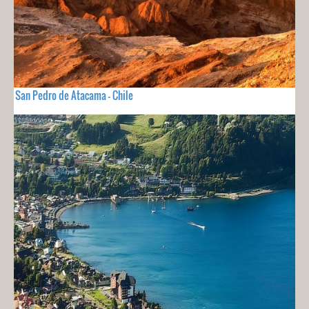
San Pedro de Atacama - Chile