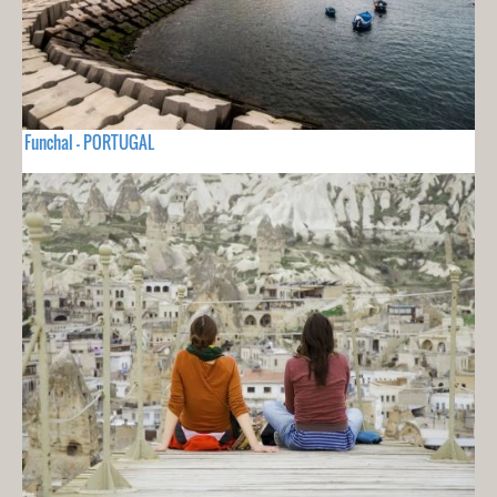
Funchal - PORTUGAL