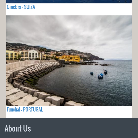
Ginebra - SUIZA
Funchal - PORTUGAL
About Us