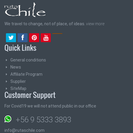
We travel to change, not of place, of ideas.
view more
Quick Links
General conditions
News
Affiliate Program
Supplier
SiteMap
Customer Support
For Covid19 we will not attend public in our office
+56 9 5333 3893
info@rutaschile.com