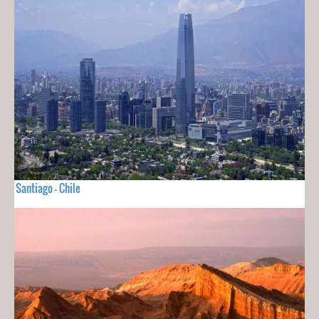
Santiago - Chile