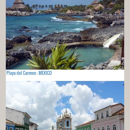
Playa del Carmen - MEXICO