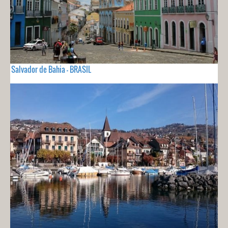
Salvador de Bahia - BRASIL