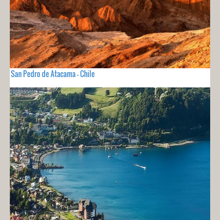
San Pedro de Atacama - Chile