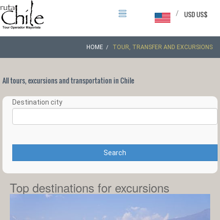
/
USD US$
HOME
TOUR, TRANSFER AND EXCURSIONS
All tours, excursions and transportation in Chile
Destination city
Search
Top destinations for excursions