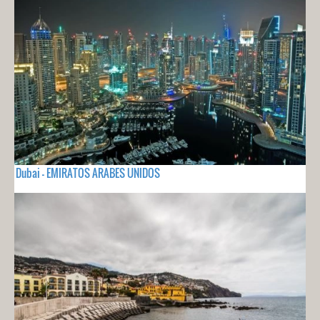
Dubai - EMIRATOS ARABES UNIDOS