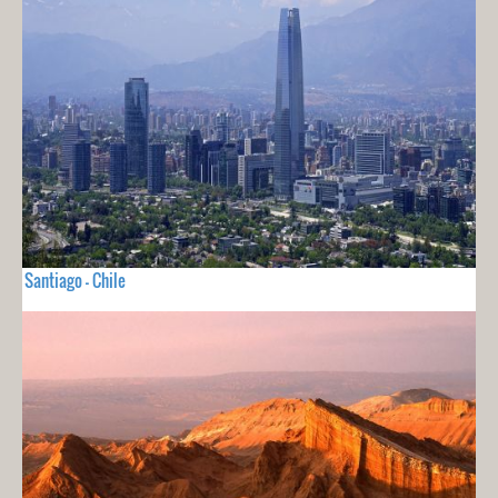
Santiago - Chile