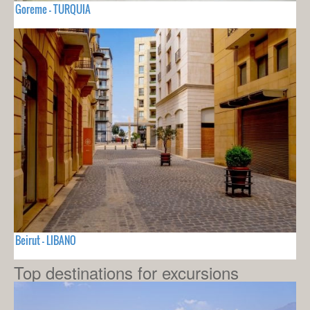
Goreme - TURQUIA
Beirut - LIBANO
Top destinations for excursions