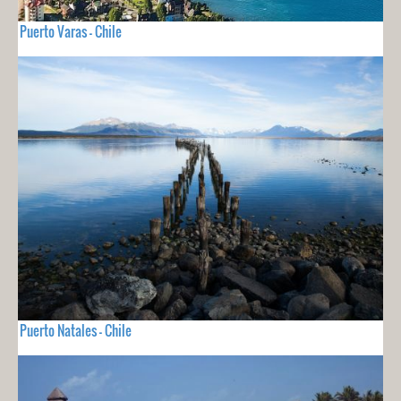
Puerto Varas - Chile
Puerto Natales - Chile