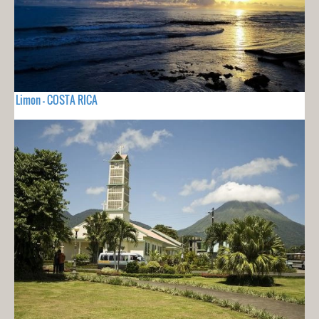
Limon - COSTA RICA