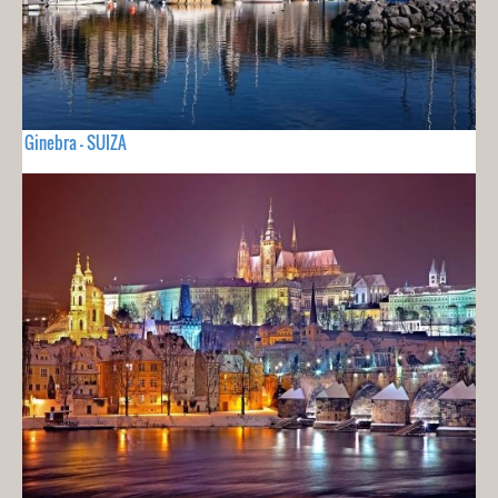
Ginebra - SUIZA