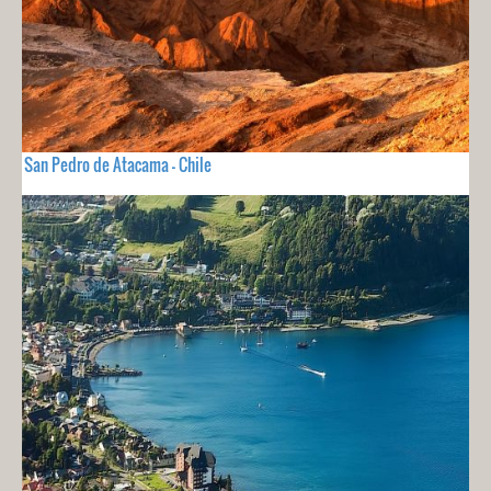
San Pedro de Atacama - Chile