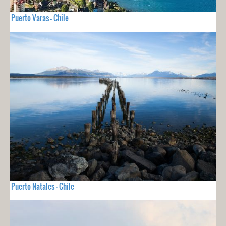
Puerto Varas - Chile
Puerto Natales - Chile