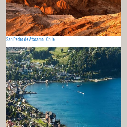
San Pedro de Atacama - Chile