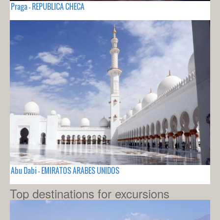
Praga - REPUBLICA CHECA
Abu Dabi - EMIRATOS ARABES UNIDOS
Top destinations for excursions