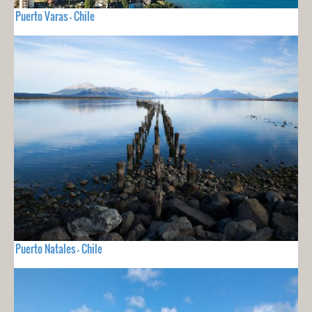
Puerto Varas - Chile
Puerto Natales - Chile