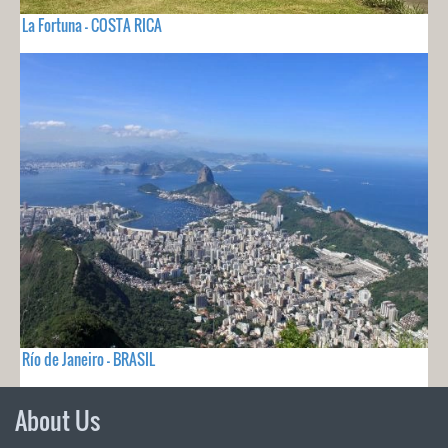
La Fortuna - COSTA RICA
Río de Janeiro - BRASIL
About Us