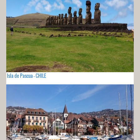
Isla de Pascua - CHILE