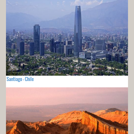
Santiago - Chile