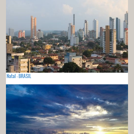
Natal - BRASIL