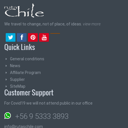
We travel to change, not of place, of ideas.
view more
Quick Links
General conditions
News
Affiliate Program
Supplier
SiteMap
Customer Support
For Covid19 we will not attend public in our office
+56 9 5333 3893
info@rutaschile.com