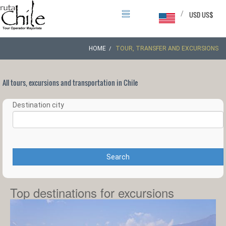
/
USD US$
HOME
TOUR, TRANSFER AND EXCURSIONS
All tours, excursions and transportation in Chile
Destination city
Search
Top destinations for excursions