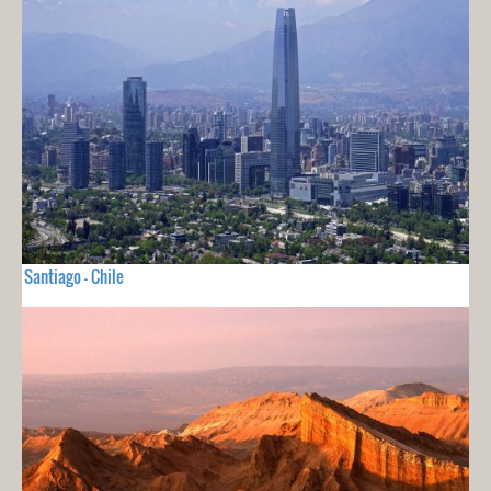
Santiago - Chile