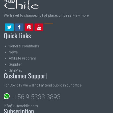
We travel to change, not of place, of ideas.
view more
Quick Links
General conditions
News
Affiliate Program
Supplier
SiteMap
Customer Support
For Covid19 we will not attend public in our office
+56 9 5333 3893
info@rutaschile.com
Subscription