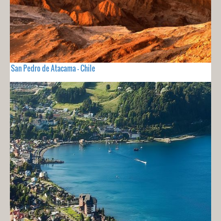
San Pedro de Atacama - Chile