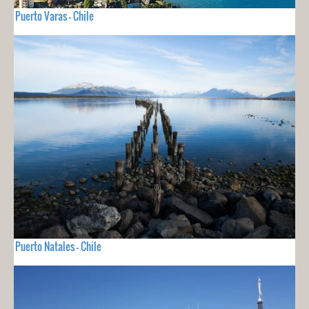
Puerto Varas - Chile
Puerto Natales - Chile