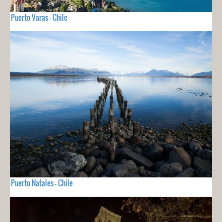
Puerto Varas - Chile
Puerto Natales - Chile