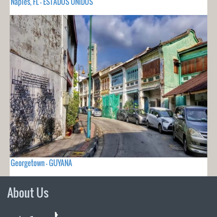
Naples, FL - ESTADOS UNIDOS
Georgetown - GUYANA
About Us