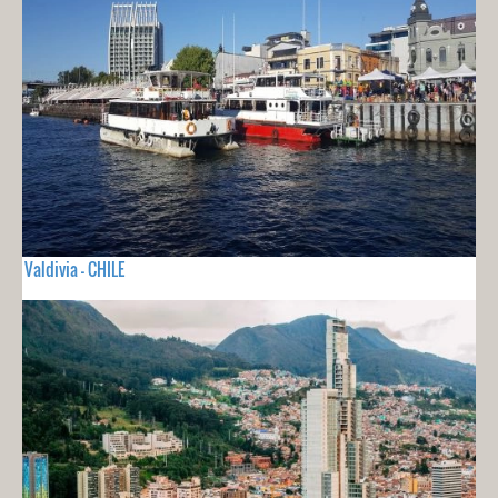
Valdivia - CHILE