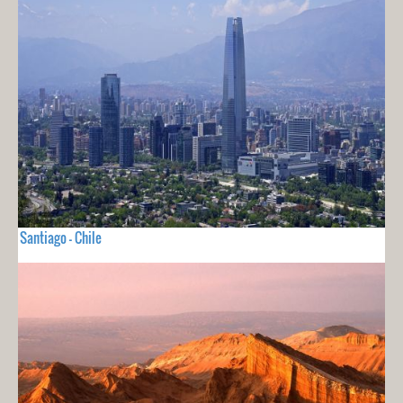
Santiago - Chile