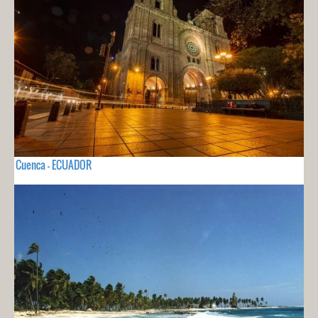
Cuenca - ECUADOR