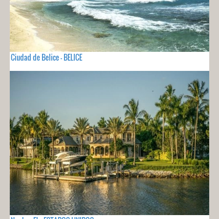
Ciudad de Belice - BELICE