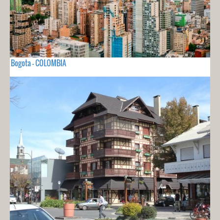
Bogota - COLOMBIA