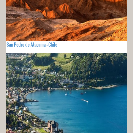
San Pedro de Atacama - Chile