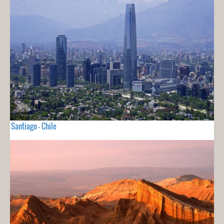
Santiago - Chile