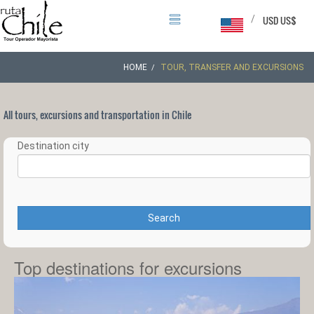
/
USD US$
HOME
TOUR, TRANSFER AND EXCURSIONS
All tours, excursions and transportation in Chile
Destination city
Search
Top destinations for excursions