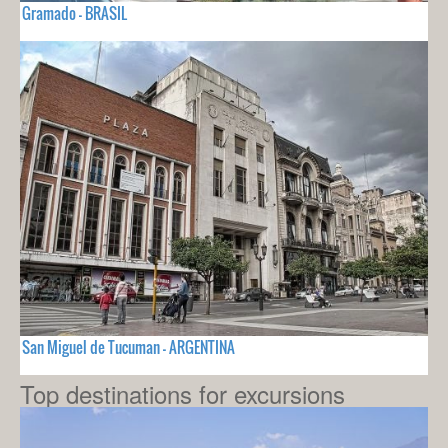
Gramado - BRASIL
San Miguel de Tucuman - ARGENTINA
Top destinations for excursions