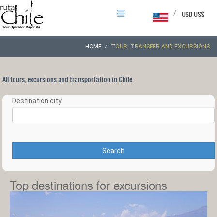
/
USD US$
HOME
TOUR, TRANSFER AND EXCURSIONS
All tours, excursions and transportation in Chile
Destination city
Search
Top destinations for excursions