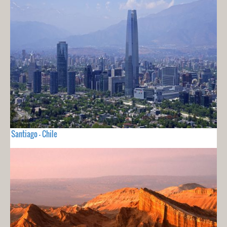
Santiago - Chile