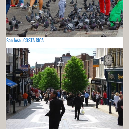
San Jose - COSTA RICA