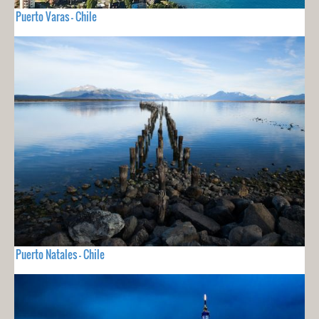
Puerto Varas - Chile
Puerto Natales - Chile