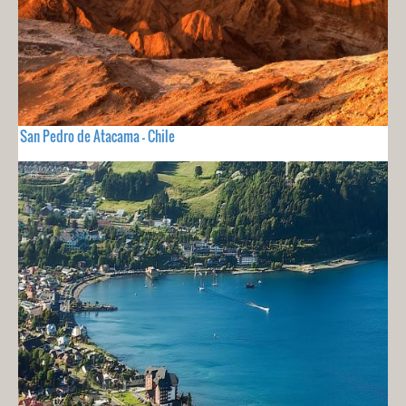
San Pedro de Atacama - Chile