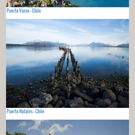
Puerto Varas - Chile
Puerto Natales - Chile