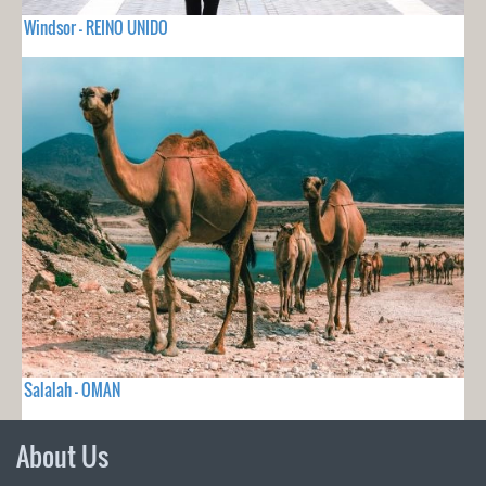
Windsor - REINO UNIDO
Salalah - OMAN
About Us