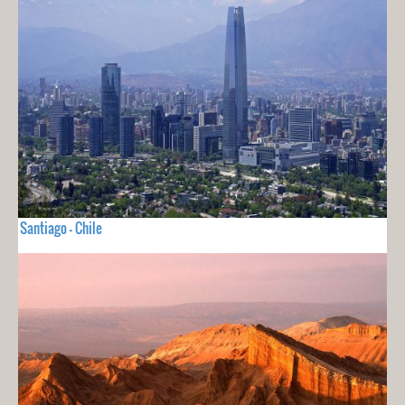
Santiago - Chile