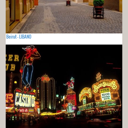
Beirut - LIBANO