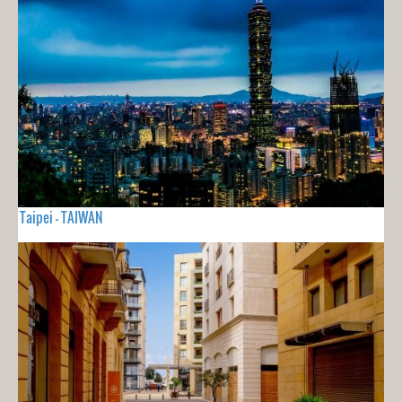
Taipei - TAIWAN