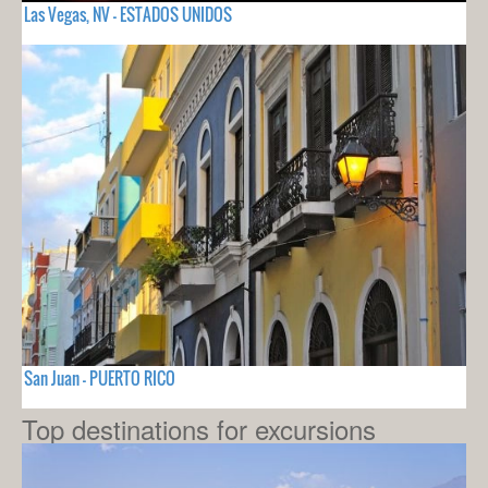
Las Vegas, NV - ESTADOS UNIDOS
San Juan - PUERTO RICO
Top destinations for excursions