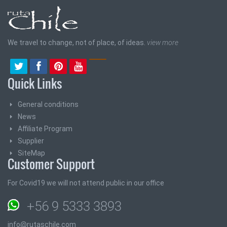
We travel to change, not of place, of ideas.
view more
Quick Links
General conditions
News
Affiliate Program
Supplier
SiteMap
Customer Support
For Covid19 we will not attend public in our office
+56 9 5333 3893
info@rutaschile.com