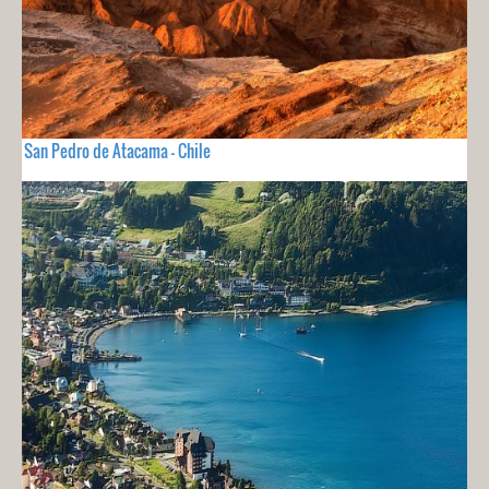
San Pedro de Atacama - Chile