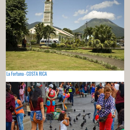
La Fortuna - COSTA RICA