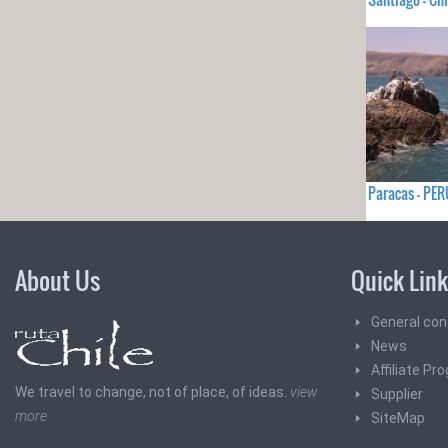
Paracas - PER
About Us
Quick Lin
General con
News
Affiliate Pr
We travel to change, not of place, of ideas.
view
Supplier
more
SiteMap