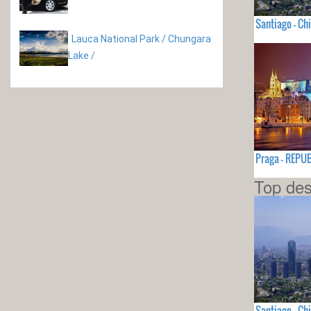
Santiago - Chi
Lauca National Park / Chungara
Lake
/
Praga - REPU
Top des
Santiago - Chi