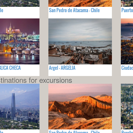
le
San Pedro de Atacama - Chile
Puerto
BLICA CHECA
Argel - ARGELIA
Ciudad
tinations for excursions
le
San Pedro de Atacama - Chile
Puerto