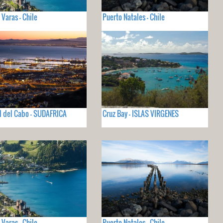
 Varas - Chile
Puerto Natales - Chile
 del Cabo - SUDAFRICA
Cruz Bay - ISLAS VIRGENES
 Varas - Chile
Puerto Natales - Chile