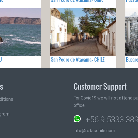
U
San Pedro de Atacama - CHILE
Bucare
ks
Customer Support
For Covid19 we will not attend pub
ditions
office
ogram
+56 9 5333 38
info@rutaschile.com