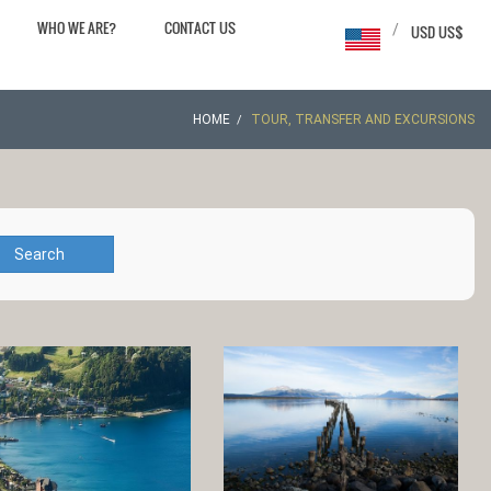
WHO WE ARE?
CONTACT US
/
USD US$
HOME
TOUR, TRANSFER AND EXCURSIONS
Search