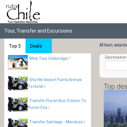
Tour, Transfer and Excursions
All tours, excurs
Top 5
Deals
Destination 
Wine Tour Undurraga
/
Shuttle Airport Punta Arenas
Top des
To Hotel
/
Transfer Pucon Bus Station To
Pucon City
/
Transfer Santiago - Mendoza
/