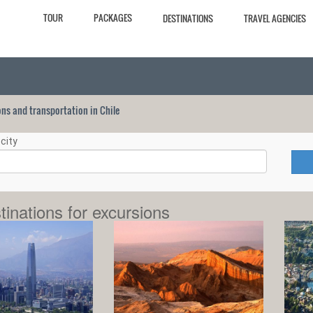
TOUR
PACKAGES
DESTINATIONS
TRAVEL AGENCIES
ions and transportation in Chile
city
tinations for excursions