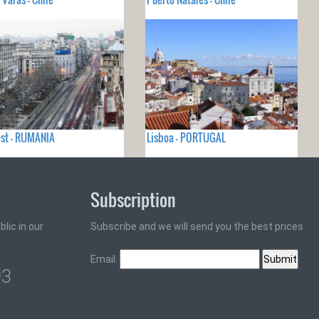
st - RUMANIA
Lisboa - PORTUGAL
Subscription
lic in our
Subscribe and we will send you the best prices
Email:
93