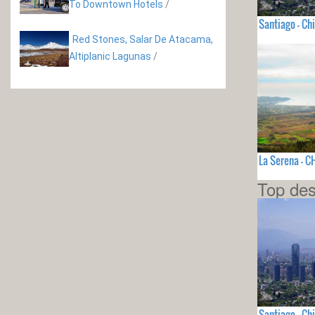
To Downtown Hotels
/
Santiago - Chi
Red Stones, Salar De Atacama,
Altiplanic Lagunas
/
La Serena - C
Top des
Santiago - Chi