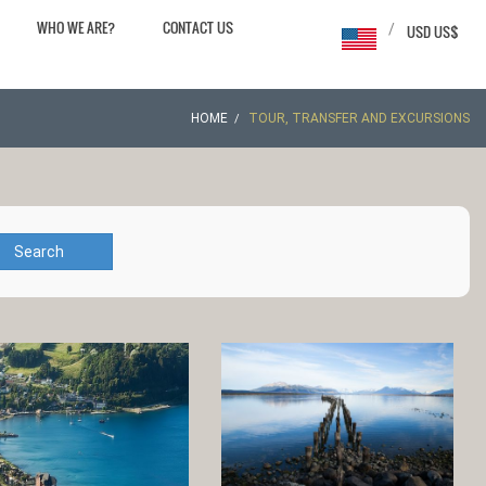
WHO WE ARE?
CONTACT US
/
USD US$
HOME
TOUR, TRANSFER AND EXCURSIONS
Search