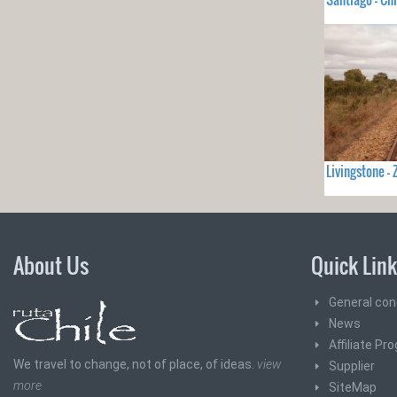
Livingstone 
About Us
Quick Lin
General con
News
Affiliate Pr
We travel to change, not of place, of ideas.
view
Supplier
more
SiteMap