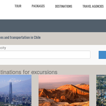
TOUR
PACKAGES
DESTINATIONS
TRAVEL AGENCIES
ions and transportation in Chile
city
tinations for excursions