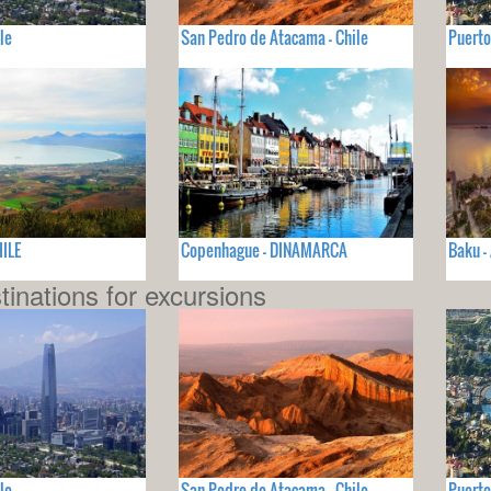
le
San Pedro de Atacama - Chile
Puerto
HILE
Copenhague - DINAMARCA
Baku -
tinations for excursions
le
San Pedro de Atacama - Chile
Puerto