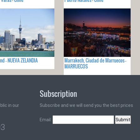
nd - NUEVA ZELANDIA
Marrakech, Ciudad de Marruecos -
MARRUECOS
Subscription
lic in our
Subscribe and we will send you the best prices
Email:
93