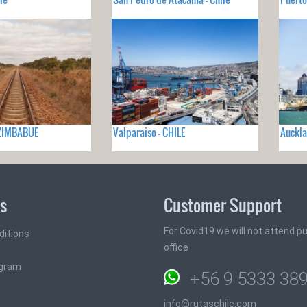
- ZIMBABUE
Valparaiso - CHILE
Auckla
ks
Customer Support
For Covid19 we will not attend pub
ditions
office
ogram
+56 9 5333 38
info@rutaschile.com