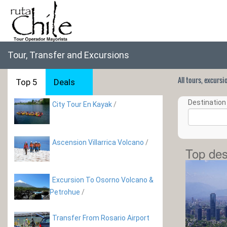
Tour, Transfer and Excursions
All tours, excurs
Top 5
Deals
Destination 
City Tour En Kayak
/
Ascension Villarrica Volcano
/
Top des
Excursion To Osorno Volcano &
Petrohue
/
Transfer From Rosario Airport