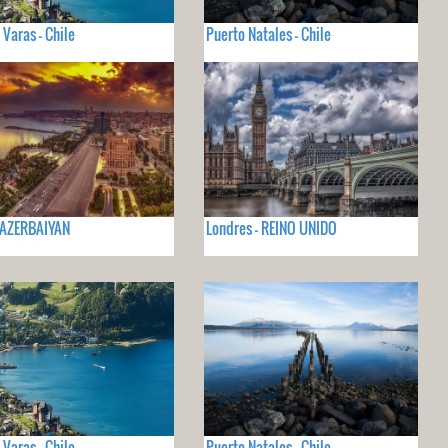
 Varas - Chile
Puerto Natales - Chile
 AZERBAIYAN
Londres - REINO UNIDO
 Varas - Chile
Puerto Natales - Chile