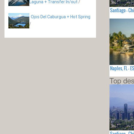
Laguna + Transfer In/out
/
Santiago - Chi
Ojos Del Caburgua + Hot Spring
/
Naples, FL -
Top des
Santiago - Chi