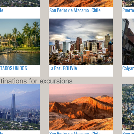
le
San Pedro de Atacama - Chile
Puerto
 ESTADOS UNIDOS
La Paz - BOLIVIA
Calgar
tinations for excursions
le
San Pedro de Atacama - Chile
Puerto