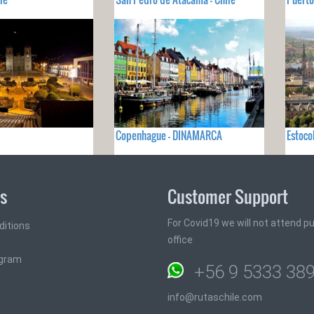
Copenhague - DINAMARCA
Estoco
ks
Customer Support
For Covid19 we will not attend pub
ditions
office
ogram
+56 9 5333 38
info@rutaschile.com