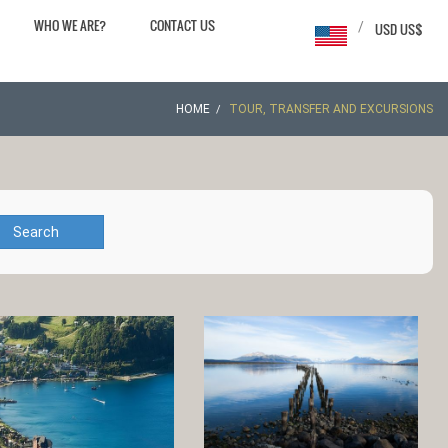
WHO WE ARE?
CONTACT US
/
USD US$
HOME
TOUR, TRANSFER AND EXCURSIONS
Search