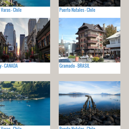
 Varas - Chile
Puerto Natales - Chile
y - CANADA
Gramado - BRASIL
 Varas - Chile
Puerto Natales - Chile