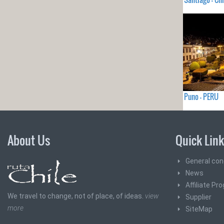
Puno - PERU
About Us
Quick Lin
General con
News
Affiliate Pr
We travel to change, not of place, of ideas.
view
Supplier
more
SiteMap