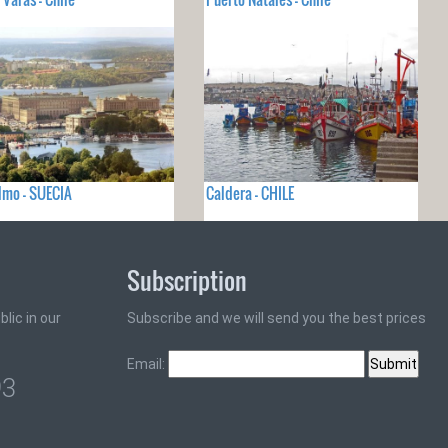
lmo - SUECIA
Caldera - CHILE
Subscription
lic in our
Subscribe and we will send you the best prices
Email:
93