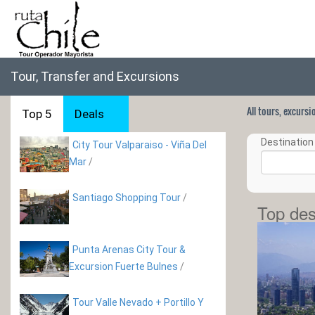
Tour, Transfer and Excursions
All tours, excurs
Top 5
Deals
Destination 
City Tour Valparaiso - Viña Del
Mar
/
Santiago Shopping Tour
/
Top des
Punta Arenas City Tour &
Excursion Fuerte Bulnes
/
Tour Valle Nevado + Portillo Y