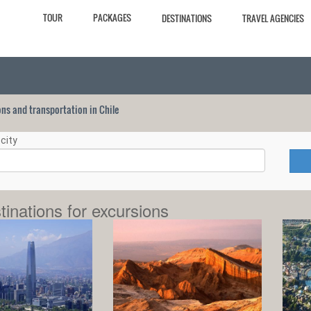
TOUR
PACKAGES
DESTINATIONS
TRAVEL AGENCIES
ions and transportation in Chile
city
tinations for excursions