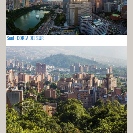
Seul - COREA DEL SUR