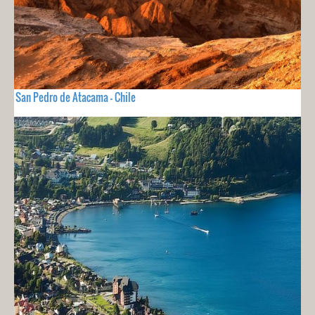
San Pedro de Atacama - Chile