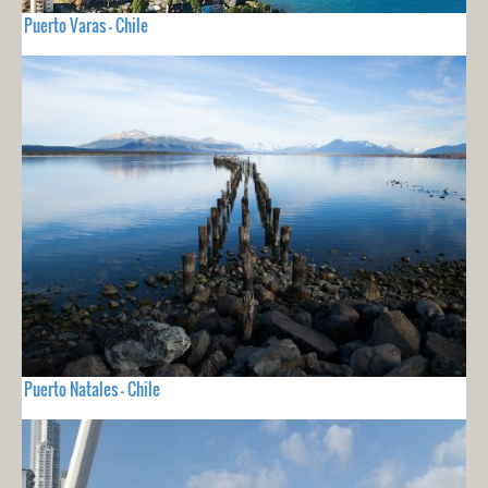
Puerto Varas - Chile
Puerto Natales - Chile