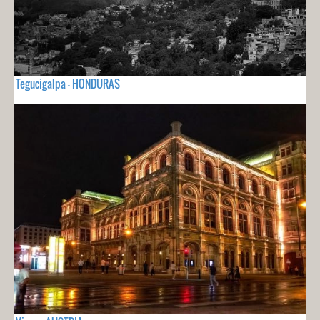
Tegucigalpa - HONDURAS