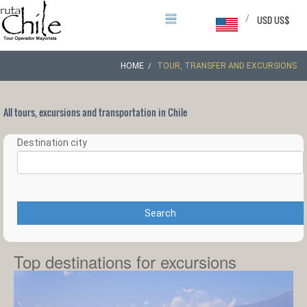
/
USD US$
HOME
TOUR, TRANSFER AND EXCURSIONS
All tours, excursions and transportation in Chile
Destination city
Search
Top destinations for excursions