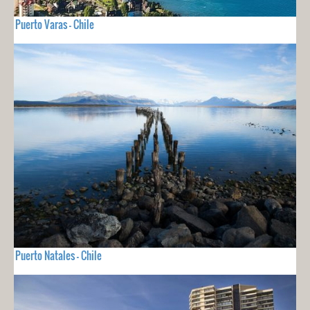
Puerto Varas - Chile
Puerto Natales - Chile