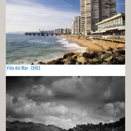
Viña del Mar - CHILE