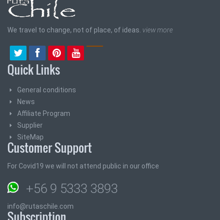
We travel to change, not of place, of ideas.
view more
Quick Links
General conditions
News
Affiliate Program
Supplier
SiteMap
Customer Support
For Covid19 we will not attend public in our office
+56 9 5333 3893
info@rutaschile.com
Subscription