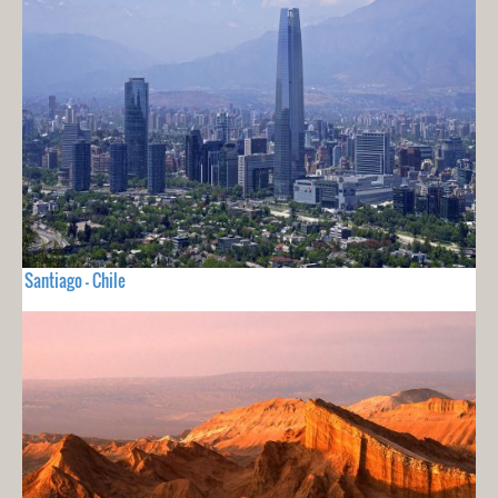
Santiago - Chile