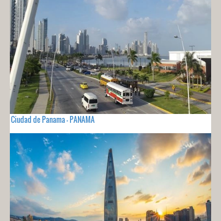
Ciudad de Panama - PANAMA