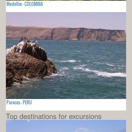
Medellin - COLOMBIA
Paracas - PERU
Top destinations for excursions