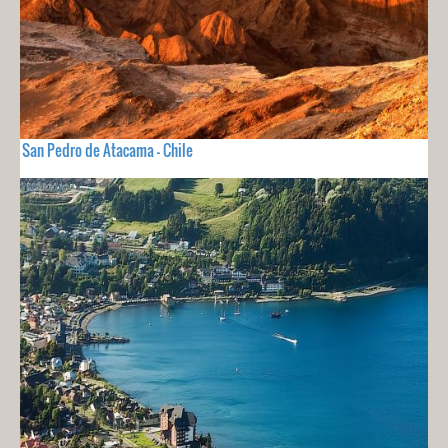
San Pedro de Atacama - Chile