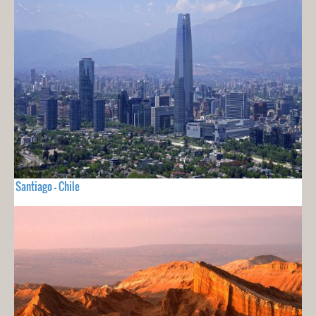
Santiago - Chile