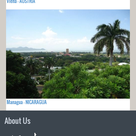
Viena - AUSTRIA
Managua - NICARAGUA
About Us