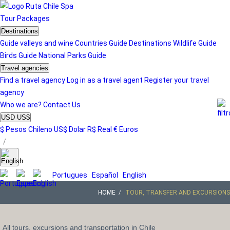
Tour
Packages
Destinations
Guide valleys and wine
Countries Guide
Destinations
Wildlife Guide
Birds Guide
National Parks Guide
Travel agencies
Find a travel agency
Log in as a travel agent
Register your travel
agency
Who we are?
Contact Us
USD US$
$ Pesos Chileno
US$ Dolar
R$ Real
€ Euros
/
Portugues
Español
English
HOME
TOUR, TRANSFER AND EXCURSIONS
All tours, excursions and transportation in Chile