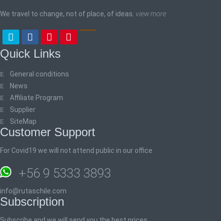
We travel to change, not of place, of ideas.
view more
Quick Links
General conditions
News
Affiliate Program
Supplier
SiteMap
Customer Support
For Covid19 we will not attend public in our office
+56 9 5333 3893
info@rutaschile.com
Subscription
Subscribe and we will send you the best prices