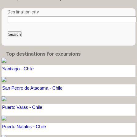
Destination city
Search
Top destinations for excursions
Santiago - Chile
San Pedro de Atacama - Chile
Puerto Varas - Chile
Puerto Natales - Chile