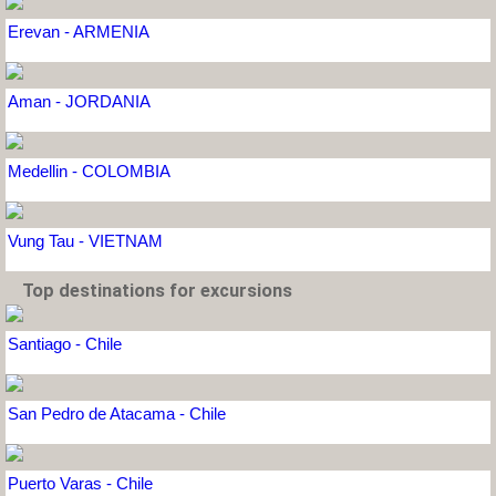
Erevan - ARMENIA
Aman - JORDANIA
Medellin - COLOMBIA
Vung Tau - VIETNAM
Top destinations for excursions
Santiago - Chile
San Pedro de Atacama - Chile
Puerto Varas - Chile