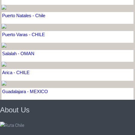
Puerto Natales - Chile
Puerto Varas - CHILE
Salalah - OMAN
Arica - CHILE
Guadalajara - MEXICO
About Us