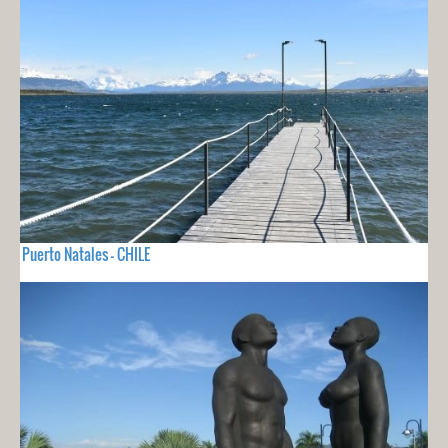
Puerto Natales - CHILE