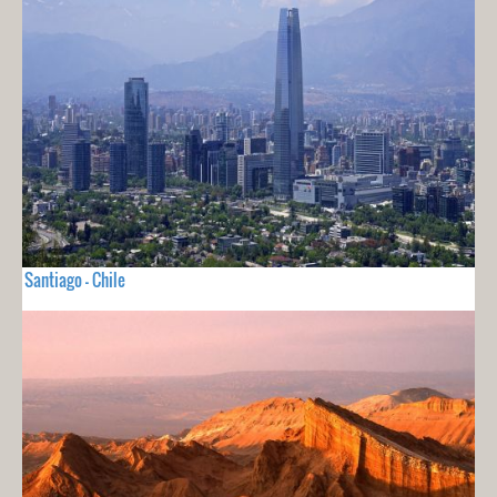
Santiago - Chile