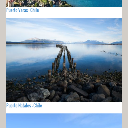
Puerto Varas - Chile
Puerto Natales - Chile