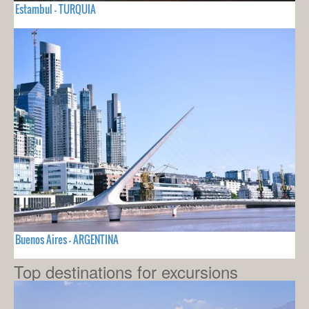
Estambul - TURQUIA
Buenos Aires - ARGENTINA
Top destinations for excursions