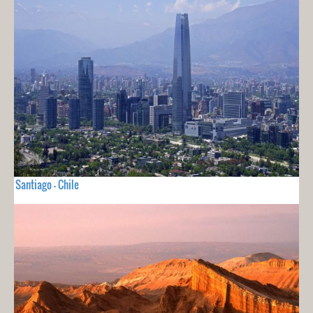
Santiago - Chile