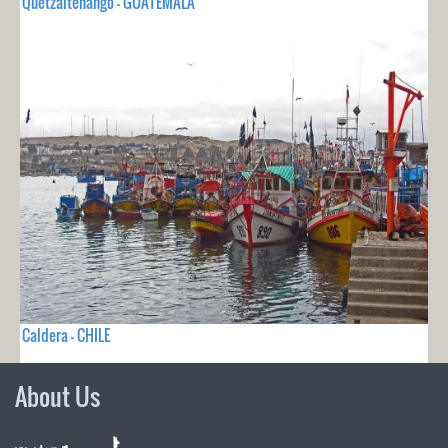
Quetzaltenango - GUATEMALA
Caldera - CHILE
About Us