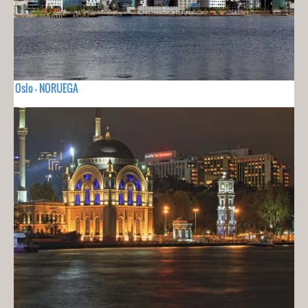
Oslo - NORUEGA