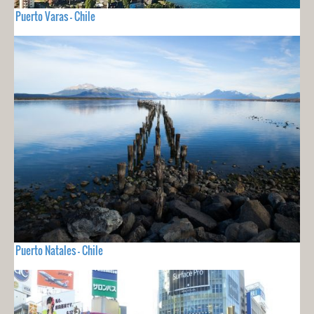
Puerto Varas - Chile
Puerto Natales - Chile