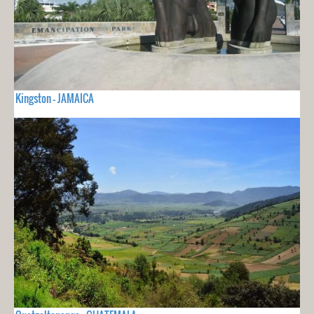
Kingston - JAMAICA