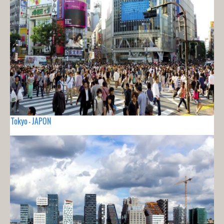
Tokyo - JAPON