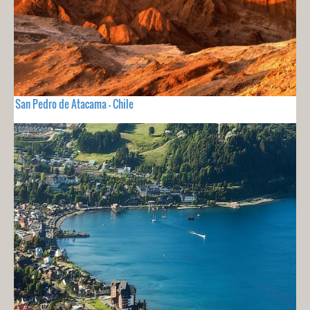
San Pedro de Atacama - Chile