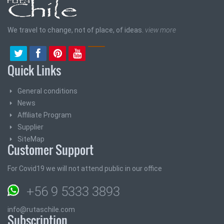
We travel to change, not of place, of ideas.
view more
Quick Links
General conditions
News
Affiliate Program
Supplier
SiteMap
Customer Support
For Covid19 we will not attend public in our office
+56 9 5333 3893
info@rutaschile.com
Subscription