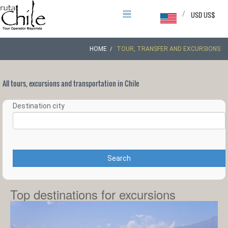
/
USD US$
HOME
TOUR, TRANSFER AND EXCURSIONS
All tours, excursions and transportation in Chile
Destination city
Search
Top destinations for excursions