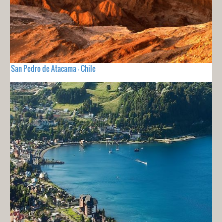
San Pedro de Atacama - Chile