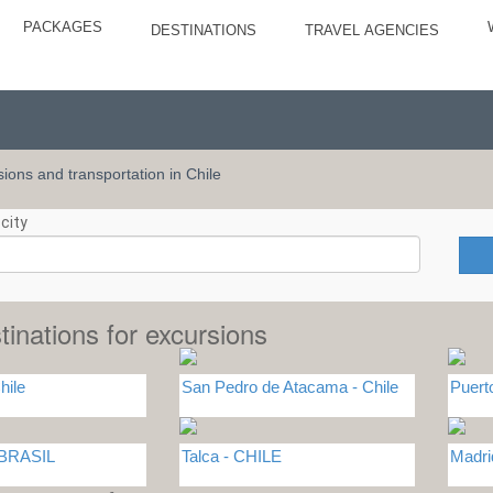
PACKAGES
DESTINATIONS
TRAVEL AGENCIES
rsions and transportation in Chile
city
tinations for excursions
hile
San Pedro de Atacama - Chile
Puert
 BRASIL
Talca - CHILE
Madr