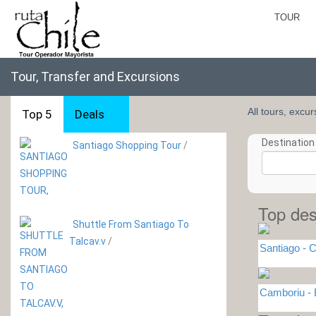
TOUR
Tour, Transfer and Excursions
All tours, excu
Top 5
Deals
Destination 
Santiago Shopping Tour
/
Top des
Shuttle From Santiago To
Talcav.v
/
Santiago - C
Camboriu -