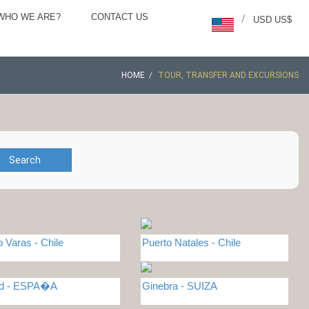
WHO WE ARE?
CONTACT US
/
USD US$
HOME
TOUR, TRANSFER AND EXCURSIONS
Search
o Varas - Chile
Puerto Natales - Chile
id - ESPA�A
Ginebra - SUIZA