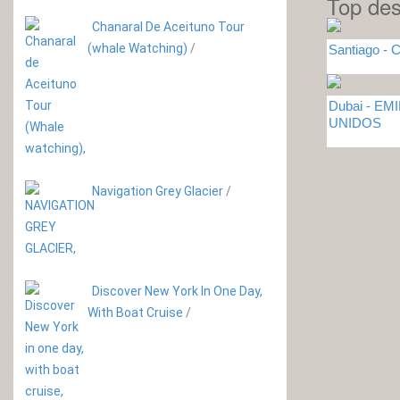
Top des
Chanaral De Aceituno Tour
(whale Watching)
/
Santiago - C
Dubai - E
UNIDOS
Navigation Grey Glacier
/
Discover New York In One Day,
With Boat Cruise
/