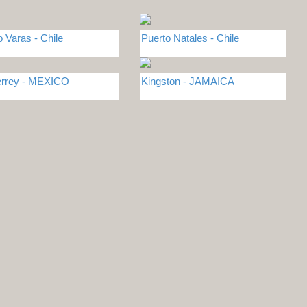
o Varas - Chile
Puerto Natales - Chile
rrey - MEXICO
Kingston - JAMAICA