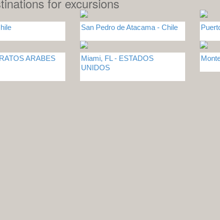
tinations for excursions
hile
San Pedro de Atacama - Chile
Puert
MIRATOS ARABES
Miami, FL - ESTADOS
Monte
UNIDOS