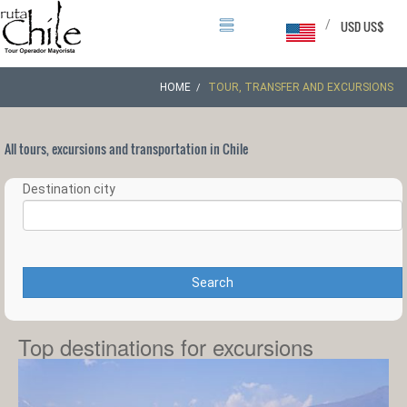
/
USD US$
HOME
TOUR, TRANSFER AND EXCURSIONS
All tours, excursions and transportation in Chile
Destination city
Search
Top destinations for excursions