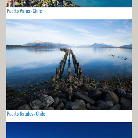
Puerto Varas - Chile
Puerto Natales - Chile