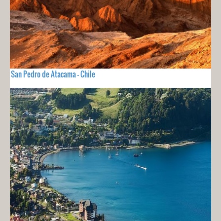
San Pedro de Atacama - Chile