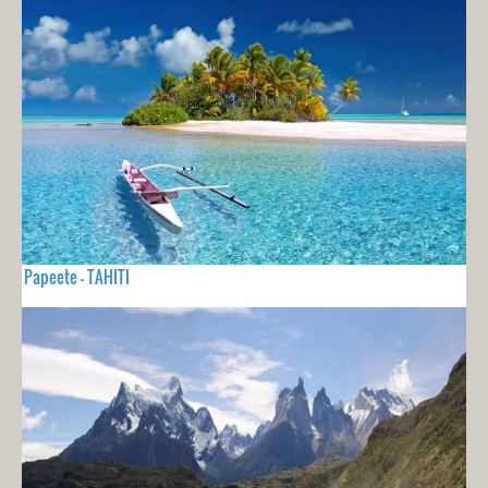
Papeete - TAHITI