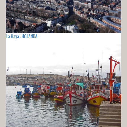
La Haya - HOLANDA