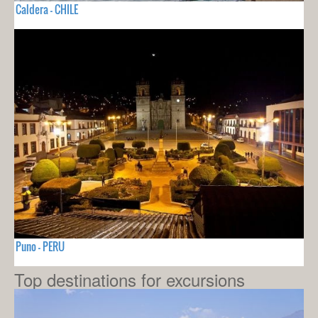
Caldera - CHILE
Puno - PERU
Top destinations for excursions