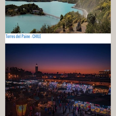
Torres del Paine - CHILE