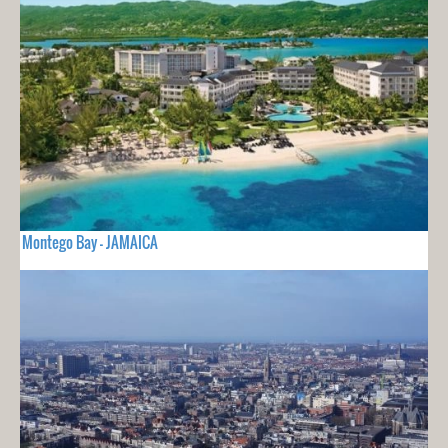
Montego Bay - JAMAICA