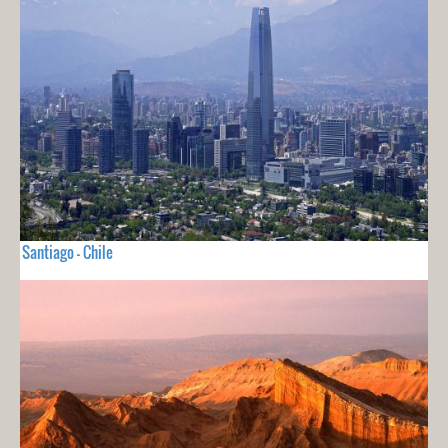
Santiago - Chile