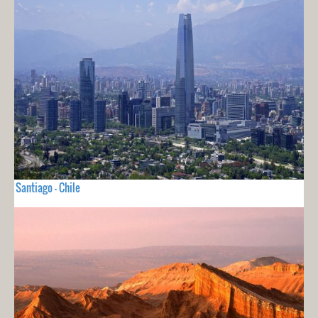
Santiago - Chile