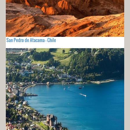
San Pedro de Atacama - Chile