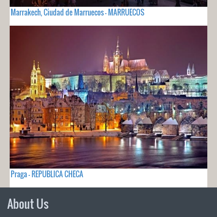
Marrakech, Ciudad de Marruecos - MARRUECOS
Praga - REPUBLICA CHECA
About Us