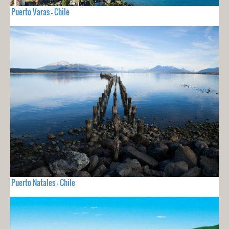
Puerto Varas - Chile
Puerto Natales - Chile