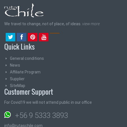
We travel to change, not of place, of ideas.
view more
Quick Links
General conditions
News
Affiliate Program
Supplier
SiteMap
Customer Support
For Covid19 we will not attend public in our office
+56 9 5333 3893
info@rutaschile.com