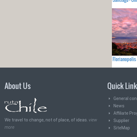
Florianopolis
About Us
Quick Lin
General con
News
Affiliate Pr
We travel to change, not of place, of ideas.
view
Supplier
more
SiteMap