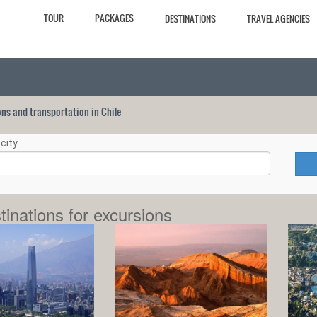
TOUR
PACKAGES
DESTINATIONS
TRAVEL AGENCIES
ions and transportation in Chile
city
tinations for excursions