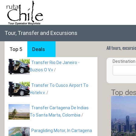
Tour, Transfer and Excursions
All tours, excurs
Top 5
Deals
Destination 
Transfer Rio De Janeiro -
Buzios O V.v
/
Transfer To Cusco Airport To
Top des
Hotelv.v.
/
Transfer Cartagena De Indias
To Santa Marta, Colombia
/
Paragliding Motor, In Cartagena