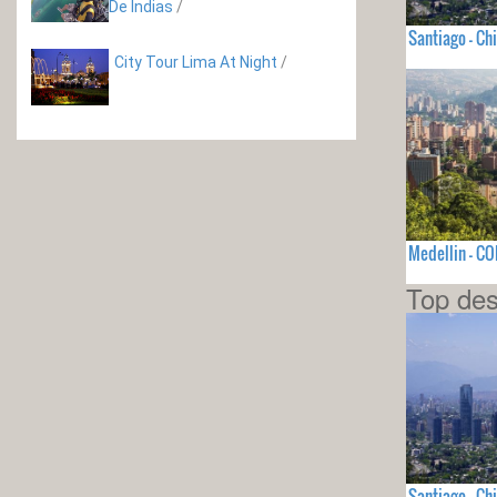
De Indias
/
Santiago - Chi
City Tour Lima At Night
/
Medellin - C
Top des
Santiago - Chi