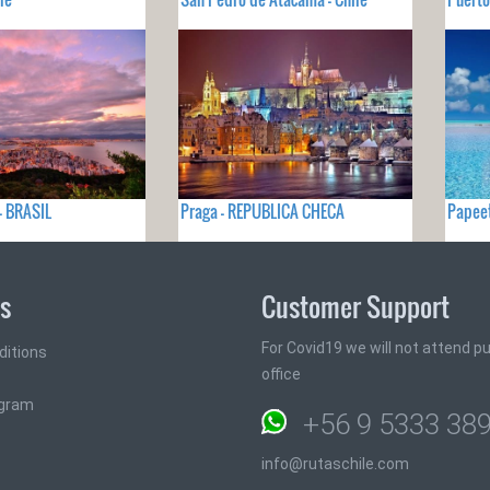
 - BRASIL
Praga - REPUBLICA CHECA
Papeet
ks
Customer Support
For Covid19 we will not attend pub
ditions
office
ogram
+56 9 5333 38
info@rutaschile.com