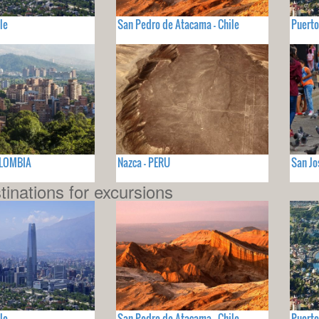
le
San Pedro de Atacama - Chile
Puerto
OLOMBIA
Nazca - PERU
San Jo
tinations for excursions
le
San Pedro de Atacama - Chile
Puerto