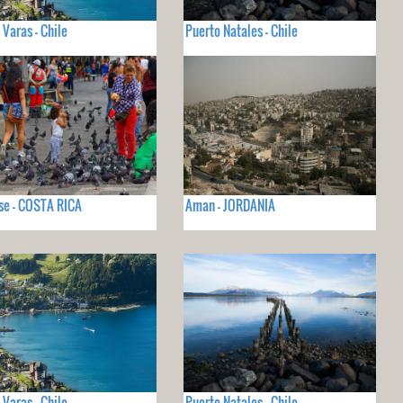
 Varas - Chile
Puerto Natales - Chile
se - COSTA RICA
Aman - JORDANIA
 Varas - Chile
Puerto Natales - Chile