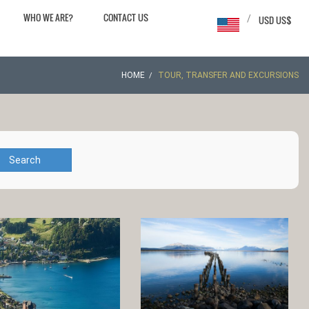
WHO WE ARE?
CONTACT US
/
USD US$
HOME
TOUR, TRANSFER AND EXCURSIONS
Search