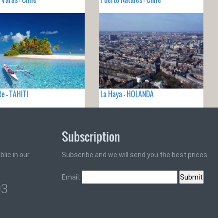
e - TAHITI
La Haya - HOLANDA
Subscription
lic in our
Subscribe and we will send you the best prices
Email:
93