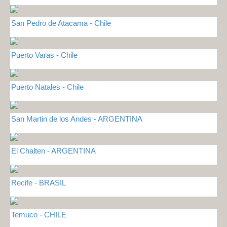
San Pedro de Atacama - Chile
Puerto Varas - Chile
Puerto Natales - Chile
San Martin de los Andes - ARGENTINA
El Chalten - ARGENTINA
Recife - BRASIL
Temuco - CHILE