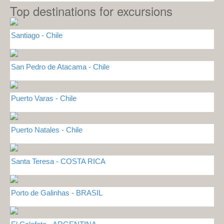
Top destinations for excursions
Santiago - Chile
San Pedro de Atacama - Chile
Puerto Varas - Chile
Puerto Natales - Chile
Santa Teresa - COSTA RICA
Porto de Galinhas - BRASIL