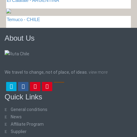
El Calafate - ARGENTINA
Temuco - CHILE
About Us
We travel to change, not of place, of ideas.
view more
Quick Links
General conditions
News
Affiliate Program
Supplier