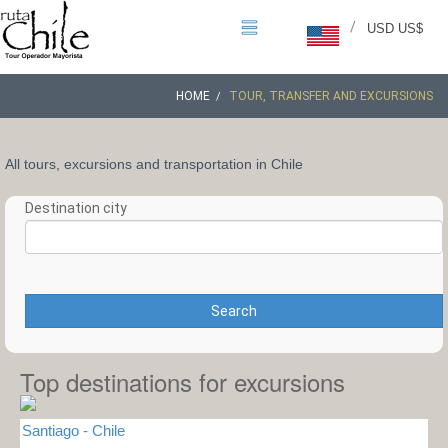
/
USD US$
HOME
TOUR, TRANSFER AND EXCURSIONS
All tours, excursions and transportation in Chile
Destination city
Search
Top destinations for excursions
Santiago - Chile