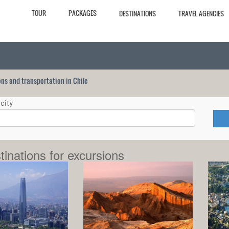
TOUR
PACKAGES
DESTINATIONS
TRAVEL AGENCIES
ions and transportation in Chile
city
tinations for excursions