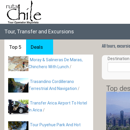
Tour, Transfer and Excursions
All tours, excurs
Top 5
Deals
Destination 
Moray & Salineras De Maras,
Chinchero With Lunch
/
Trasandino Cordillerano
Top des
Terrestrial And Navigation
/
Transfer Arica Airport To Hotel
In Arica
/
Tour Puyehue Park And Hot