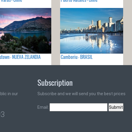
stown - NUEVA ZELANDIA
Camboriu - BRASIL
Subscription
lic in our
Subscribe and we will send you the best prices
Email:
93