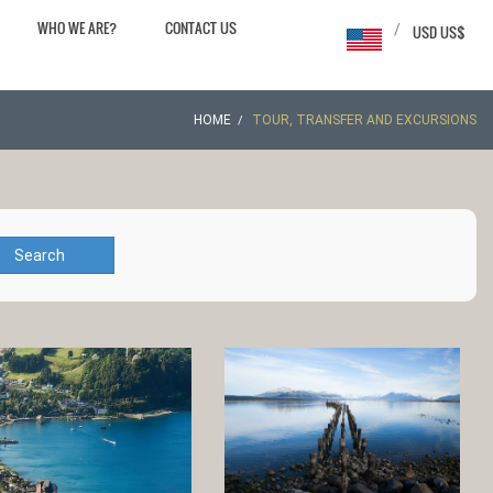
WHO WE ARE?
CONTACT US
/
USD US$
HOME
TOUR, TRANSFER AND EXCURSIONS
Search