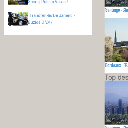
Spring, Puerto Varas
/
Santiago - Chi
Transfer Rio De Janeiro -
Buzios O V.v
/
Bordeaux - F
Top des
Santiago - Chi