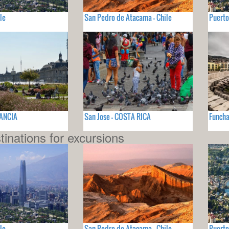
le
San Pedro de Atacama - Chile
Puerto
RANCIA
San Jose - COSTA RICA
Funcha
tinations for excursions
le
San Pedro de Atacama - Chile
Puerto