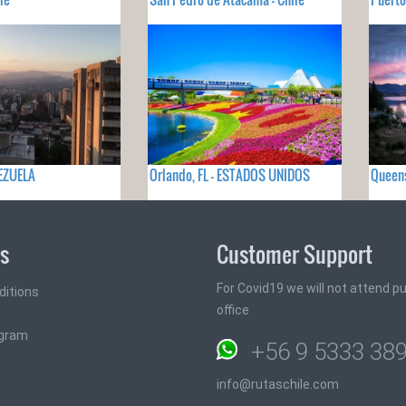
NEZUELA
Orlando, FL - ESTADOS UNIDOS
Queen
ks
Customer Support
For Covid19 we will not attend pub
ditions
office
ogram
+56 9 5333 38
info@rutaschile.com