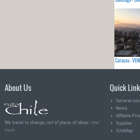
Caracas - VE
About Us
Quick Lin
General con
News
Affiliate Pr
We travel to change, not of place, of ideas.
view
Supplier
more
SiteMap