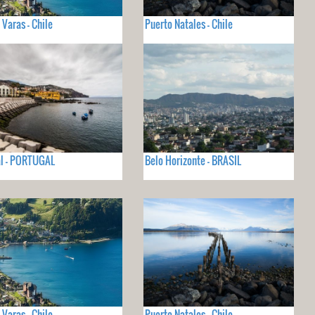
 Varas - Chile
Puerto Natales - Chile
l - PORTUGAL
Belo Horizonte - BRASIL
 Varas - Chile
Puerto Natales - Chile