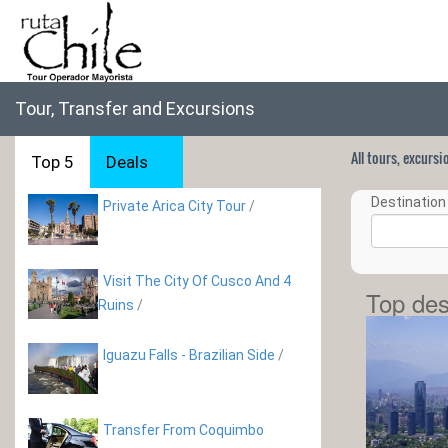
Tour, Transfer and Excursions
All tours, excurs
Top 5
Deals
Destination 
Private Arica City Tour
/
Visit The City Of Cusco And 4
Top des
Ruins
/
Iguazu Falls - Brazilian Side
/
Transfer From Coquimbo