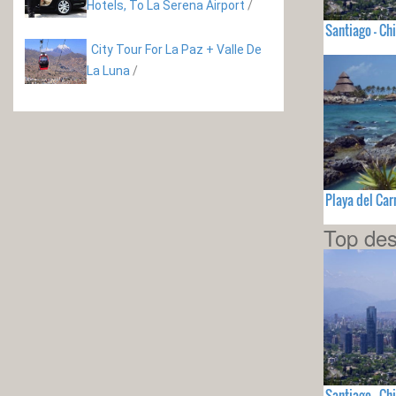
Hotels, To La Serena Airport
/
Santiago - Chi
City Tour For La Paz + Valle De
La Luna
/
Playa del Ca
Top des
Santiago - Chi