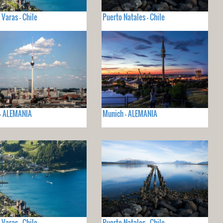
 Varas - Chile
Puerto Natales - Chile
 - ALEMANIA
Munich - ALEMANIA
 Varas - Chile
Puerto Natales - Chile