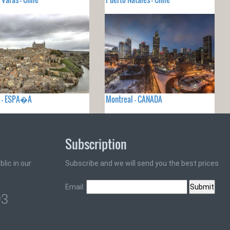
o - ESPA�A
Montreal - CANADA
Subscription
lic in our
Subscribe and we will send you the best prices
Email:
93