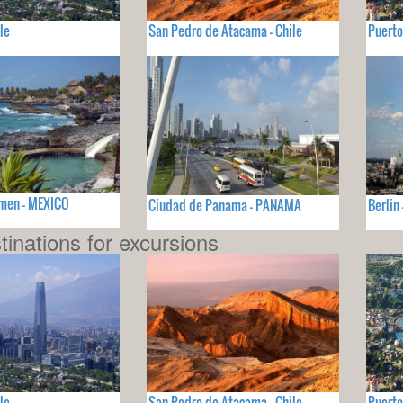
le
San Pedro de Atacama - Chile
Puerto
rmen - MEXICO
Ciudad de Panama - PANAMA
Berlin
tinations for excursions
le
San Pedro de Atacama - Chile
Puerto