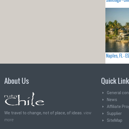
Naples, FL -
About Us
Quick Lin
General con
News
Affiliate Pr
We travel to change, not of place, of ideas.
view
Supplier
more
SiteMap