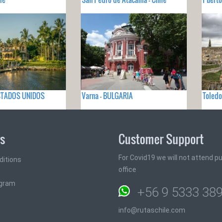
 ESTADOS UNIDOS
Varna - BULGARIA
Toled
ks
Customer Support
For Covid19 we will not attend pub
ditions
office
ogram
+56 9 5333 38
info@rutaschile.com