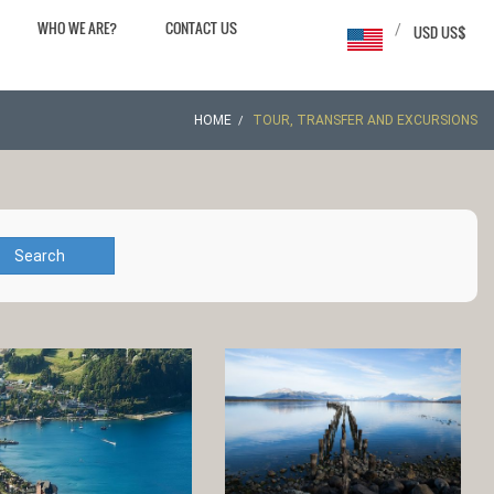
WHO WE ARE?
CONTACT US
/
USD US$
HOME
TOUR, TRANSFER AND EXCURSIONS
Search