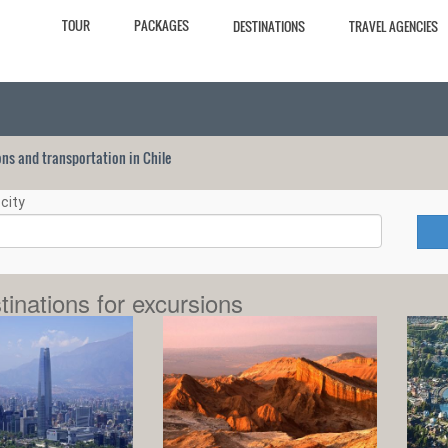
TOUR
PACKAGES
DESTINATIONS
TRAVEL AGENCIES
ions and transportation in Chile
city
tinations for excursions