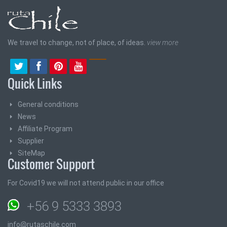
We travel to change, not of place, of ideas.
view more
Quick Links
General conditions
News
Affiliate Program
Supplier
SiteMap
Customer Support
For Covid19 we will not attend public in our office
+56 9 5333 3893
info@rutaschile.com