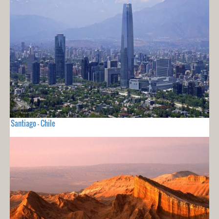
Santiago - Chile