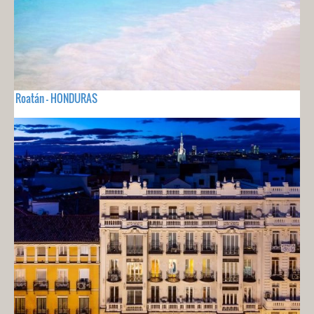
Roatán - HONDURAS