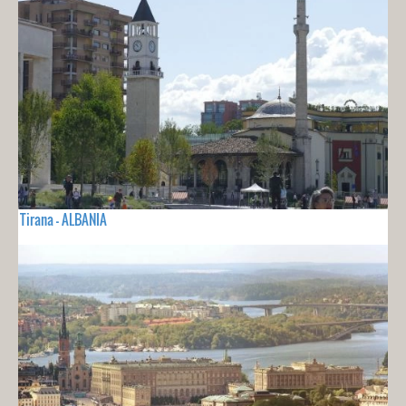
Tirana - ALBANIA