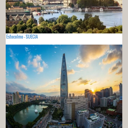
Estocolmo - SUECIA