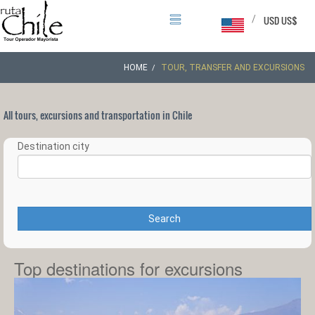
/
USD US$
HOME
TOUR, TRANSFER AND EXCURSIONS
All tours, excursions and transportation in Chile
Destination city
Search
Top destinations for excursions