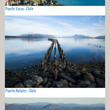
Puerto Varas - Chile
Puerto Natales - Chile