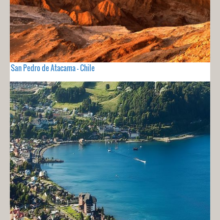
San Pedro de Atacama - Chile