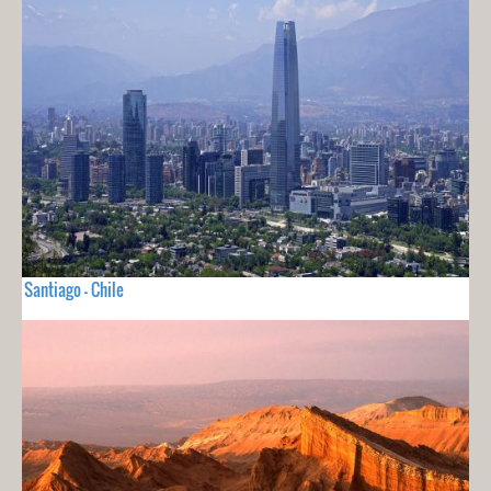
Santiago - Chile