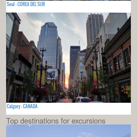
Seul - COREA DEL SUR
Calgary - CANADA
Top destinations for excursions