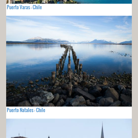
Puerto Varas - Chile
Puerto Natales - Chile