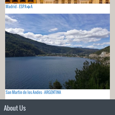
Madrid - ESPA�A
San Martin de los Andes - ARGENTINA
About Us