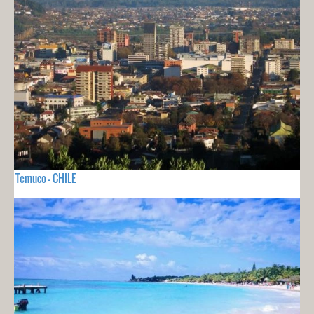
Temuco - CHILE