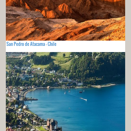
San Pedro de Atacama - Chile