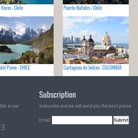
 Varas - Chile
Puerto Natales - Chile
 del Paine - CHILE
Cartagena de Indias - COLOMBIA
Subscription
lic in our
Subscribe and we will send you the best prices
Email:
93