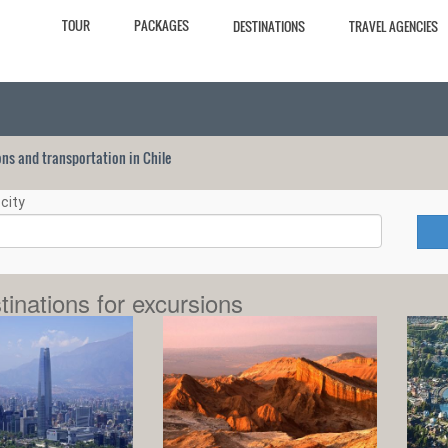
TOUR
PACKAGES
DESTINATIONS
TRAVEL AGENCIES
ions and transportation in Chile
city
tinations for excursions