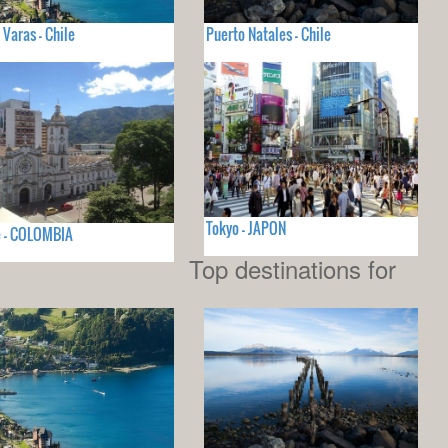
 Varas - Chile
Puerto Natales - Chile
Tokyo - JAPON
e - COLOMBIA
Top destinations for