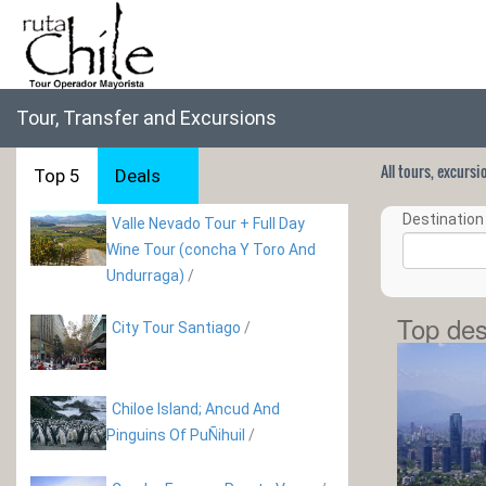
Tour, Transfer and Excursions
All tours, excurs
Top 5
Deals
Destination 
Valle Nevado Tour + Full Day
Wine Tour (concha Y Toro And
Undurraga)
/
Top des
City Tour Santiago
/
Chiloe Island; Ancud And
Pinguins Of PuÑihuil
/