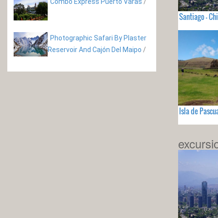
Combo Express Puerto Varas
/
Santiago - Chi
Photographic Safari By Plaster
Reservoir And Cajón Del Maipo
/
Isla de Pascua
excursi