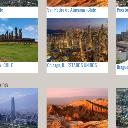
le
San Pedro de Atacama - Chile
Puerto
 - CHILE
Chicago, IL - ESTADOS UNIDOS
Ibagu
ons