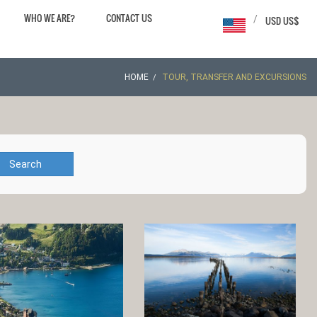
WHO WE ARE?
CONTACT US
/
USD US$
HOME
TOUR, TRANSFER AND EXCURSIONS
Search