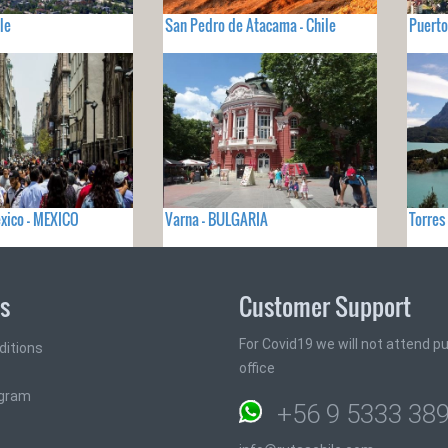
le
San Pedro de Atacama - Chile
Puerto
xico - MEXICO
Varna - BULGARIA
Torres
ks
Customer Support
For Covid19 we will not attend pub
ditions
office
ogram
+56 9 5333 38