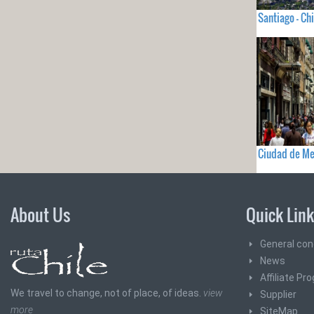
Santiago - Chi
Ciudad de Me
About Us
Quick Lin
General con
News
Affiliate Pr
We travel to change, not of place, of ideas.
view
Supplier
more
SiteMap