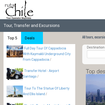
Tour, Transfer and Excursions
All tours, excurs
Top 5
Deals
Destination 
Full Day Tour Of Cappadocia
With Kaymakli Underground City
From Cappadocia
/
Top des
Transfer Hotel - Airport
Santiago
/
Tour To The Statue Of Liberty
And Ellis Island
/