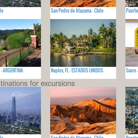
le
San Pedro de Atacama - Chile
Puerto
ú - ARGENTINA
Naples, FL - ESTADOS UNIDOS
Sucre 
tinations for excursions
le
San Pedro de Atacama - Chile
Puerto