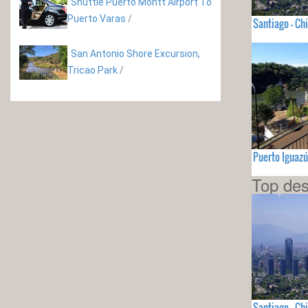
Shuttle Puerto Montt Airport To
Puerto Varas
/
Santiago - Chi
San Antonio Shore Excursion,
Tricao Park
/
Puerto Iguaz
Top des
Santiago - Chi