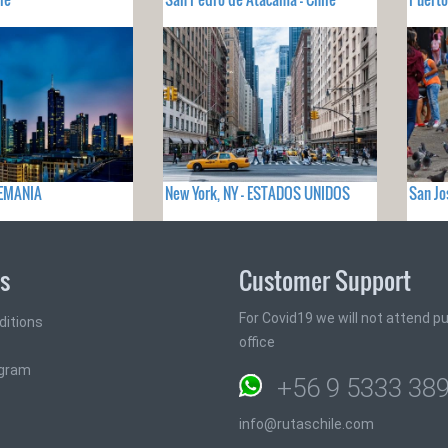
LEMANIA
New York, NY - ESTADOS UNIDOS
San Jo
ks
Customer Support
For Covid19 we will not attend pub
ditions
office
ogram
+56 9 5333 38
info@rutaschile.com