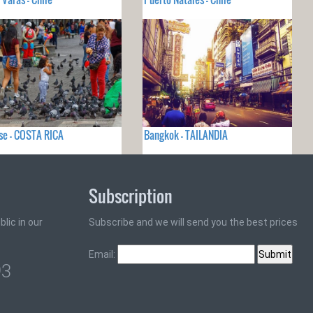
se - COSTA RICA
Bangkok - TAILANDIA
Subscription
lic in our
Subscribe and we will send you the best prices
Email:
93