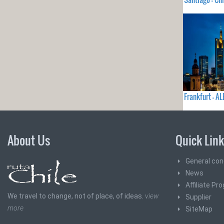
Frankfurt - A
About Us
Quick Lin
General con
News
Affiliate Pr
We travel to change, not of place, of ideas.
view
Supplier
more
SiteMap