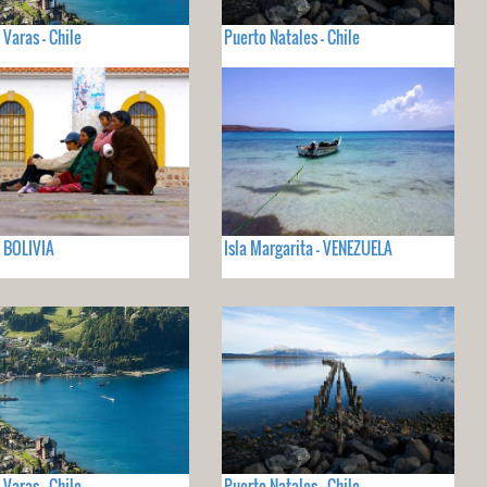
 Varas - Chile
Puerto Natales - Chile
- BOLIVIA
Isla Margarita - VENEZUELA
 Varas - Chile
Puerto Natales - Chile