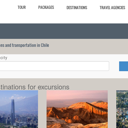
TOUR
PACKAGES
DESTINATIONS
TRAVEL AGENCIES
ions and transportation in Chile
city
tinations for excursions