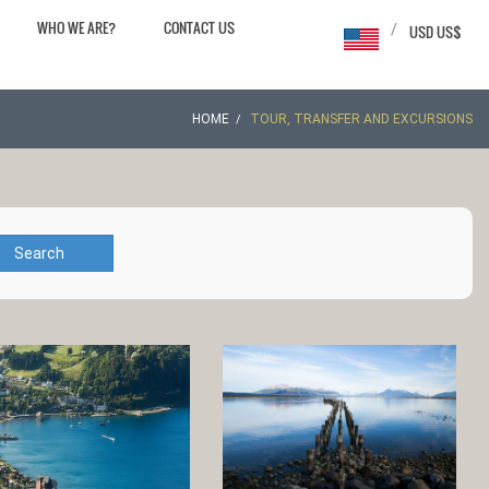
WHO WE ARE?
CONTACT US
/
USD US$
HOME
TOUR, TRANSFER AND EXCURSIONS
Search