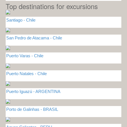
Top destinations for excursions
Santiago - Chile
San Pedro de Atacama - Chile
Puerto Varas - Chile
Puerto Natales - Chile
Puerto Iguazú - ARGENTINA
Porto de Galinhas - BRASIL