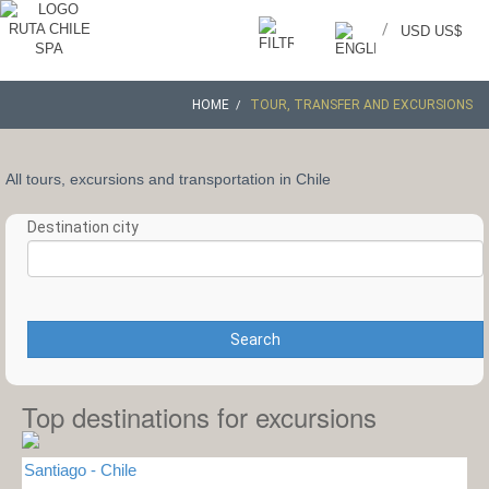
/
USD US$
HOME
TOUR, TRANSFER AND EXCURSIONS
All tours, excursions and transportation in Chile
Destination city
Search
Top destinations for excursions
Santiago - Chile