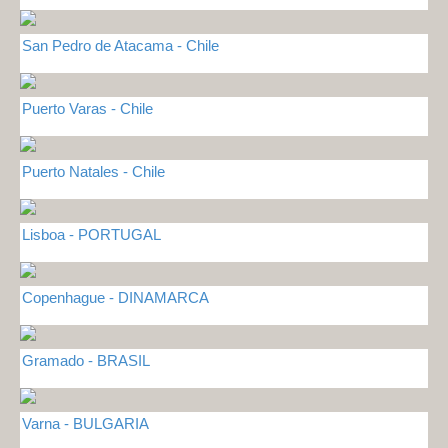
San Pedro de Atacama - Chile
Puerto Varas - Chile
Puerto Natales - Chile
Lisboa - PORTUGAL
Copenhague - DINAMARCA
Gramado - BRASIL
Varna - BULGARIA