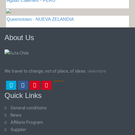
Aguas Calientes - PERU
Queenstown - NUEVA ZELANDIA
About Us
We travel to change, not of place, of ideas.
view more
Quick Links
General conditions
News
Affiliate Program
Supplier