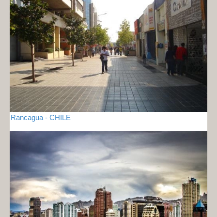
Rancagua - CHILE