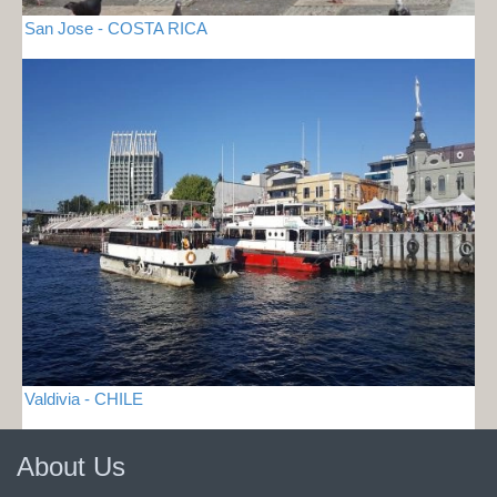
San Jose - COSTA RICA
Valdivia - CHILE
About Us