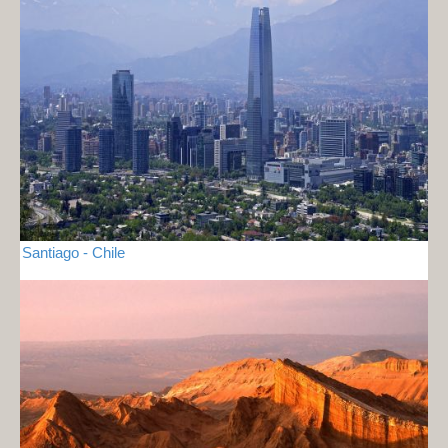
Santiago - Chile