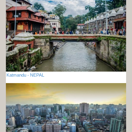
Katmandu - NEPAL