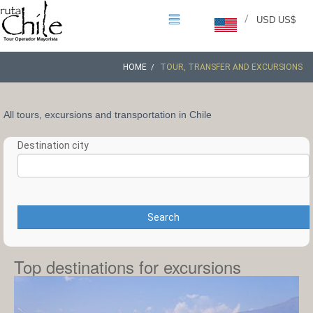
/
USD US$
HOME
TOUR, TRANSFER AND EXCURSIONS
All tours, excursions and transportation in Chile
Destination city
Search
Top destinations for excursions