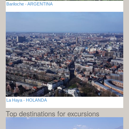
Bariloche - ARGENTINA
La Haya - HOLANDA
Top destinations for excursions