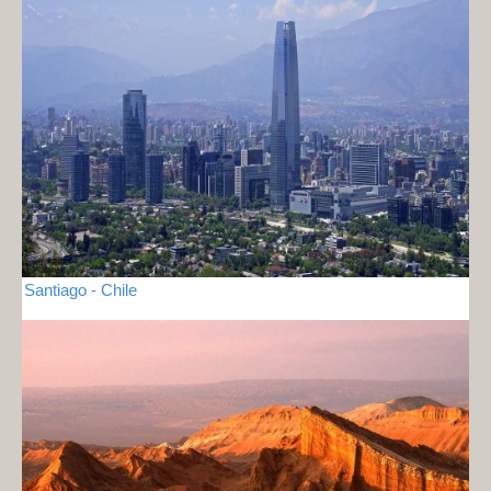
Santiago - Chile