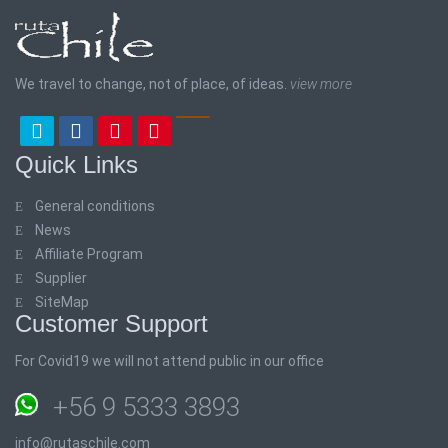
We travel to change, not of place, of ideas.
view more
Quick Links
General conditions
News
Affiliate Program
Supplier
SiteMap
Customer Support
For Covid19 we will not attend public in our office
+56 9 5333 3893
info@rutaschile.com