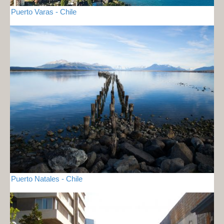
Puerto Varas - Chile
Puerto Natales - Chile