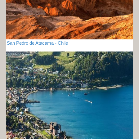
San Pedro de Atacama - Chile