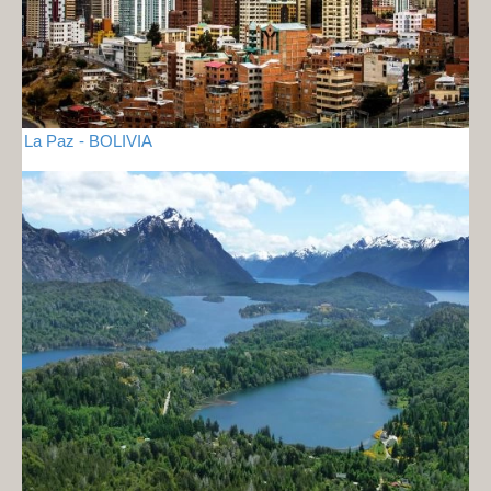
La Paz - BOLIVIA