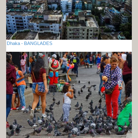
Dhaka - BANGLADES