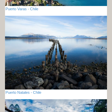
Puerto Varas - Chile
Puerto Natales - Chile