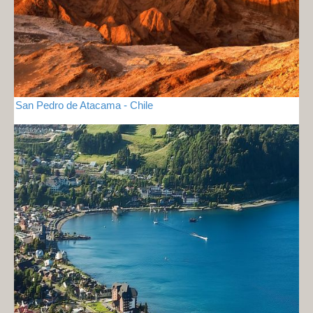
San Pedro de Atacama - Chile