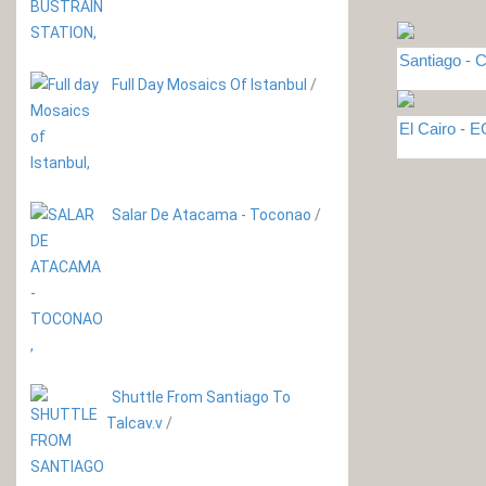
Santiago - C
Full Day Mosaics Of Istanbul
/
El Cairo - 
Salar De Atacama - Toconao
/
Shuttle From Santiago To
Talcav.v
/