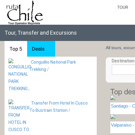
TOUR
Tour, Transfer and Excursions
All tours, excu
Top 5
Deals
Destination 
Conguillio National Park
Trekking
/
Top des
Transfer From Hotel In Cusco
Santiago - C
To Bustrain Station
/
Valparaiso 