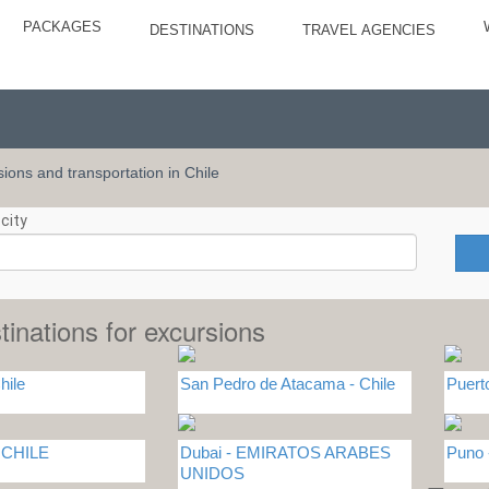
PACKAGES
DESTINATIONS
TRAVEL AGENCIES
rsions and transportation in Chile
city
tinations for excursions
hile
San Pedro de Atacama - Chile
Puert
- CHILE
Dubai - EMIRATOS ARABES
Puno
UNIDOS