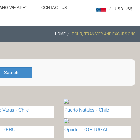
WHO WE ARE?
CONTACT US
/
USD US$
HOME
TOUR, TRANSFER AND EXCURSIONS
Search
o Varas - Chile
Puerto Natales - Chile
 - PERU
Oporto - PORTUGAL