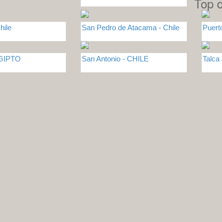
Top d
hile
San Pedro de Atacama - Chile
Puert
EGIPTO
San Antonio - CHILE
Talca