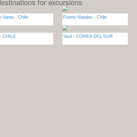
estinations for excursions
o Varas - Chile
Puerto Natales - Chile
 - CHILE
Seul - COREA DEL SUR