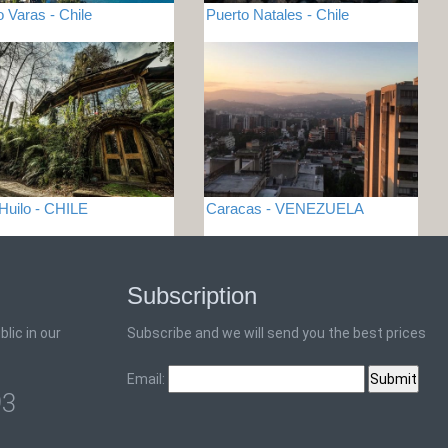
o Varas - Chile
Puerto Natales - Chile
 Huilo - CHILE
Caracas - VENEZUELA
Subscription
lic in our
Subscribe and we will send you the best prices
Email:
93