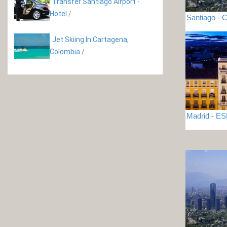
Transfer Santiago Airport -
Hotel
/
Santiago - C
Jet Skiing In Cartagena,
Colombia
/
Madrid - 