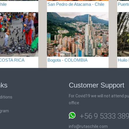
hile
San Pedro de Atacama - Chile
Puert
 COSTA RICA
Bogota - COLOMBIA
Huilo
nks
Customer Support
For Covid19 we will not attend pub
ditions
office
ogram
+56 9 5333 38
info@rutaschile.com