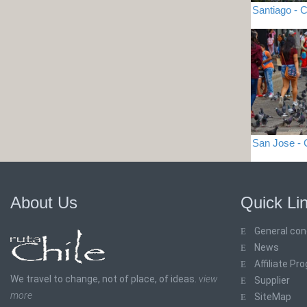
Santiago - C
San Jose -
About Us
Quick Li
General con
News
Affiliate Pr
We travel to change, not of place, of ideas.
view
Supplier
more
SiteMap