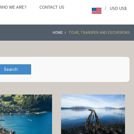
WHO WE ARE?
CONTACT US
/
USD US$
HOME
TOUR, TRANSFER AND EXCURSIONS
Search