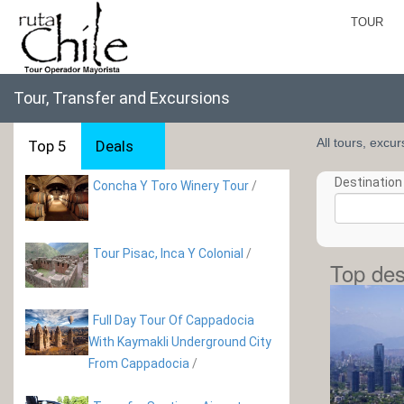
TOUR
Tour, Transfer and Excursions
All tours, excu
Top 5
Deals
Destination 
Concha Y Toro Winery Tour
/
Tour Pisac, Inca Y Colonial
/
Top des
Full Day Tour Of Cappadocia
With Kaymakli Underground City
From Cappadocia
/