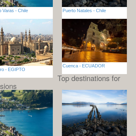
o Varas - Chile
Puerto Natales - Chile
Cuenca - ECUADOR
iro - EGIPTO
Top destinations for
sions