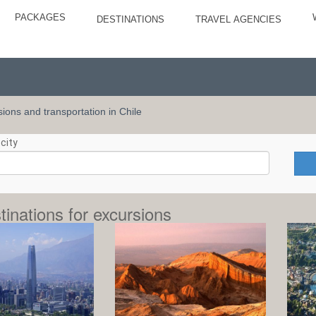
PACKAGES
DESTINATIONS
TRAVEL AGENCIES
rsions and transportation in Chile
city
tinations for excursions