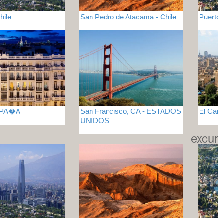
hile
San Pedro de Atacama - Chile
Puert
ESPA�A
San Francisco, CA - ESTADOS
El Ca
UNIDOS
excur