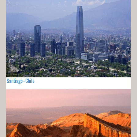
Santiago - Chile