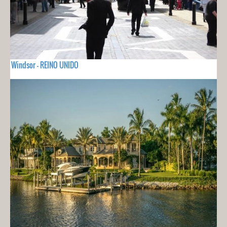
Windsor - REINO UNIDO