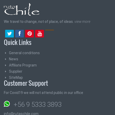
We travel to change, not of place, of ideas.
view more
Quick Links
General conditions
News
Affiliate Program
Supplier
SiteMap
Customer Support
For Covid19 we will not attend public in our office
+56 9 5333 3893
info@rutaschile.com