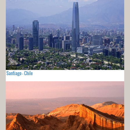
Santiago - Chile