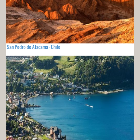
San Pedro de Atacama - Chile