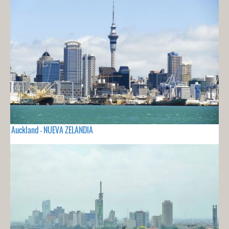
Auckland - NUEVA ZELANDIA