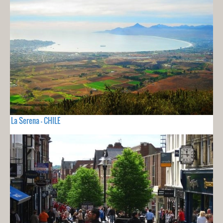
La Serena - CHILE