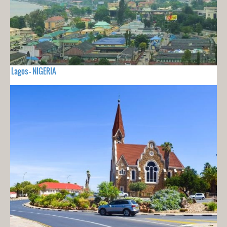
Lagos - NIGERIA