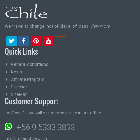
We travel to change, not of place, of ideas.
view more
Quick Links
General conditions
News
Affiliate Program
Supplier
SiteMap
Customer Support
For Covid19 we will not attend public in our office
+56 9 5333 3893
info@rutaschile.com