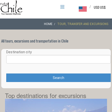
/
USD US$
HOME
TOUR, TRANSFER AND EXCURSIONS
All tours, excursions and transportation in Chile
Destination city
Search
Top destinations for excursions