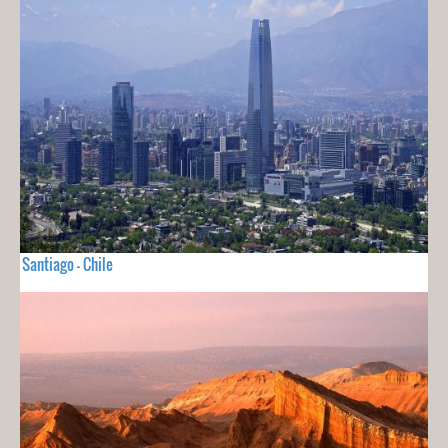
Santiago - Chile