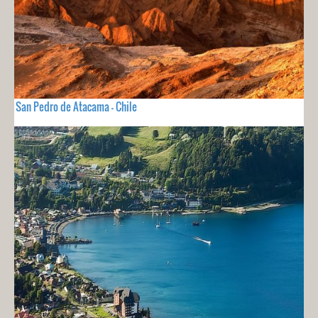
San Pedro de Atacama - Chile