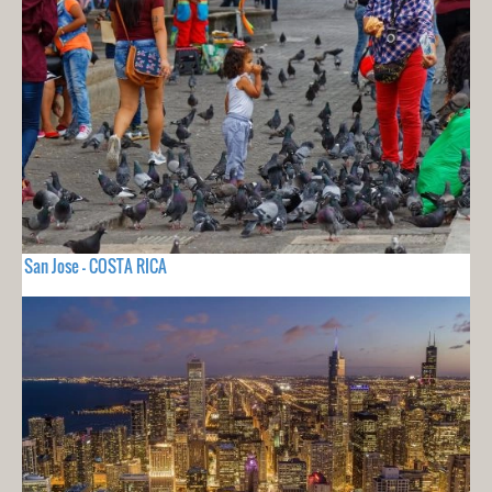
San Jose - COSTA RICA