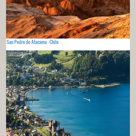
San Pedro de Atacama - Chile