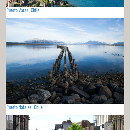
Puerto Varas - Chile
Puerto Natales - Chile