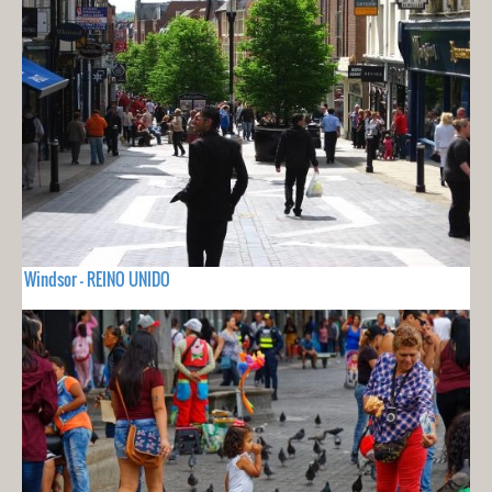
Windsor - REINO UNIDO