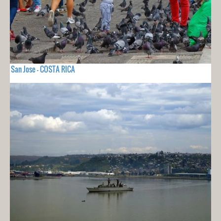
San Jose - COSTA RICA