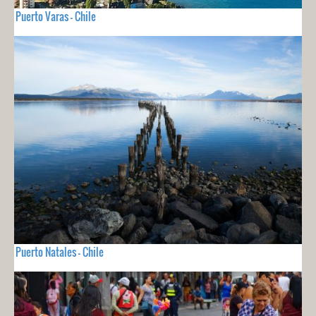
Puerto Varas - Chile
Puerto Natales - Chile