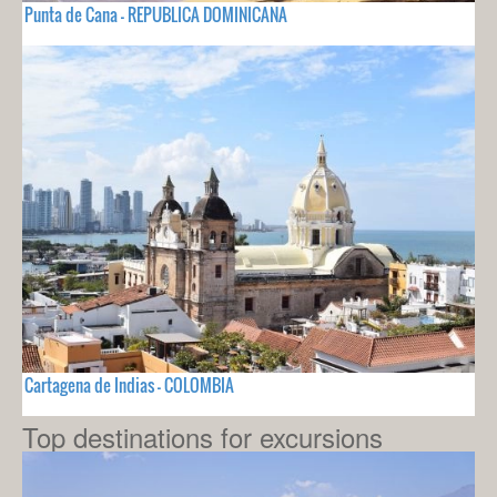
Punta de Cana - REPUBLICA DOMINICANA
Cartagena de Indias - COLOMBIA
Top destinations for excursions