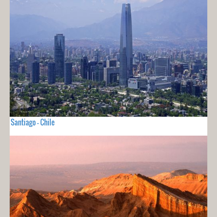
Santiago - Chile