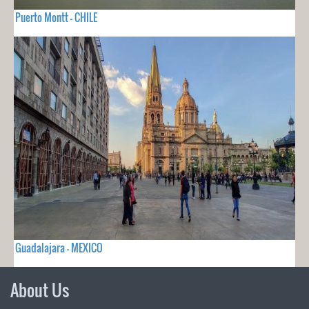
Puerto Montt - CHILE
Guadalajara - MEXICO
About Us