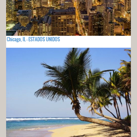
Chicago, IL - ESTADOS UNIDOS