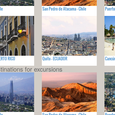
le
San Pedro de Atacama - Chile
Puerto
UERTO RICO
Quito - ECUADOR
Cancún
tinations for excursions
le
San Pedro de Atacama - Chile
Puerto