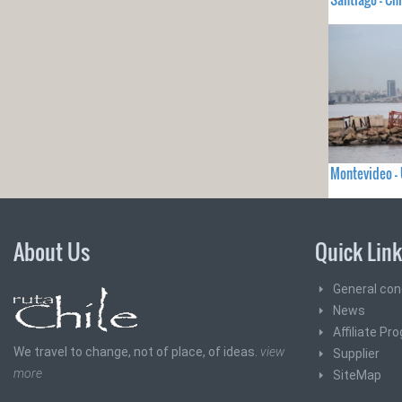
Montevideo 
About Us
Quick Lin
General con
News
Affiliate Pr
We travel to change, not of place, of ideas.
view
Supplier
more
SiteMap