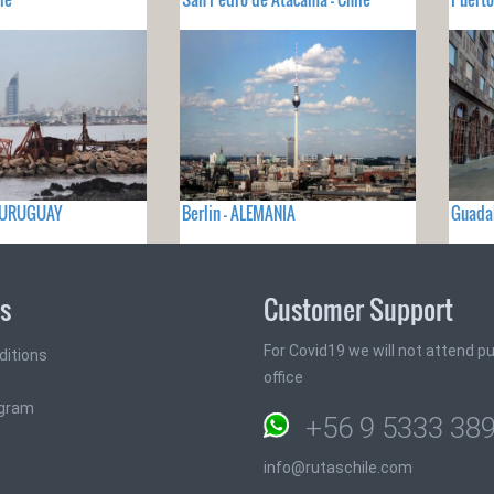
- URUGUAY
Berlin - ALEMANIA
Guadal
ks
Customer Support
For Covid19 we will not attend pub
ditions
office
ogram
+56 9 5333 38
info@rutaschile.com