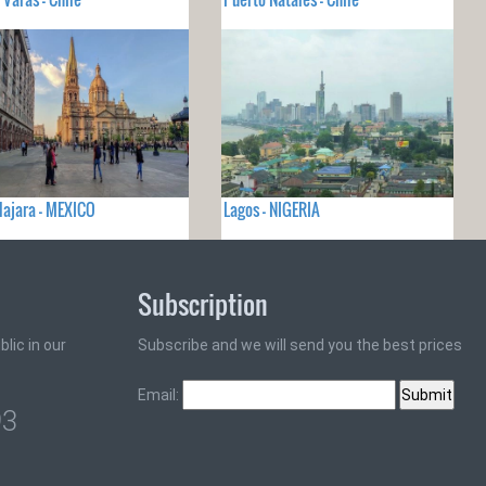
ajara - MEXICO
Lagos - NIGERIA
Subscription
lic in our
Subscribe and we will send you the best prices
Email:
93