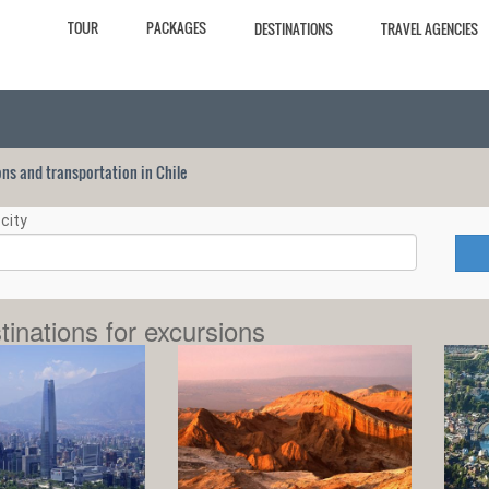
TOUR
PACKAGES
DESTINATIONS
TRAVEL AGENCIES
ions and transportation in Chile
city
tinations for excursions