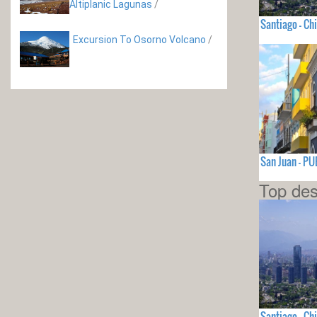
Altiplanic Lagunas
/
Santiago - Chi
Excursion To Osorno Volcano
/
San Juan - P
Top des
Santiago - Chi