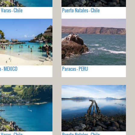
 Varas - Chile
Puerto Natales - Chile
 - MEXICO
Paracas - PERU
 Varas - Chile
Puerto Natales - Chile