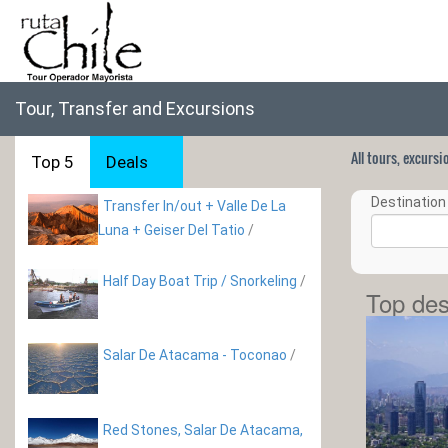
Tour, Transfer and Excursions
All tours, excurs
Top 5
Deals
Destination 
Transfer In/out + Valle De La
Luna + Geiser Del Tatio
/
Half Day Boat Trip / Snorkeling
/
Top des
Salar De Atacama - Toconao
/
Red Stones, Salar De Atacama,