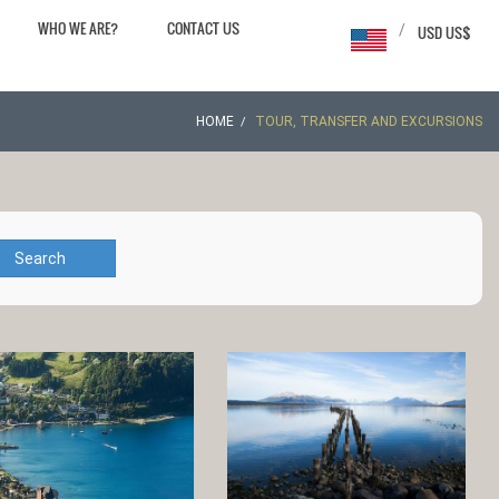
WHO WE ARE?
CONTACT US
/
USD US$
HOME
TOUR, TRANSFER AND EXCURSIONS
Search