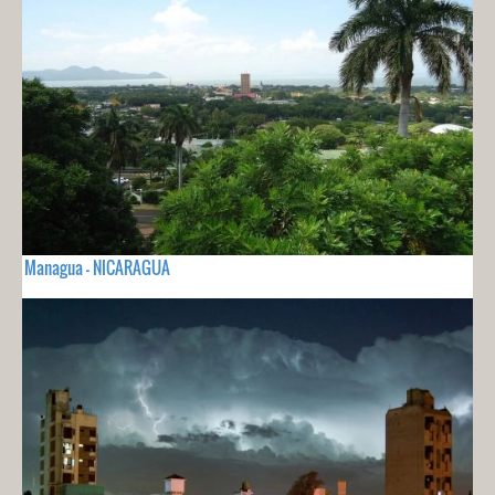
Managua - NICARAGUA