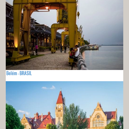
Belém - BRASIL