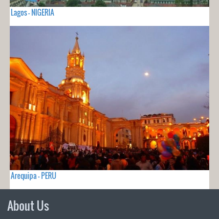
Lagos - NIGERIA
Arequipa - PERU
About Us