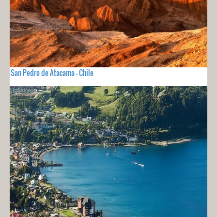
San Pedro de Atacama - Chile