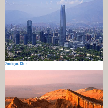
Santiago - Chile