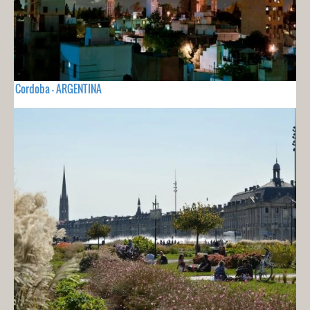
Cordoba - ARGENTINA