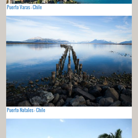
Puerto Varas - Chile
Puerto Natales - Chile