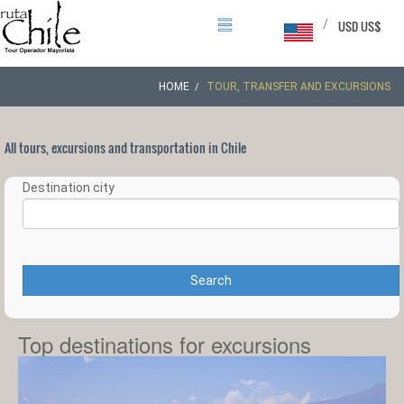
/
USD US$
HOME
TOUR, TRANSFER AND EXCURSIONS
All tours, excursions and transportation in Chile
Destination city
Search
Top destinations for excursions