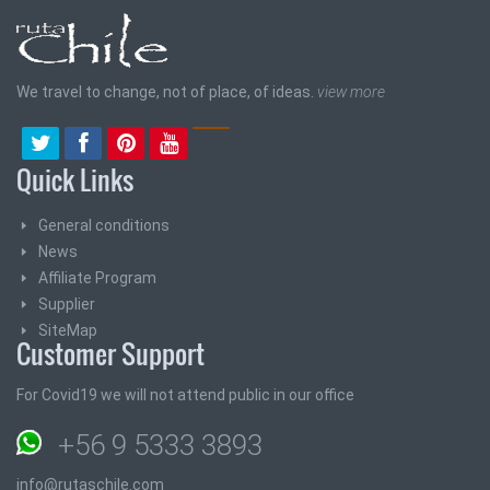
We travel to change, not of place, of ideas.
view more
Quick Links
General conditions
News
Affiliate Program
Supplier
SiteMap
Customer Support
For Covid19 we will not attend public in our office
+56 9 5333 3893
info@rutaschile.com