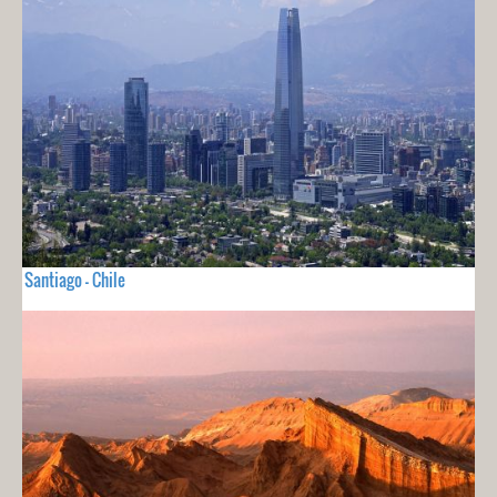
Santiago - Chile