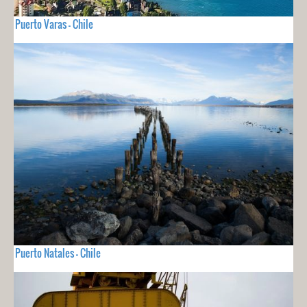
Puerto Varas - Chile
Puerto Natales - Chile