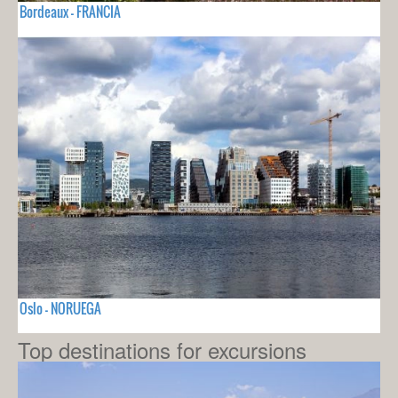
Bordeaux - FRANCIA
Oslo - NORUEGA
Top destinations for excursions