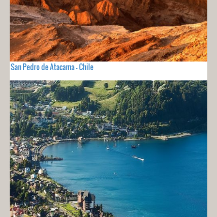
San Pedro de Atacama - Chile