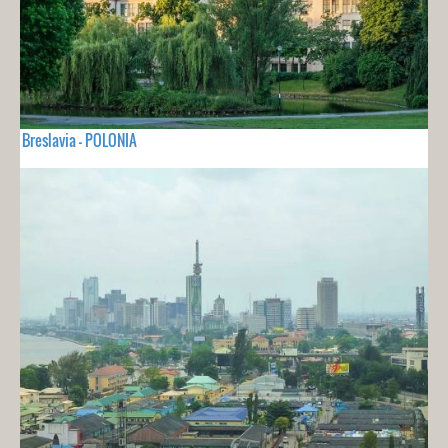
Breslavia - POLONIA