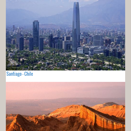
Santiago - Chile