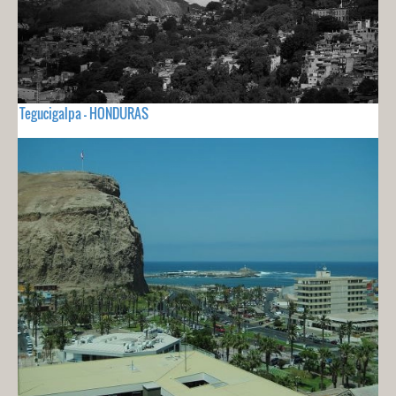
Tegucigalpa - HONDURAS