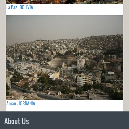
La Paz - BOLIVIA
Aman - JORDANIA
About Us