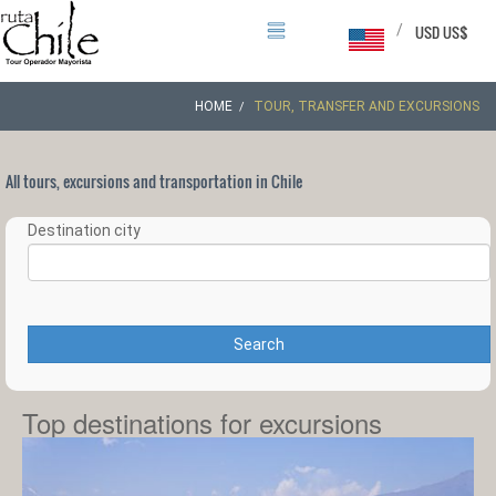
/
USD US$
HOME
TOUR, TRANSFER AND EXCURSIONS
All tours, excursions and transportation in Chile
Destination city
Search
Top destinations for excursions