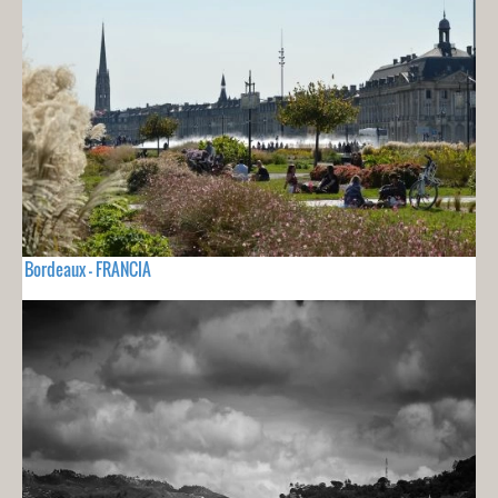
Bordeaux - FRANCIA