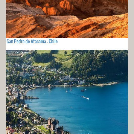
San Pedro de Atacama - Chile