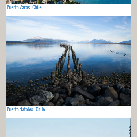
Puerto Varas - Chile
Puerto Natales - Chile