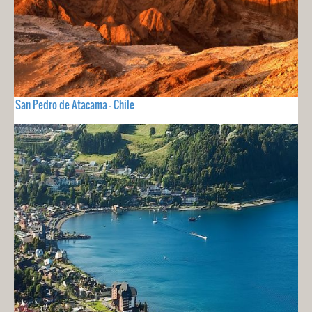
San Pedro de Atacama - Chile