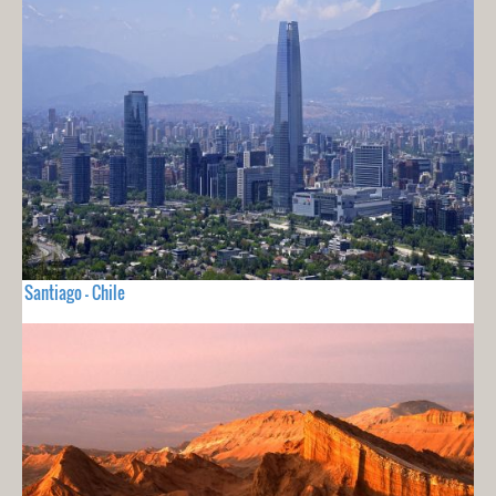
Santiago - Chile