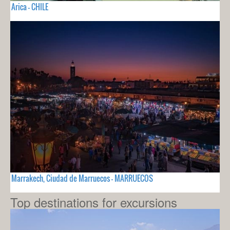
Arica - CHILE
Marrakech, Ciudad de Marruecos - MARRUECOS
Top destinations for excursions