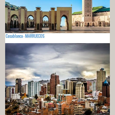
Casablanca - MARRUECOS