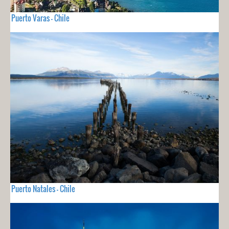
Puerto Varas - Chile
Puerto Natales - Chile