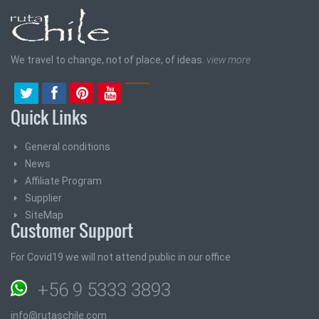
We travel to change, not of place, of ideas.
view more
Quick Links
General conditions
News
Affiliate Program
Supplier
SiteMap
Customer Support
For Covid19 we will not attend public in our office
+56 9 5333 3893
info@rutaschile.com