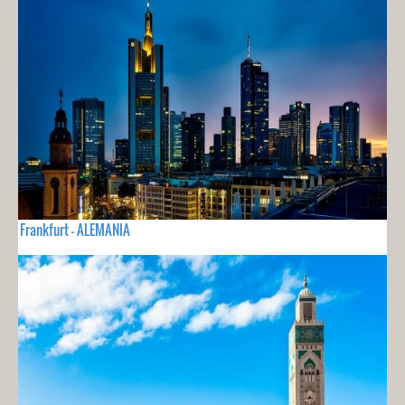
Frankfurt - ALEMANIA