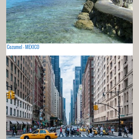
Cozumel - MEXICO