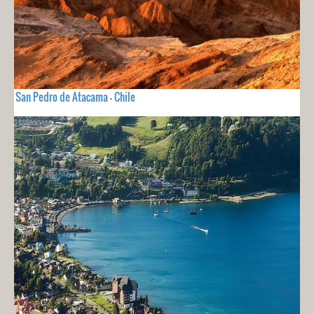
San Pedro de Atacama - Chile