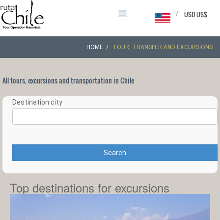
/
USD US$
HOME
TOUR, TRANSFER AND EXCURSIONS
All tours, excursions and transportation in Chile
Destination city
Search
Top destinations for excursions