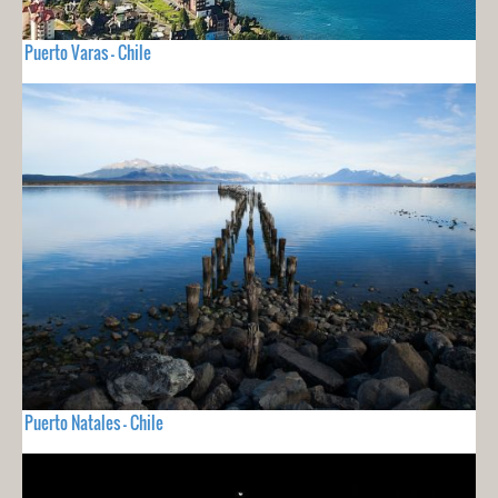
Puerto Varas - Chile
Puerto Natales - Chile