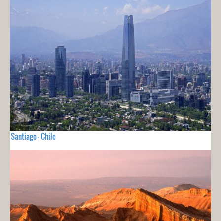
Santiago - Chile