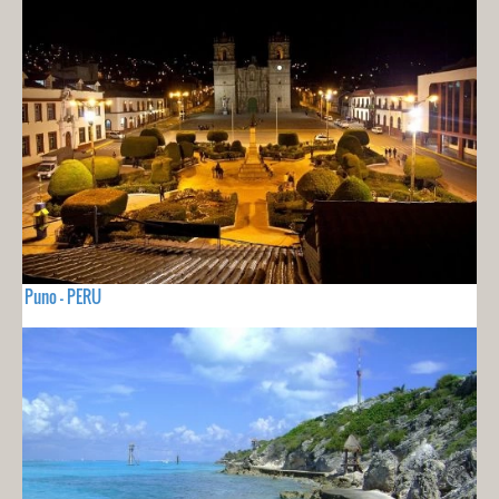
Puno - PERU