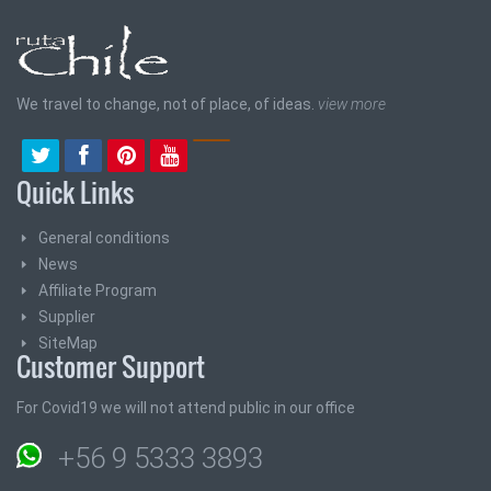
We travel to change, not of place, of ideas.
view more
Quick Links
General conditions
News
Affiliate Program
Supplier
SiteMap
Customer Support
For Covid19 we will not attend public in our office
+56 9 5333 3893