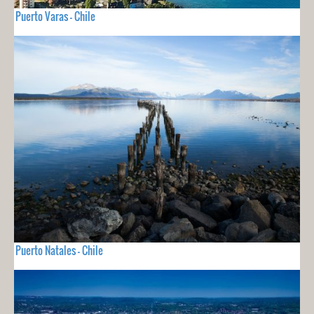
Puerto Varas - Chile
Puerto Natales - Chile