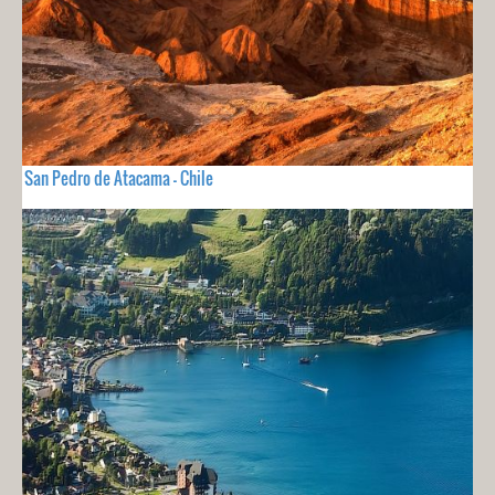
San Pedro de Atacama - Chile