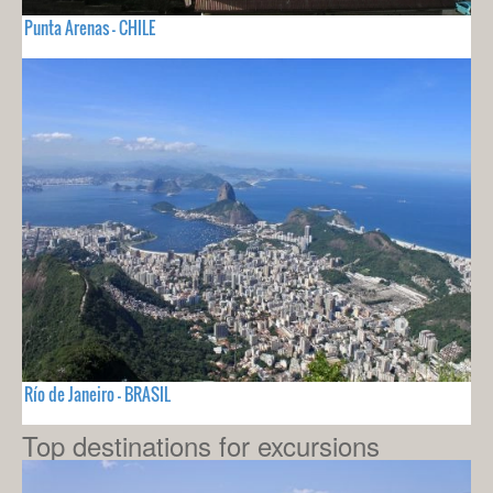
Punta Arenas - CHILE
Río de Janeiro - BRASIL
Top destinations for excursions