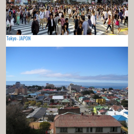
Tokyo - JAPON