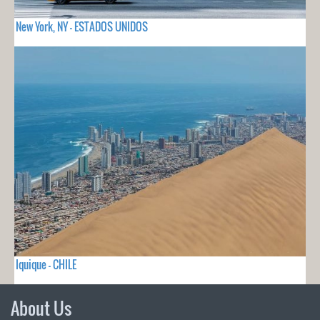
New York, NY - ESTADOS UNIDOS
Iquique - CHILE
About Us