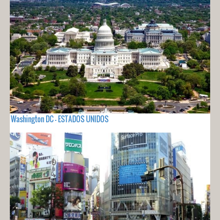
Washington DC - ESTADOS UNIDOS