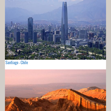
Santiago - Chile