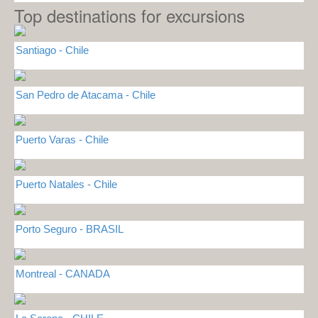
Top destinations for excursions
Santiago - Chile
San Pedro de Atacama - Chile
Puerto Varas - Chile
Puerto Natales - Chile
Porto Seguro - BRASIL
Montreal - CANADA