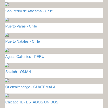
San Pedro de Atacama - Chile
Puerto Varas - Chile
Puerto Natales - Chile
Aguas Calientes - PERU
Salalah - OMAN
Quetzaltenango - GUATEMALA
Chicago, IL - ESTADOS UNIDOS