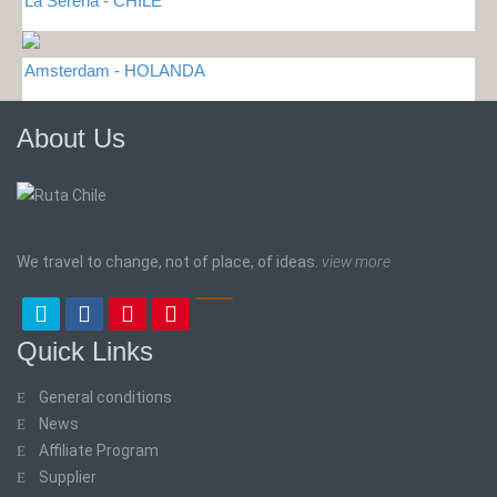
La Serena - CHILE
Amsterdam - HOLANDA
About Us
We travel to change, not of place, of ideas.
view more
Quick Links
General conditions
News
Affiliate Program
Supplier