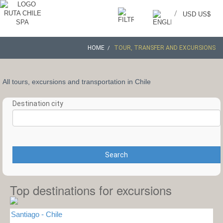
/
USD US$
HOME
TOUR, TRANSFER AND EXCURSIONS
All tours, excursions and transportation in Chile
Destination city
Search
Top destinations for excursions
Santiago - Chile