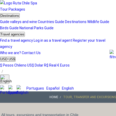
Tour
Packages
Destinations
Guide valleys and wine
Countries Guide
Destinations
Wildlife Guide
Birds Guide
National Parks Guide
Travel agencies
Find a travel agency
Log in as a travel agent
Register your travel
agency
Who we are?
Contact Us
USD US$
$ Pesos Chileno
US$ Dolar
R$ Real
€ Euros
/
Portugues
Español
English
HOME
TOUR, TRANSFER AND EXCURSIONS
All tours, excursions and transportation in Chile