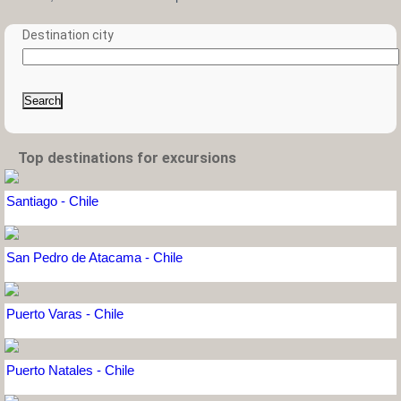
Destination city
Search
Top destinations for excursions
Santiago - Chile
San Pedro de Atacama - Chile
Puerto Varas - Chile
Puerto Natales - Chile