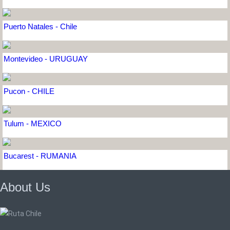
Puerto Natales - Chile
Montevideo - URUGUAY
Pucon - CHILE
Tulum - MEXICO
Bucarest - RUMANIA
About Us