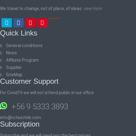
We travel to change, not of place, of ideas.
view more
Quick Links
General conditions
News
Affiliate Program
Supplier
SiteMap
Customer Support
For Covid19 we will not attend public in our office
+56 9 5333 3893
info@rutaschile.com
Subscription
Subscribe and we will send you the best prices