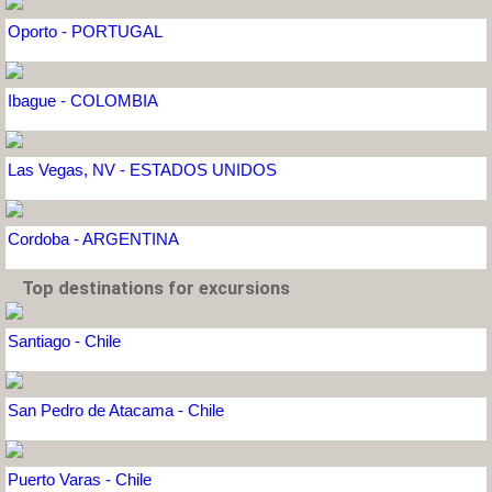
Oporto - PORTUGAL
Ibague - COLOMBIA
Las Vegas, NV - ESTADOS UNIDOS
Cordoba - ARGENTINA
Top destinations for excursions
Santiago - Chile
San Pedro de Atacama - Chile
Puerto Varas - Chile