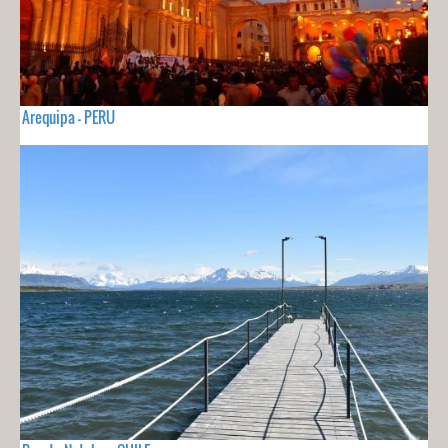
Arequipa - PERU