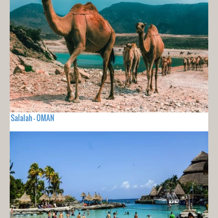
Salalah - OMAN