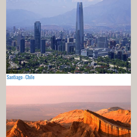
Santiago - Chile