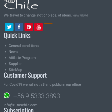
We travel to change, not of place, of ideas.
view more
Quick Links
General conditions
News
Affiliate Program
Supplier
SiteMap
Customer Support
For Covid19 we will not attend public in our office
+56 9 5333 3893
info@rutaschile.com
Subscription