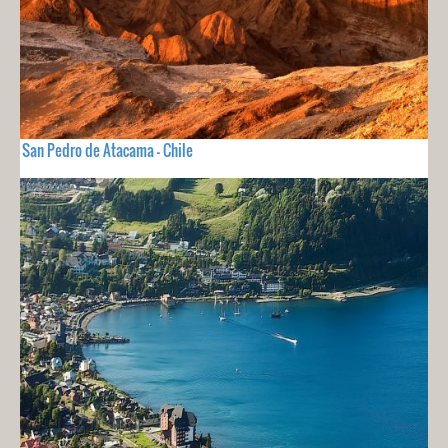
San Pedro de Atacama - Chile