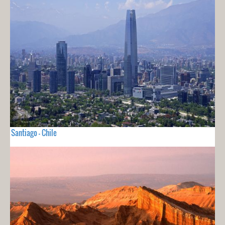
Santiago - Chile