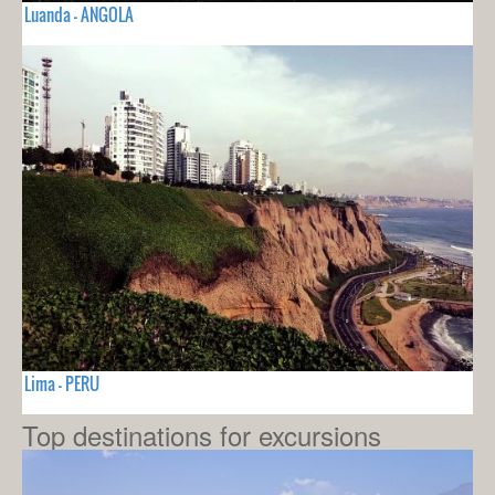
Luanda - ANGOLA
Lima - PERU
Top destinations for excursions