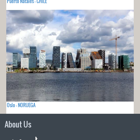
Puerto Natales - CHILE
Oslo - NORUEGA
About Us