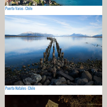
Puerto Varas - Chile
Puerto Natales - Chile