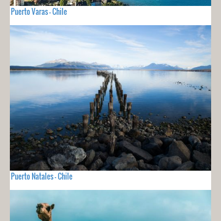
Puerto Varas - Chile
Puerto Natales - Chile