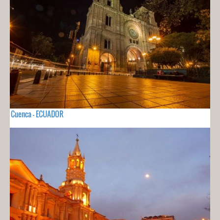
Cuenca - ECUADOR