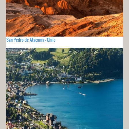
San Pedro de Atacama - Chile