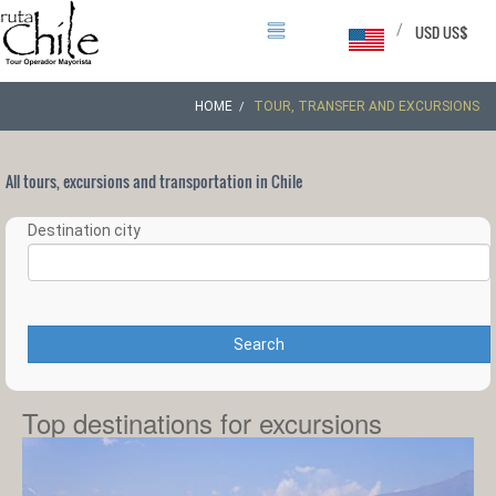
/
USD US$
HOME
TOUR, TRANSFER AND EXCURSIONS
All tours, excursions and transportation in Chile
Destination city
Search
Top destinations for excursions