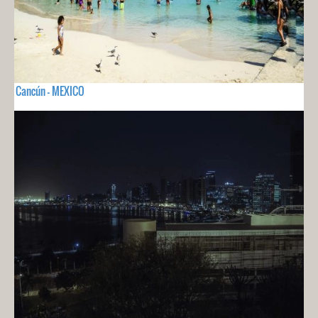
Cancún - MEXICO