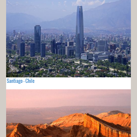
Santiago - Chile