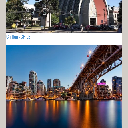
Chillan - CHILE