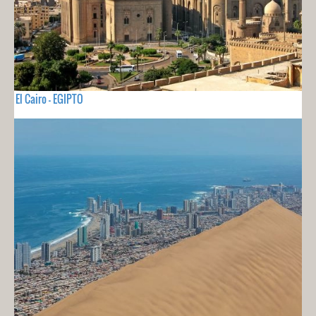
El Cairo - EGIPTO