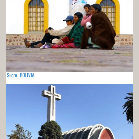
Sucre - BOLIVIA