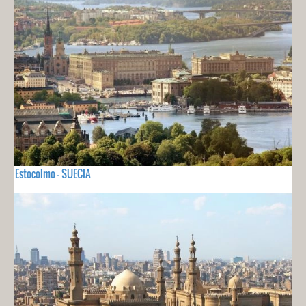
Estocolmo - SUECIA