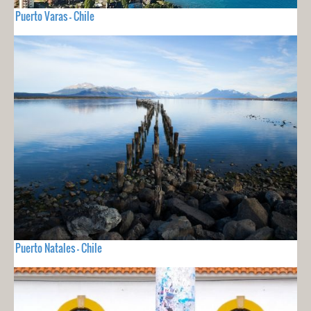
Puerto Varas - Chile
Puerto Natales - Chile