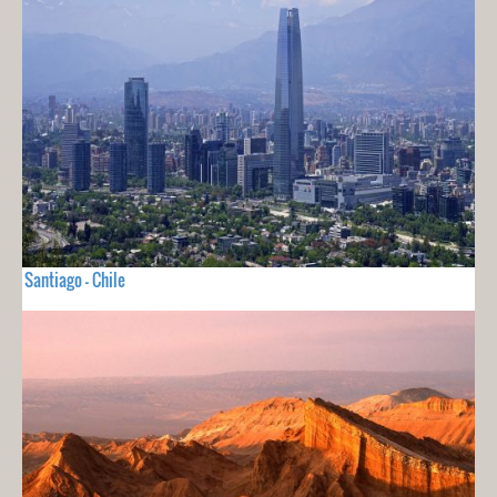
Santiago - Chile