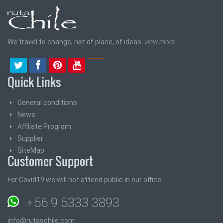
We travel to change, not of place, of ideas.
view more
Quick Links
General conditions
News
Affiliate Program
Supplier
SiteMap
Customer Support
For Covid19 we will not attend public in our office
+56 9 5333 3893
info@rutaschile.com