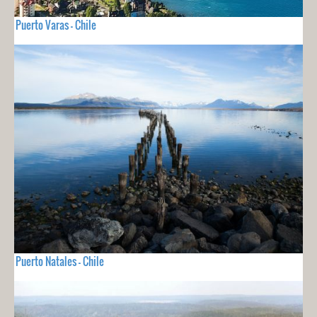
Puerto Varas - Chile
Puerto Natales - Chile