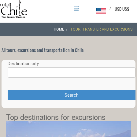
/
USD US$
HOME
TOUR, TRANSFER AND EXCURSIONS
All tours, excursions and transportation in Chile
Destination city
Search
Top destinations for excursions