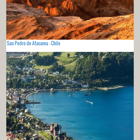
San Pedro de Atacama - Chile