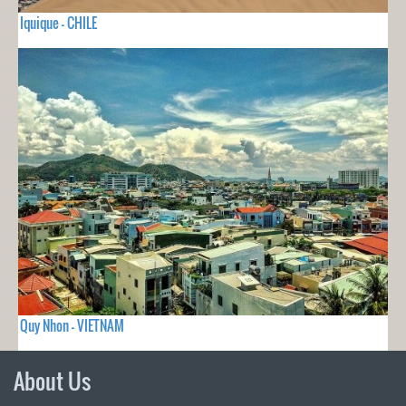
Iquique - CHILE
Quy Nhon - VIETNAM
About Us