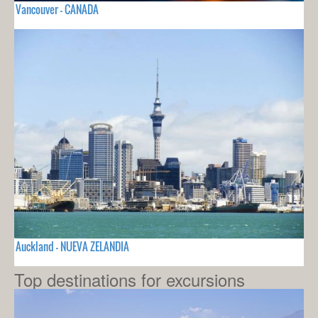
Vancouver - CANADA
Auckland - NUEVA ZELANDIA
Top destinations for excursions