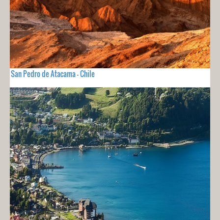
San Pedro de Atacama - Chile