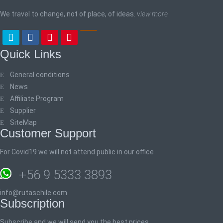
We travel to change, not of place, of ideas.
view more
Quick Links
General conditions
News
Affiliate Program
Supplier
SiteMap
Customer Support
For Covid19 we will not attend public in our office
+56 9 5333 3893
info@rutaschile.com
Subscription
Subscribe and we will send you the best prices