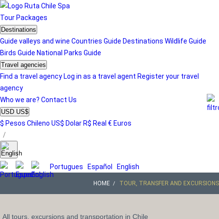
Tour
Packages
Destinations
Guide valleys and wine
Countries Guide
Destinations
Wildlife Guide
Birds Guide
National Parks Guide
Travel agencies
Find a travel agency
Log in as a travel agent
Register your travel
agency
Who we are?
Contact Us
USD US$
$ Pesos Chileno
US$ Dolar
R$ Real
€ Euros
/
Portugues
Español
English
HOME
TOUR, TRANSFER AND EXCURSIONS
All tours, excursions and transportation in Chile