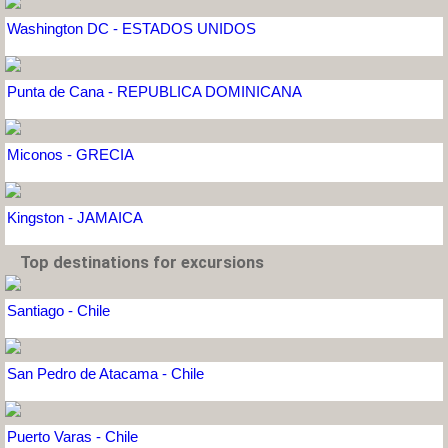
Washington DC - ESTADOS UNIDOS
Punta de Cana - REPUBLICA DOMINICANA
Miconos - GRECIA
Kingston - JAMAICA
Top destinations for excursions
Santiago - Chile
San Pedro de Atacama - Chile
Puerto Varas - Chile