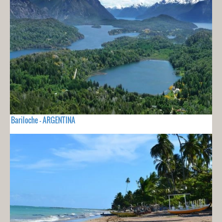
Bariloche - ARGENTINA