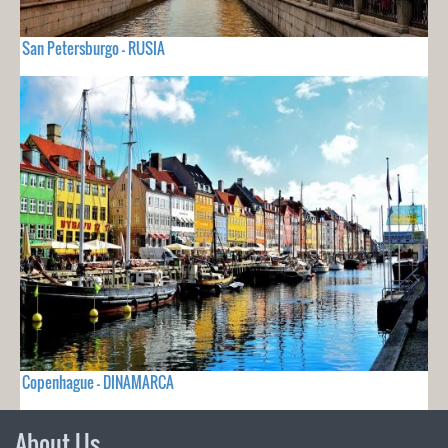
San Petersburgo - RUSIA
Copenhague - DINAMARCA
About Us