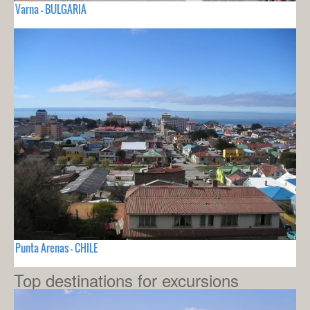
Varna - BULGARIA
Punta Arenas - CHILE
Top destinations for excursions