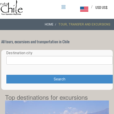
/
USD US$
HOME
TOUR, TRANSFER AND EXCURSIONS
All tours, excursions and transportation in Chile
Destination city
Search
Top destinations for excursions