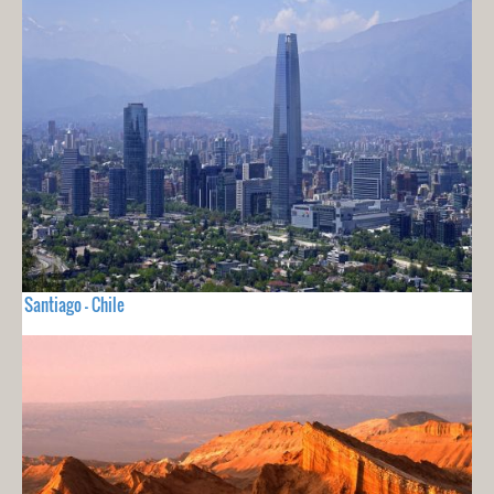
Santiago - Chile