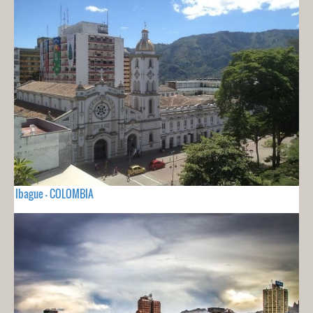
Ibague - COLOMBIA