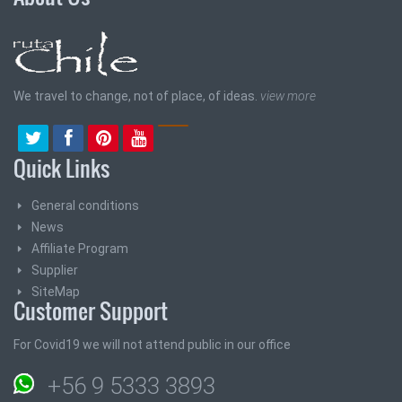
We travel to change, not of place, of ideas.
view more
Quick Links
General conditions
News
Affiliate Program
Supplier
SiteMap
Customer Support
For Covid19 we will not attend public in our office
+56 9 5333 3893