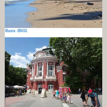
Maceio - BRASIL