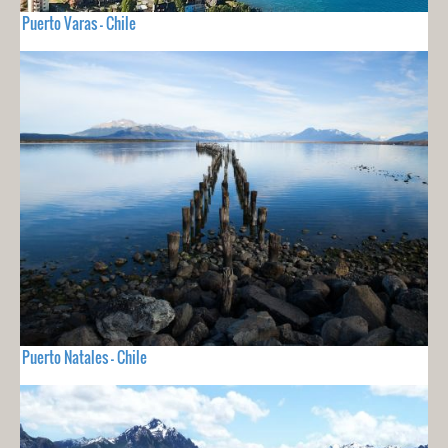
Puerto Varas - Chile
Puerto Natales - Chile