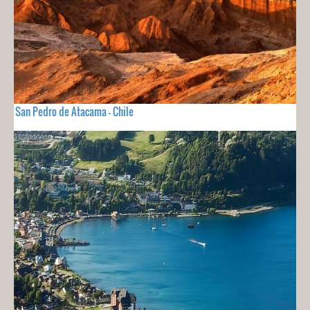
San Pedro de Atacama - Chile