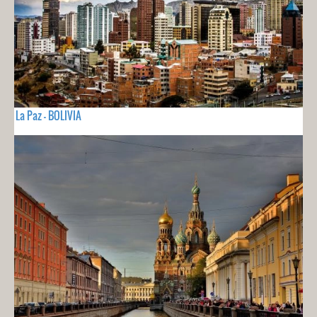
La Paz - BOLIVIA