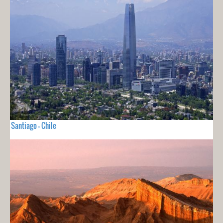
Santiago - Chile