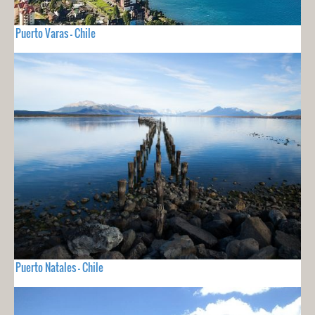
Puerto Varas - Chile
Puerto Natales - Chile