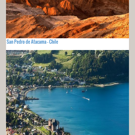
San Pedro de Atacama - Chile