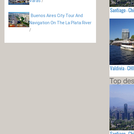
Varas
/
Santiago - Chi
Buenos Aires City Tour And
Navigation On The La Plata River
/
Valdivia - CHI
Top des
Santiago - Chi