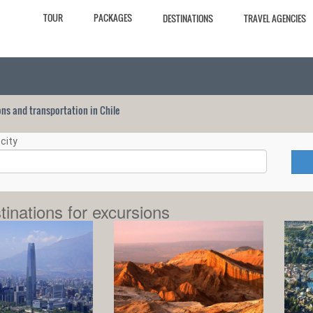
TOUR
PACKAGES
DESTINATIONS
TRAVEL AGENCIES
ions and transportation in Chile
city
tinations for excursions