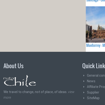
Monterrey - 
About Us
Quick Lin
General con
News
Affiliate Pr
We travel to change, not of place, of ideas.
view
Supplier
more
SiteMap