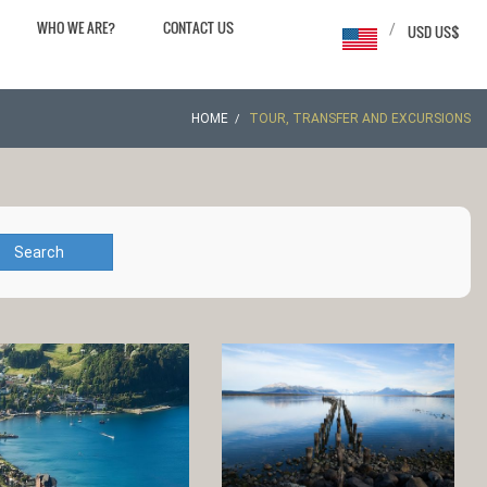
WHO WE ARE?
CONTACT US
/
USD US$
HOME
TOUR, TRANSFER AND EXCURSIONS
Search