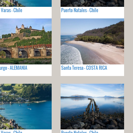
 Varas - Chile
Puerto Natales - Chile
urgo - ALEMANIA
Santa Teresa - COSTA RICA
 Varas - Chile
Puerto Natales - Chile