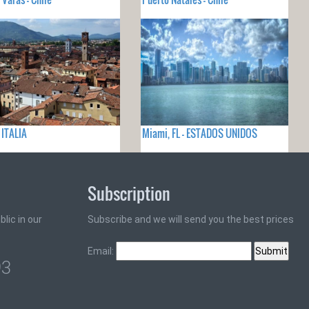
 ITALIA
Miami, FL - ESTADOS UNIDOS
Subscription
lic in our
Subscribe and we will send you the best prices
Email:
93