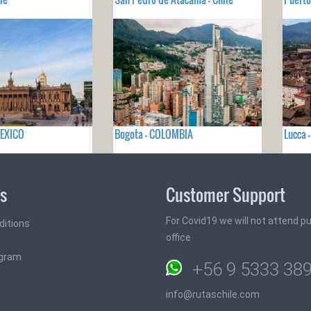
MEXICO
Bogota - COLOMBIA
Lucca -
ks
Customer Support
For Covid19 we will not attend pub
ditions
office
ogram
+56 9 5333 38
info@rutaschile.com