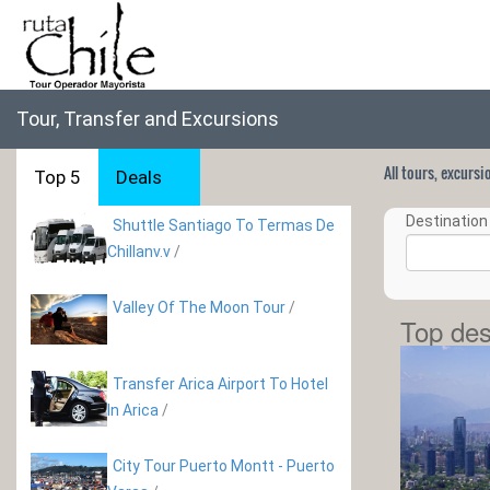
Tour, Transfer and Excursions
All tours, excurs
Top 5
Deals
Destination 
Shuttle Santiago To Termas De
Chillanv.v
/
Valley Of The Moon Tour
/
Top des
Transfer Arica Airport To Hotel
In Arica
/
City Tour Puerto Montt - Puerto