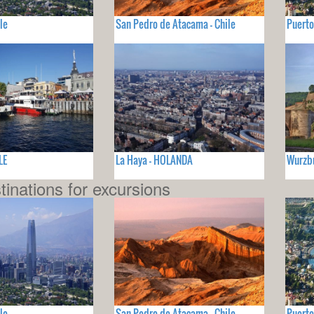
le
San Pedro de Atacama - Chile
Puerto
LE
La Haya - HOLANDA
Wurzb
tinations for excursions
le
San Pedro de Atacama - Chile
Puerto