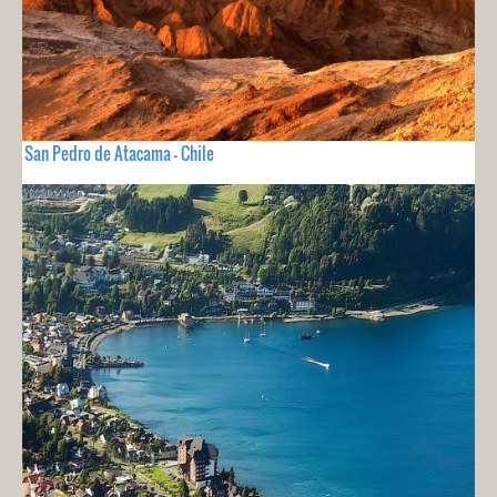
San Pedro de Atacama - Chile