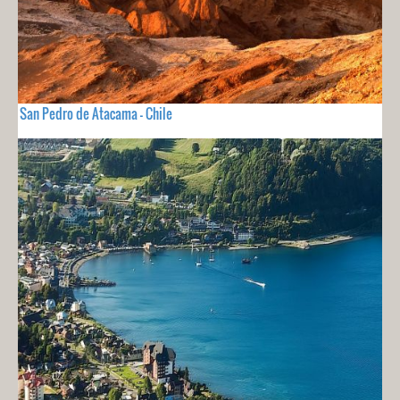
San Pedro de Atacama - Chile