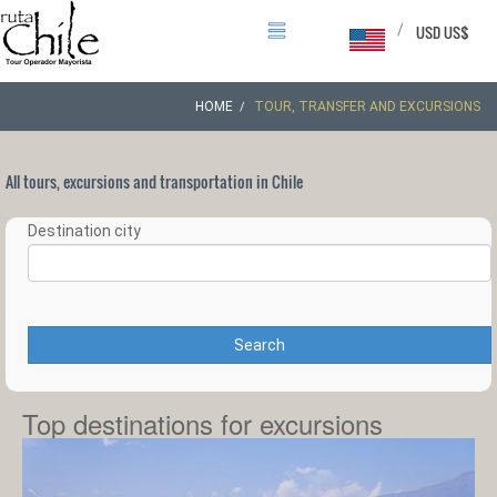
/
USD US$
HOME
TOUR, TRANSFER AND EXCURSIONS
All tours, excursions and transportation in Chile
Destination city
Search
Top destinations for excursions