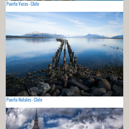
Puerto Varas - Chile
Puerto Natales - Chile