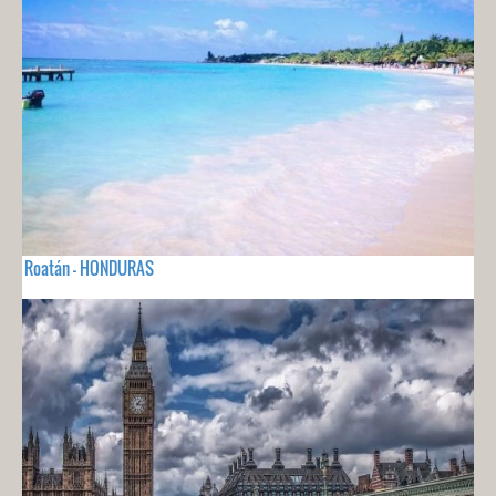
Roatán - HONDURAS