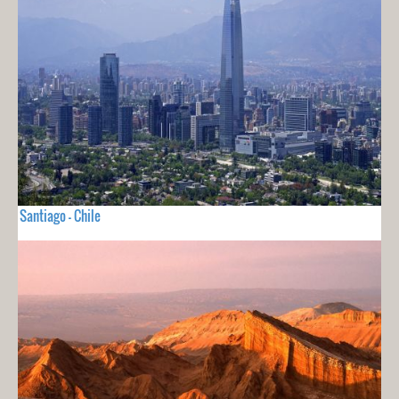
Santiago - Chile