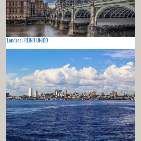
Londres - REINO UNIDO