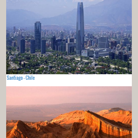
Santiago - Chile