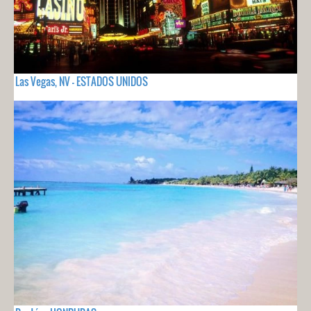
Las Vegas, NV - ESTADOS UNIDOS