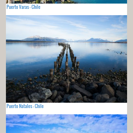
Puerto Varas - Chile
Puerto Natales - Chile