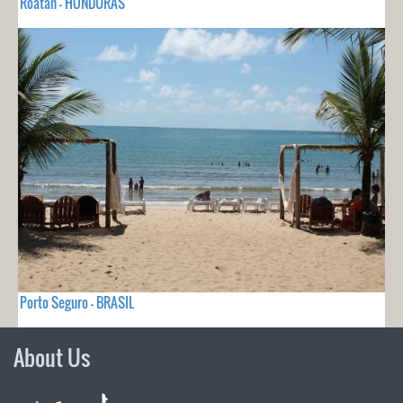
Roatán - HONDURAS
Porto Seguro - BRASIL
About Us