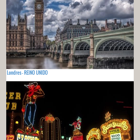
Londres - REINO UNIDO