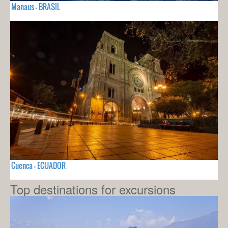
Manaus - BRASIL
Cuenca - ECUADOR
Top destinations for excursions