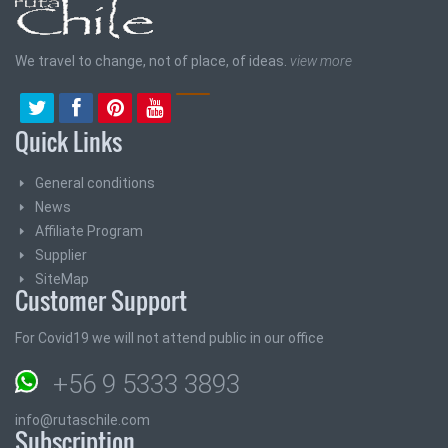
We travel to change, not of place, of ideas.
view more
Quick Links
General conditions
News
Affiliate Program
Supplier
SiteMap
Customer Support
For Covid19 we will not attend public in our office
+56 9 5333 3893
info@rutaschile.com
Subscription