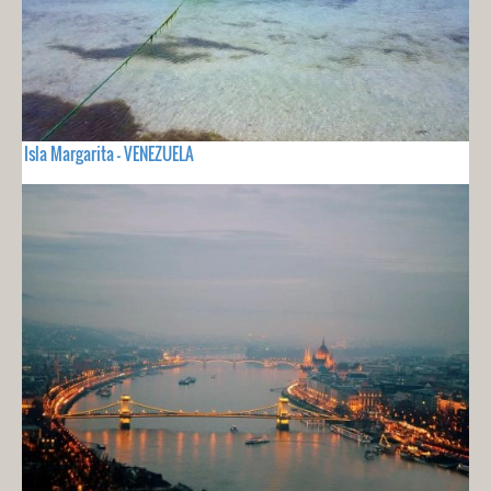
Isla Margarita - VENEZUELA