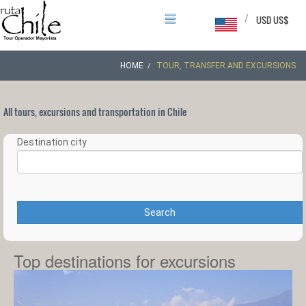
/
USD US$
HOME
TOUR, TRANSFER AND EXCURSIONS
All tours, excursions and transportation in Chile
Destination city
Search
Top destinations for excursions