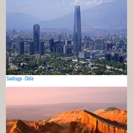
Santiago - Chile