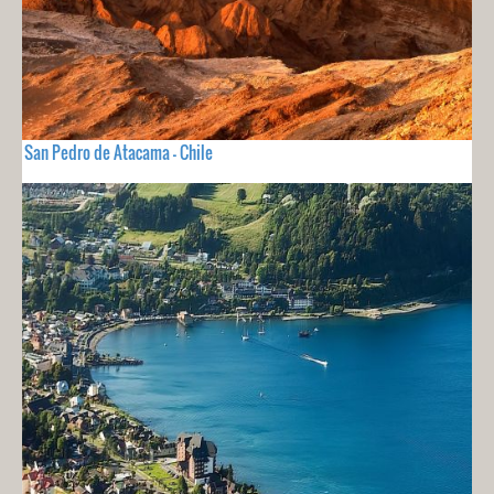
San Pedro de Atacama - Chile