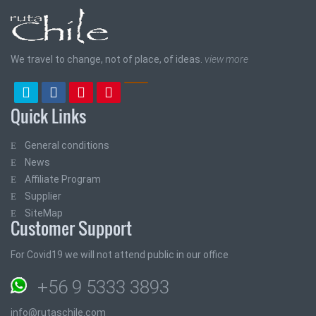
We travel to change, not of place, of ideas.
view more
Quick Links
General conditions
News
Affiliate Program
Supplier
SiteMap
Customer Support
For Covid19 we will not attend public in our office
+56 9 5333 3893
info@rutaschile.com