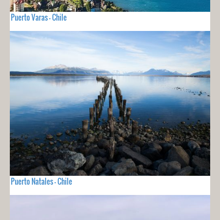
Puerto Varas - Chile
Puerto Natales - Chile