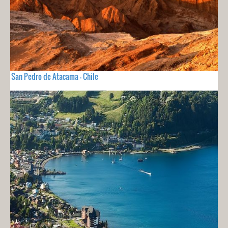
San Pedro de Atacama - Chile