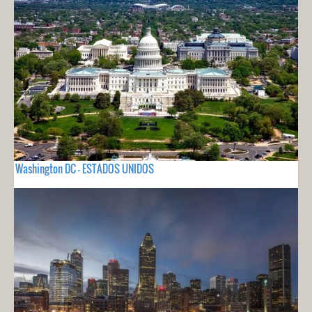
Washington DC - ESTADOS UNIDOS