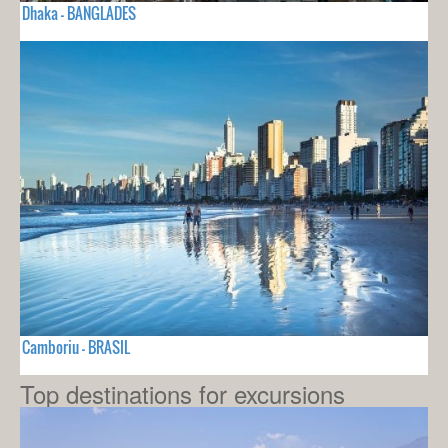
Dhaka - BANGLADES
Camboriu - BRASIL
Top destinations for excursions