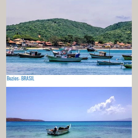
Buzios - BRASIL