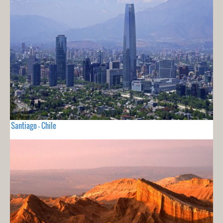
Santiago - Chile