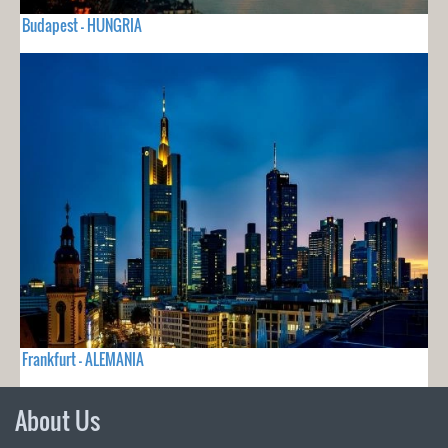
Budapest - HUNGRIA
Frankfurt - ALEMANIA
About Us