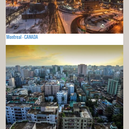
Montreal - CANADA