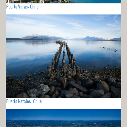
Puerto Varas - Chile
Puerto Natales - Chile