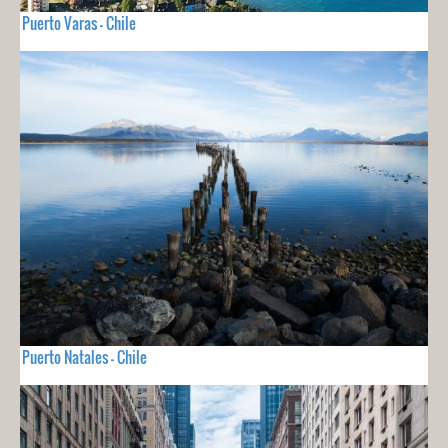
Puerto Varas - Chile
Puerto Natales - Chile