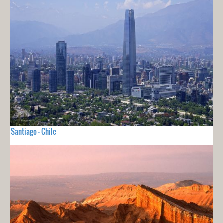
Santiago - Chile