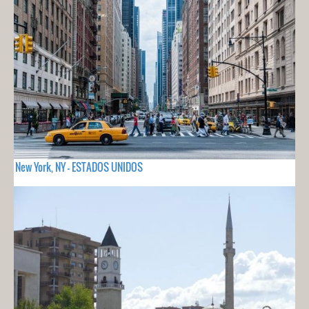
New York, NY - ESTADOS UNIDOS