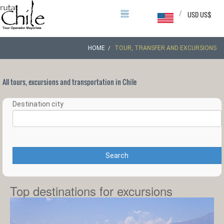
/
USD US$
HOME
TOUR, TRANSFER AND EXCURSIONS
All tours, excursions and transportation in Chile
Destination city
Search
Top destinations for excursions