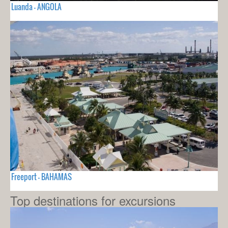
Luanda - ANGOLA
Freeport - BAHAMAS
Top destinations for excursions