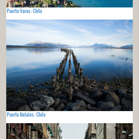
Puerto Varas - Chile
Puerto Natales - Chile