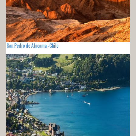
San Pedro de Atacama - Chile