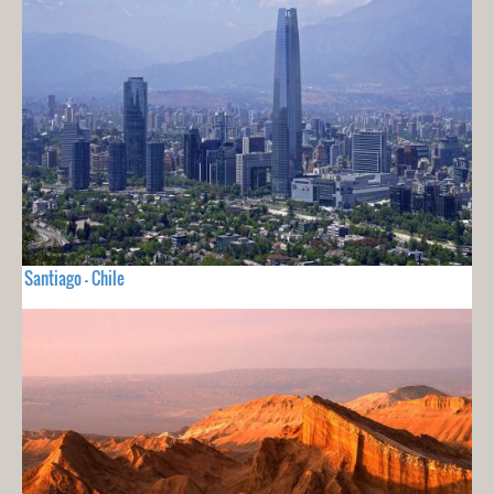
Santiago - Chile