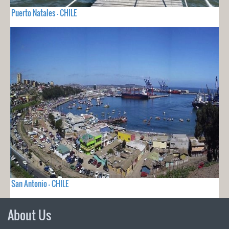
Puerto Natales - CHILE
San Antonio - CHILE
About Us