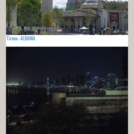
Tirana - ALBANIA