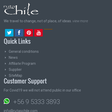
We travel to change, not of place, of ideas.
view more
Quick Links
General conditions
News
Affiliate Program
Supplier
SiteMap
Customer Support
For Covid19 we will not attend public in our office
+56 9 5333 3893
info@rutaschile.com