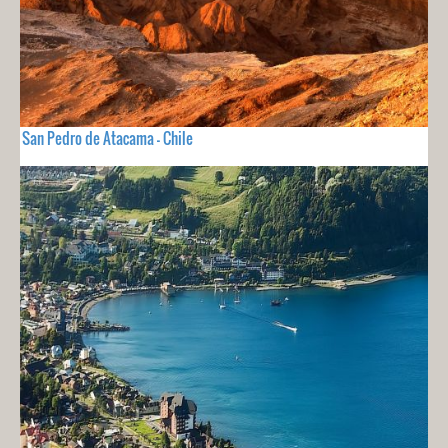
San Pedro de Atacama - Chile