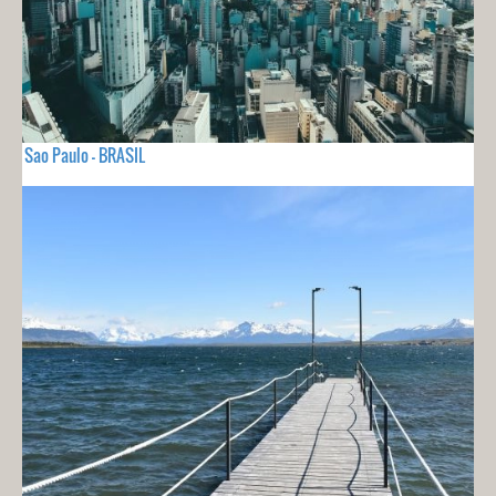
Sao Paulo - BRASIL