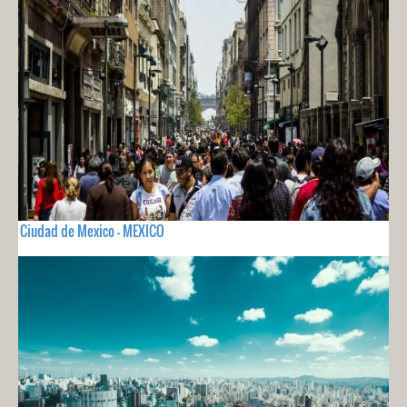
Ciudad de Mexico - MEXICO