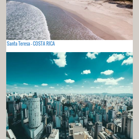
Santa Teresa - COSTA RICA