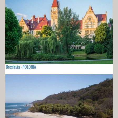
Breslavia - POLONIA