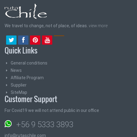
We travel to change, not of place, of ideas.
view more
Quick Links
General conditions
News
Affiliate Program
Supplier
SiteMap
Customer Support
For Covid19 we will not attend public in our office
+56 9 5333 3893
info@rutaschile.com