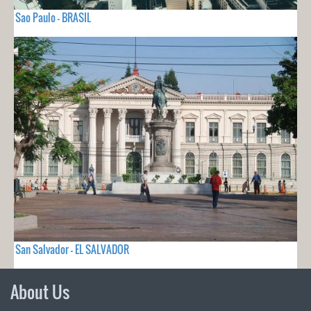
Sao Paulo - BRASIL
San Salvador - EL SALVADOR
About Us