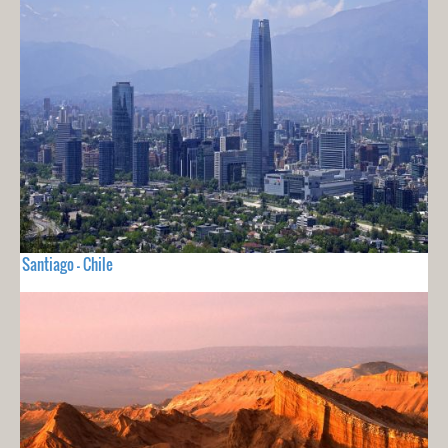
Santiago - Chile