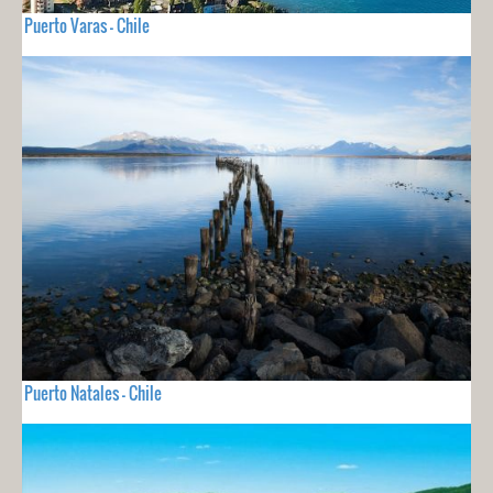
Puerto Varas - Chile
Puerto Natales - Chile