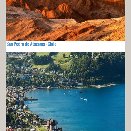
San Pedro de Atacama - Chile