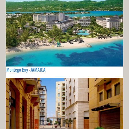
Montego Bay - JAMAICA