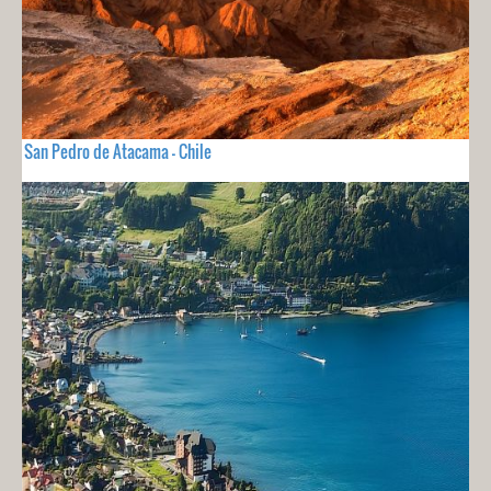
San Pedro de Atacama - Chile