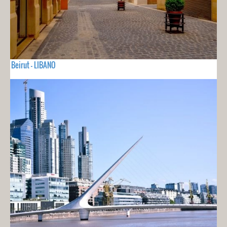
Beirut - LIBANO