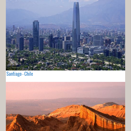
Santiago - Chile