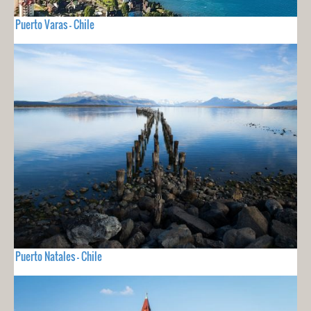
Puerto Varas - Chile
Puerto Natales - Chile