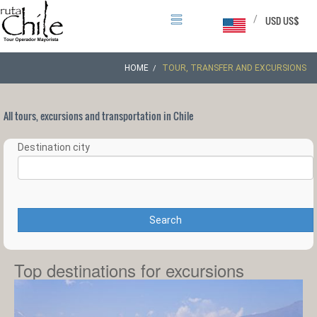
/
USD US$
HOME
TOUR, TRANSFER AND EXCURSIONS
All tours, excursions and transportation in Chile
Destination city
Search
Top destinations for excursions