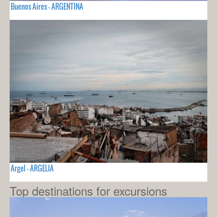
Buenos Aires - ARGENTINA
Argel - ARGELIA
Top destinations for excursions