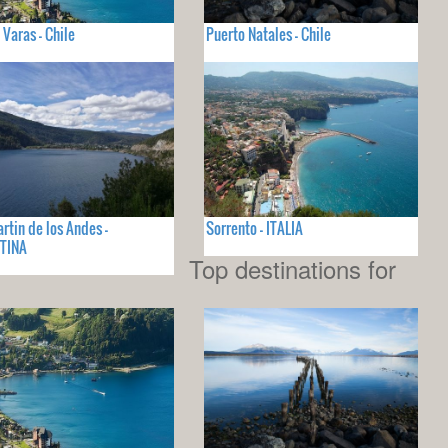
 Varas - Chile
Puerto Natales - Chile
rtin de los Andes -
Sorrento - ITALIA
TINA
Top destinations for