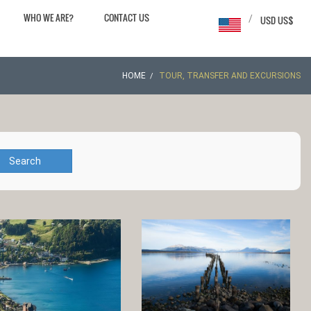
WHO WE ARE?
CONTACT US
/
USD US$
HOME
TOUR, TRANSFER AND EXCURSIONS
Search