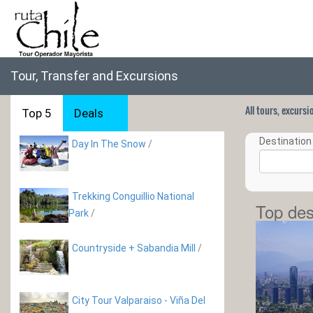
Tour, Transfer and Excursions
All tours, excurs
Top 5
Deals
Destination 
Day In The Snow
/
Trekking Conguillio National
Top des
Park
/
Countryside + Sabandia Mill
/
City Tour Valparaiso - Viña Del