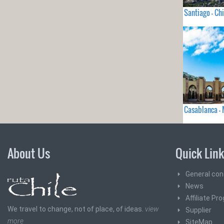
Santiago - Chi
Casablanca 
About Us
Quick Lin
General con
News
Affiliate Pr
We travel to change, not of place, of ideas.
view
Supplier
more
SiteMap