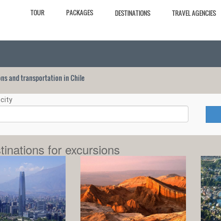
TOUR
PACKAGES
DESTINATIONS
TRAVEL AGENCIES
ions and transportation in Chile
city
tinations for excursions