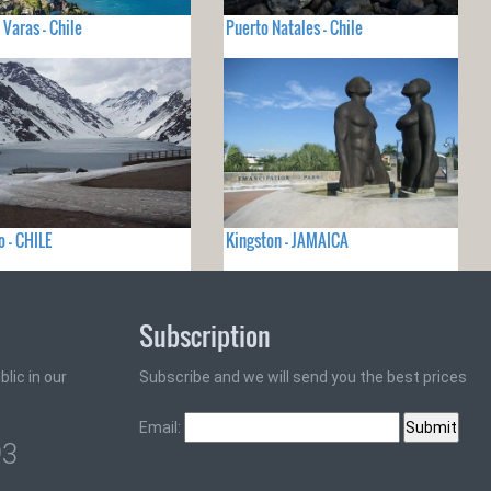
 Varas - Chile
Puerto Natales - Chile
o - CHILE
Kingston - JAMAICA
Subscription
lic in our
Subscribe and we will send you the best prices
Email:
93