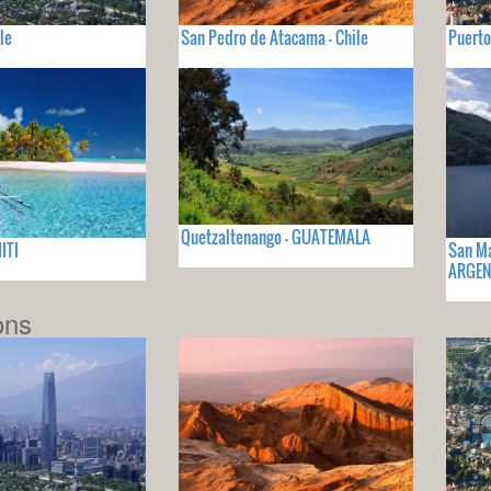
le
San Pedro de Atacama - Chile
Puerto
Quetzaltenango - GUATEMALA
ITI
San Ma
ARGEN
ons