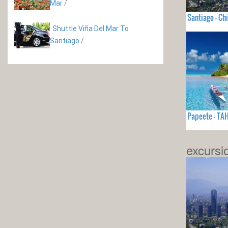
Mar
/
Santiago - Chi
Shuttle Viña Del Mar To
Santiago
/
Papeete - TAH
excursi