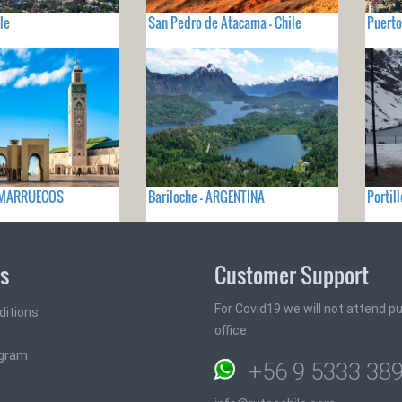
le
San Pedro de Atacama - Chile
Puerto
- MARRUECOS
Bariloche - ARGENTINA
Portill
ks
Customer Support
For Covid19 we will not attend pub
ditions
office
ogram
+56 9 5333 38