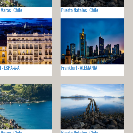
 Varas - Chile
Puerto Natales - Chile
d - ESPA�A
Frankfurt - ALEMANIA
 Varas - Chile
Puerto Natales - Chile