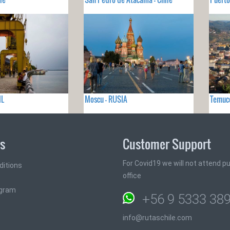
IL
Moscu - RUSIA
Temuco
ks
Customer Support
For Covid19 we will not attend pub
ditions
office
ogram
+56 9 5333 38
info@rutaschile.com