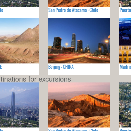
le
San Pedro de Atacama - Chile
Puerto
E
Beijing - CHINA
Madri
tinations for excursions
le
San Pedro de Atacama - Chile
Puerto