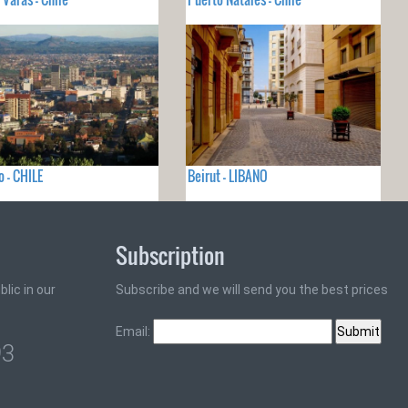
 - CHILE
Beirut - LIBANO
Subscription
lic in our
Subscribe and we will send you the best prices
Email:
93