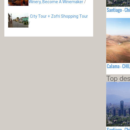
Winery, Become A Winemaker
/
Santiago - Chi
City Tour + Zofri Shopping Tour
/
Calama - CHIL
Top des
Santiago - Chi