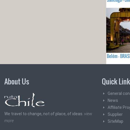
Belém - BRAS
About Us
Quick Lin
General con
News
Affiliate Pr
We travel to change, not of place, of ideas.
view
Supplier
more
SiteMap