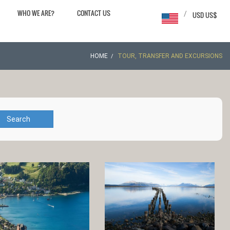
WHO WE ARE?
CONTACT US
/
USD US$
HOME
TOUR, TRANSFER AND EXCURSIONS
Search