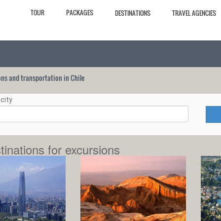
TOUR
PACKAGES
DESTINATIONS
TRAVEL AGENCIES
ions and transportation in Chile
city
tinations for excursions