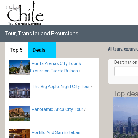
Tour, Transfer and Excursions
All tours, excurs
Top 5
Deals
Destination 
Punta Arenas City Tour &
Excursion Fuerte Bulnes
/
The Big Apple, Night City Tour
/
Top des
Panoramic Arica City Tour
/
Portillo And San Esteban